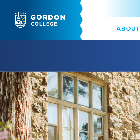
ABOUT