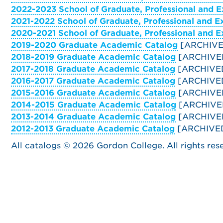
2022-2023 School of Graduate, Professional and E
2021-2022 School of Graduate, Professional and E
2020-2021 School of Graduate, Professional and E
2019-2020 Graduate Academic Catalog
[ARCHIVE
2018-2019 Graduate Academic Catalog
[ARCHIVE
2017-2018 Graduate Academic Catalog
[ARCHIVE
2016-2017 Graduate Academic Catalog
[ARCHIVE
2015-2016 Graduate Academic Catalog
[ARCHIVE
2014-2015 Graduate Academic Catalog
[ARCHIVE
2013-2014 Graduate Academic Catalog
[ARCHIVE
2012-2013 Graduate Academic Catalog
[ARCHIVE
All catalogs © 2026 Gordon College. All rights res