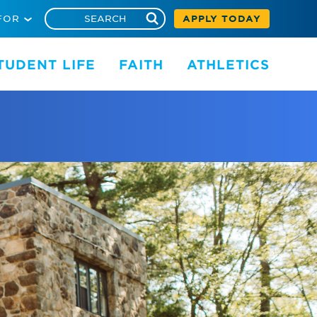
FOR
APPLY TODAY
TUDENT LIFE
FAITH
ATHLETICS