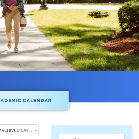
CADEMIC CALENDAR
2020-2021 School of Undergraduate Studies [ARCHIVED CATALOG]