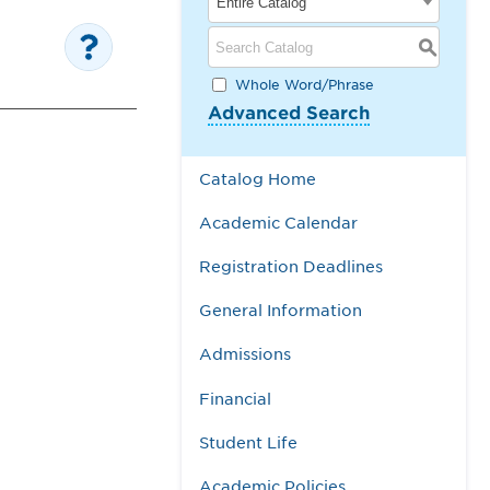
Entire Catalog
S
Whole Word/Phrase
Advanced Search
Catalog Home
Academic Calendar
Registration Deadlines
General Information
Admissions
Financial
Student Life
Academic Policies