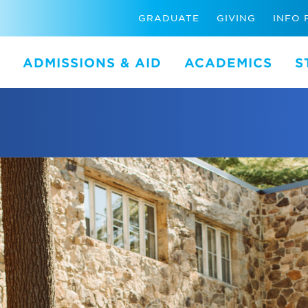
GRADUATE
GIVING
INFO 
ADMISSIONS & AID
ACADEMICS
S