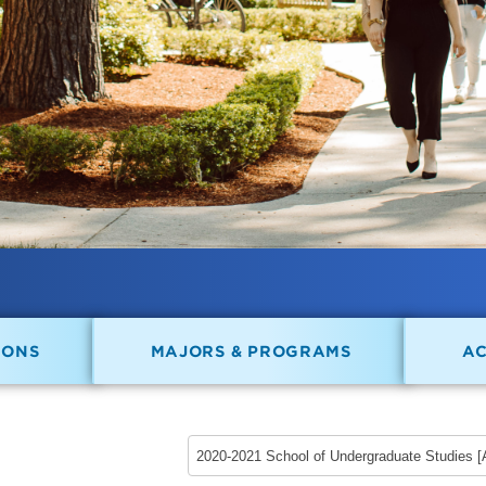
IONS
MAJORS & PROGRAMS
A