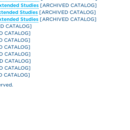
xtended Studies
[ARCHIVED CATALOG]
xtended Studies
[ARCHIVED CATALOG]
xtended Studies
[ARCHIVED CATALOG]
D CATALOG]
D CATALOG]
D CATALOG]
D CATALOG]
D CATALOG]
D CATALOG]
D CATALOG]
D CATALOG]
erved.