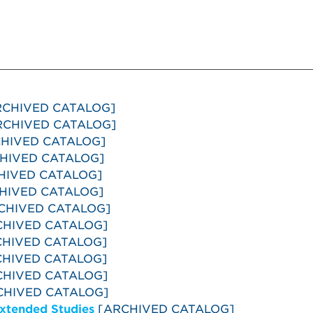
CHIVED CATALOG]
CHIVED CATALOG]
HIVED CATALOG]
HIVED CATALOG]
HIVED CATALOG]
HIVED CATALOG]
CHIVED CATALOG]
HIVED CATALOG]
HIVED CATALOG]
HIVED CATALOG]
HIVED CATALOG]
HIVED CATALOG]
Extended Studies
[ARCHIVED CATALOG]