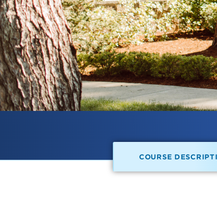
COURSE DESCRIPT