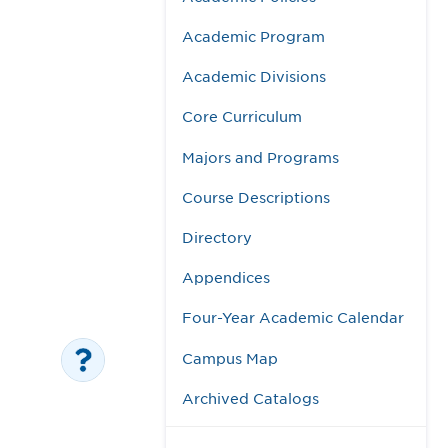
Academic Program
Academic Divisions
Core Curriculum
Majors and Programs
Course Descriptions
Directory
Appendices
Four-Year Academic Calendar
Campus Map
Archived Catalogs