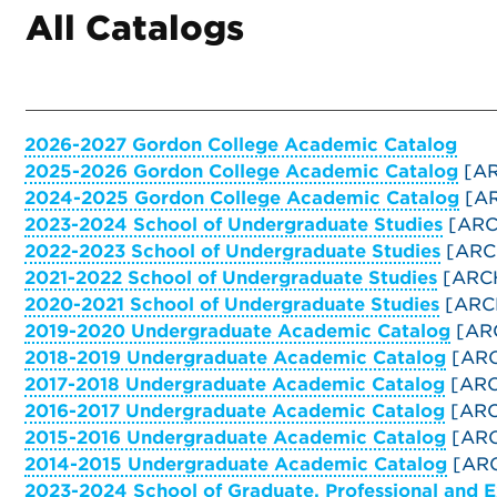
All Catalogs
2026-2027 Gordon College Academic Catalog
2025-2026 Gordon College Academic Catalog
[AR
2024-2025 Gordon College Academic Catalog
[AR
2023-2024 School of Undergraduate Studies
[ARC
2022-2023 School of Undergraduate Studies
[ARC
2021-2022 School of Undergraduate Studies
[ARC
2020-2021 School of Undergraduate Studies
[ARC
2019-2020 Undergraduate Academic Catalog
[AR
2018-2019 Undergraduate Academic Catalog
[ARC
2017-2018 Undergraduate Academic Catalog
[ARC
2016-2017 Undergraduate Academic Catalog
[ARC
2015-2016 Undergraduate Academic Catalog
[ARC
2014-2015 Undergraduate Academic Catalog
[ARC
2023-2024 School of Graduate, Professional and 