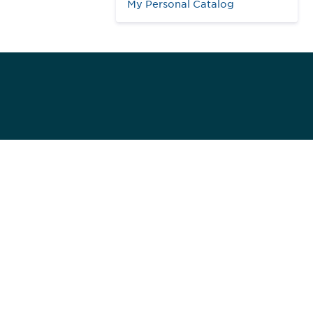
My Personal Catalog
984
ed]