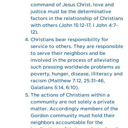
command of Jesus Christ, love and
justice must be the determinative
factors in the relationship of Christians
with others (John 15:12-17, I John 4:7-
12).
Christians bear responsibility for
service to others. They are responsible
to serve their neighbors and be
involved in the process of alleviating
such pressing worldwide problems as
poverty, hunger, disease, illiteracy and
racism (Matthew 7:12, 25:31-46,
Galatians 5:14, 6:10).
The actions of Christians within a
community are not solely a private
matter. Accordingly members of the
Gordon community must hold their
neighbors accountable for the