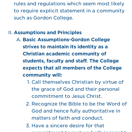
rules and regulations which seem most likely
to require explicit statement in a community
such as Gordon College.
Assumptions and Principles
Basic Assumptions-Gordon College
strives to maintain its identity as a
Christian academic community of
students, faculty and staff. The College
expects that all members of the College
community will:
Call themselves Christian by virtue of
the grace of God and their personal
commitment to Jesus Christ.
Recognize the Bible to be the Word of
God and hence fully authoritative in
matters of faith and conduct.
Have a sincere desire for that