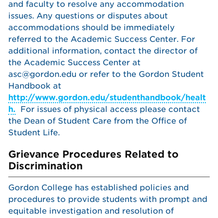
and faculty to resolve any accommodation
issues. Any questions or disputes about
accommodations should be immediately
referred to the Academic Success Center. For
additional information, contact the director of
the Academic Success Center at
asc@gordon.edu or refer to the Gordon Student
Handbook at
http://www.gordon.edu/studenthandbook/healt
h.
For issues of physical access please contact
the Dean of Student Care from the Office of
Student Life.
Grievance Procedures Related to
Discrimination
Gordon College has established policies and
procedures to provide students with prompt and
equitable investigation and resolution of