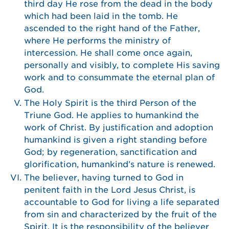
third day He rose from the dead in the body
which had been laid in the tomb. He
ascended to the right hand of the Father,
where He performs the ministry of
intercession. He shall come once again,
personally and visibly, to complete His saving
work and to consummate the eternal plan of
God.
The Holy Spirit is the third Person of the
Triune God. He applies to humankind the
work of Christ. By justification and adoption
humankind is given a right standing before
God; by regeneration, sanctification and
glorification, humankind’s nature is renewed.
The believer, having turned to God in
penitent faith in the Lord Jesus Christ, is
accountable to God for living a life separated
from sin and characterized by the fruit of the
Spirit. It is the responsibility of the believer