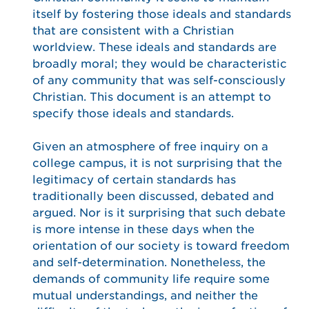
itself by fostering those ideals and standards
that are consistent with a Christian
worldview. These ideals and standards are
broadly moral; they would be characteristic
of any community that was self-consciously
Christian. This document is an attempt to
specify those ideals and standards.
Given an atmosphere of free inquiry on a
college campus, it is not surprising that the
legitimacy of certain standards has
traditionally been discussed, debated and
argued. Nor is it surprising that such debate
is more intense in these days when the
orientation of our society is toward freedom
and self-determination. Nonetheless, the
demands of community life require some
mutual understandings, and neither the