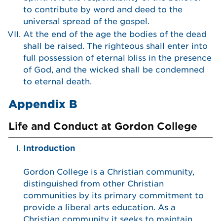
to contribute by word and deed to the
universal spread of the gospel.
At the end of the age the bodies of the dead
shall be raised. The righteous shall enter into
full possession of eternal bliss in the presence
of God, and the wicked shall be condemned
to eternal death.
Appendix B
Life and Conduct at Gordon College
Introduction
Gordon College is a Christian community,
distinguished from other Christian
communities by its primary commitment to
provide a liberal arts education. As a
Christian community it seeks to maintain