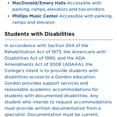
MacDonald/Emery Halls
-Accessible with
parking, ramps, elevators and tiecorridors.
Phillips Music Center
-Accessible with parking,
ramps and elevator.
Students with Disabilities
In accordance with Section 504 of the
Rehabilitation Act of 1973, the Americans with
Disabilities Act of 1990, and the ADA
Amendments Act of 2008 (ADAAA), the
College’s intent is to provide students with
disabilities access to a Gordon education.
Gordon provides support services and
reasonable academic accommodations for
students with documented disabilities. Any
student who intends to request accommodations
must provide written documentation from a
specialist. Documentation must be current,