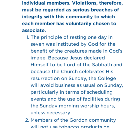
individual members. Violations, therefore,
must be regarded as serious breaches of
integrity with this community to which
each member has voluntarily chosen to
associate.
The principle of resting one day in
seven was instituted by God for the
benefit of the creatures made in God’s
image. Because Jesus declared
Himself to be Lord of the Sabbath and
because the Church celebrates His
resurrection on Sunday, the College
will avoid business as usual on Sunday,
particularly in terms of scheduling
events and the use of facilities during
the Sunday morning worship hours,
unless necessary.
Members of the Gordon community
will not use tobacco products on