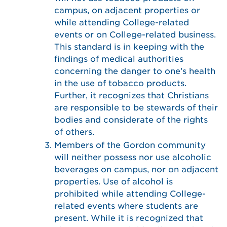
campus, on adjacent properties or
while attending College-related
events or on College-related business.
This standard is in keeping with the
findings of medical authorities
concerning the danger to one’s health
in the use of tobacco products.
Further, it recognizes that Christians
are responsible to be stewards of their
bodies and considerate of the rights
of others.
Members of the Gordon community
will neither possess nor use alcoholic
beverages on campus, nor on adjacent
properties. Use of alcohol is
prohibited while attending College-
related events where students are
present. While it is recognized that