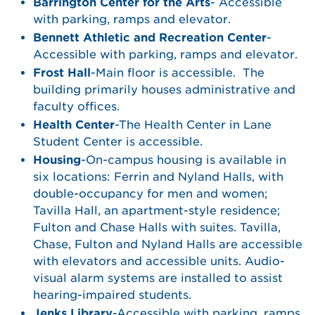
Barrington Center for the Arts
- Accessible
with parking, ramps and elevator.
Bennett Athletic and Recreation Center
-
Accessible with parking, ramps and elevator.
Frost Hall
-Main floor is accessible. The
building primarily houses administrative and
faculty offices.
Health Center
-The Health Center in Lane
Student Center is accessible.
Housing
-On-campus housing is available in
six locations: Ferrin and Nyland Halls, with
double-occupancy for men and women;
Tavilla Hall, an apartment-style residence;
Fulton and Chase Halls with suites. Tavilla,
Chase, Fulton and Nyland Halls are accessible
with elevators and accessible units. Audio-
visual alarm systems are installed to assist
hearing-impaired students.
Jenks Library
-Accessible with parking, ramps