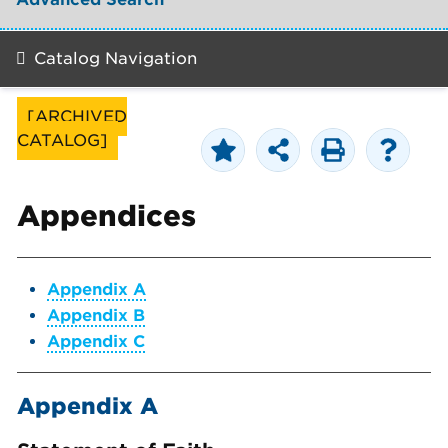
Catalog Navigation
[ARCHIVED
CATALOG]
Appendices
Appendix A
Appendix B
Appendix C
Appendix A