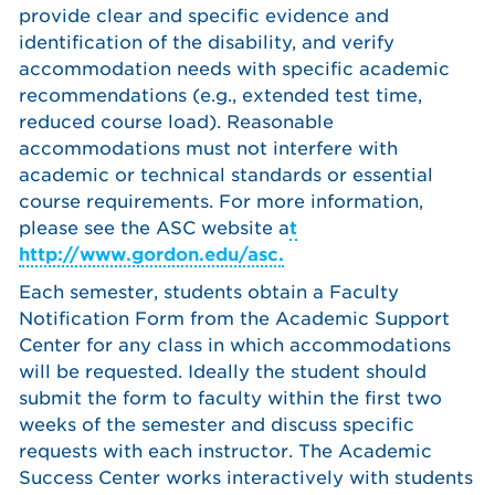
provide clear and specific evidence and
identification of the disability, and verify
accommodation needs with specific academic
recommendations (e.g., extended test time,
reduced course load). Reasonable
accommodations must not interfere with
academic or technical standards or essential
course requirements. For more information,
please see the ASC website a
t
http://www.gordon.edu/asc.
Each semester, students obtain a Faculty
Notification Form from the Academic Support
Center for any class in which accommodations
will be requested. Ideally the student should
submit the form to faculty within the first two
weeks of the semester and discuss specific
requests with each instructor. The Academic
Success Center works interactively with students