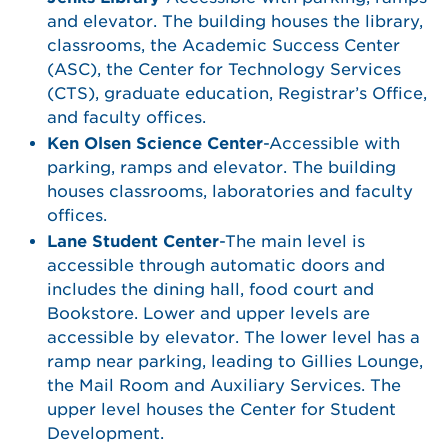
and elevator. The building houses the library,
classrooms, the Academic Success Center
(ASC), the Center for Technology Services
(CTS), graduate education, Registrar’s Office,
and faculty offices.
Ken Olsen Science Center
-Accessible with
parking, ramps and elevator. The building
houses classrooms, laboratories and faculty
offices.
Lane Student Center
-The main level is
accessible through automatic doors and
includes the dining hall, food court and
Bookstore. Lower and upper levels are
accessible by elevator. The lower level has a
ramp near parking, leading to Gillies Lounge,
the Mail Room and Auxiliary Services. The
upper level houses the Center for Student
Development.