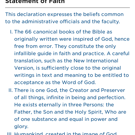
Statement of Faith
This declaration expresses the beliefs common
to the administrative officials and the faculty.
The 66 canonical books of the Bible as
originally written were inspired of God, hence
free from error. They constitute the only
infallible guide in faith and practice. A careful
translation, such as the New International
Version, is sufficiently close to the original
writings in text and meaning to be entitled to
acceptance as the Word of God.
There is one God, the Creator and Preserver
of all things, infinite in being and perfection.
He exists eternally in three Persons: the
Father, the Son and the Holy Spirit, Who are
of one substance and equal in power and
glory.
Humankind, created in the image of God,