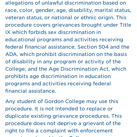
allegations of unlawful discrimination based on
race, color, gender, age, disability, marital status,
veteran status, or national or ethnic origin. This
procedure covers grievances brought under Title
IX which forbids sex discrimination in
educational programs and activities receiving
federal financial assistance; Section 504 and the
ADA, which prohibit discrimination on the basis
of disability in any program or activity of the
College; and the Age Discrimination Act, which
prohibits age discrimination in education
programs and activities receiving federal
financial assistance.
Any student of Gordon College may use this
procedure. It is not intended to replace or
duplicate existing grievance procedures. This
procedure does not deprive a grievant of the
right to file a complaint with enforcement