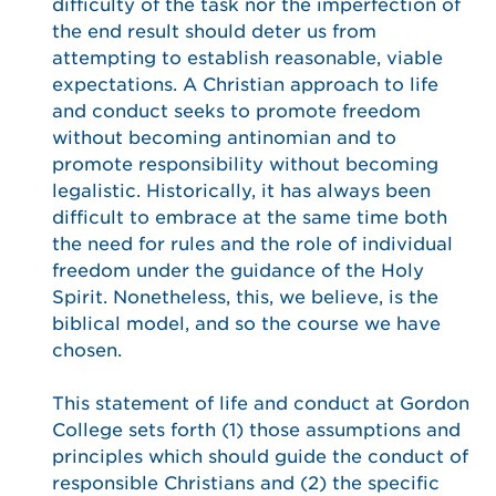
difficulty of the task nor the imperfection of
the end result should deter us from
attempting to establish reasonable, viable
expectations. A Christian approach to life
and conduct seeks to promote freedom
without becoming antinomian and to
promote responsibility without becoming
legalistic. Historically, it has always been
difficult to embrace at the same time both
the need for rules and the role of individual
freedom under the guidance of the Holy
Spirit. Nonetheless, this, we believe, is the
biblical model, and so the course we have
chosen.
This statement of life and conduct at Gordon
College sets forth (1) those assumptions and
principles which should guide the conduct of
responsible Christians and (2) the specific