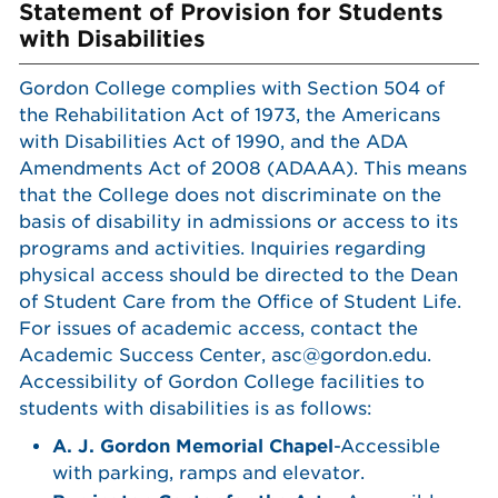
Statement of Provision for Students
with Disabilities
Gordon College complies with Section 504 of
the Rehabilitation Act of 1973, the Americans
with Disabilities Act of 1990, and the ADA
Amendments Act of 2008 (ADAAA). This means
that the College does not discriminate on the
basis of disability in admissions or access to its
programs and activities. Inquiries regarding
physical access should be directed to the Dean
of Student Care from the Office of Student Life.
For issues of academic access, contact the
Academic Success Center, asc@gordon.edu.
Accessibility of Gordon College facilities to
students with disabilities is as follows:
A. J. Gordon Memorial Chapel
-Accessible
with parking, ramps and elevator.