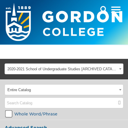
2020-2021 School of Undergraduate Studies [ARCHIVED CATALOG]
Entire Catalog
Whole Word/Phrase
Advanced Search