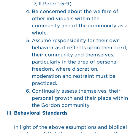
17, II Peter 1:5-9).
Be concerned about the welfare of
other individuals within the
community and of the community as a
whole.
Assume responsibility for their own
behavior as it reflects upon their Lord,
their community and themselves,
particularly in the area of personal
freedom, where discretion,
moderation and restraint must be
practiced.
Continually assess themselves, their
personal growth and their place within
the Gordon community.
Behavioral Standards
In light of the above assumptions and biblical