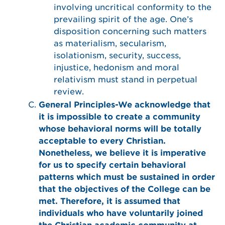
involving uncritical conformity to the
prevailing spirit of the age. One’s
disposition concerning such matters
as materialism, secularism,
isolationism, security, success,
injustice, hedonism and moral
relativism must stand in perpetual
review.
General Principles-We acknowledge that
it is impossible to create a community
whose behavioral norms will be totally
acceptable to every Christian.
Nonetheless, we believe it is imperative
for us to specify certain behavioral
patterns which must be sustained in order
that the objectives of the College can be
met. Therefore, it is assumed that
individuals who have voluntarily joined