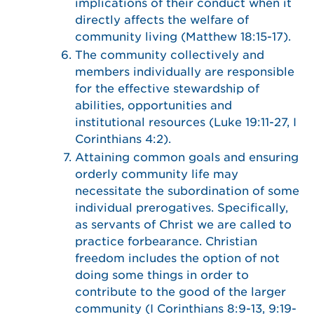
implications of their conduct when it
directly affects the welfare of
community living (Matthew 18:15-17).
The community collectively and
members individually are responsible
for the effective stewardship of
abilities, opportunities and
institutional resources (Luke 19:11-27, I
Corinthians 4:2).
Attaining common goals and ensuring
orderly community life may
necessitate the subordination of some
individual prerogatives. Specifically,
as servants of Christ we are called to
practice forbearance. Christian
freedom includes the option of not
doing some things in order to
contribute to the good of the larger
community (I Corinthians 8:9-13, 9:19-