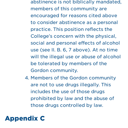
abstinence is not biblically mandated,
members of this community are
encouraged for reasons cited above
to consider abstinence as a personal
practice. This position reflects the
College’s concern with the physical,
social and personal effects of alcohol
use (see II. B. 6, 7 above). At no time
will the illegal use or abuse of alcohol
be tolerated by members of the
Gordon community.
Members of the Gordon community
are not to use drugs illegally. This
includes the use of those drugs
prohibited by law and the abuse of
those drugs controlled by law.
Appendix C