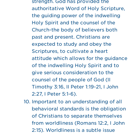
strength. God has provided the
authoritative Word of Holy Scripture,
the guiding power of the indwelling
Holy Spirit and the counsel of the
Church-the body of believers both
past and present. Christians are
expected to study and obey the
Scriptures, to cultivate a heart
attitude which allows for the guidance
of the indwelling Holy Spirit and to
give serious consideration to the
counsel of the people of God (II
Timothy 3:16, II Peter 1:19-21, I John
2:27, I Peter 5:1-6).
Important to an understanding of all
behavioral standards is the obligation
of Christians to separate themselves
from worldliness (Romans 12:2, I John
2:15). Worldliness is a subtle issue