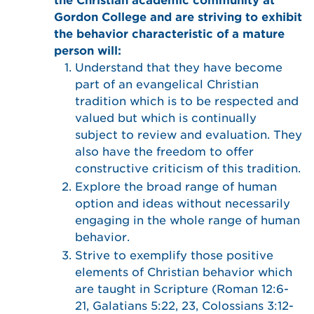
the Christian academic community at
Gordon College and are striving to exhibit
the behavior characteristic of a mature
person will:
Understand that they have become
part of an evangelical Christian
tradition which is to be respected and
valued but which is continually
subject to review and evaluation. They
also have the freedom to offer
constructive criticism of this tradition.
Explore the broad range of human
option and ideas without necessarily
engaging in the whole range of human
behavior.
Strive to exemplify those positive
elements of Christian behavior which
are taught in Scripture (Roman 12:6-
21, Galatians 5:22, 23, Colossians 3:12-