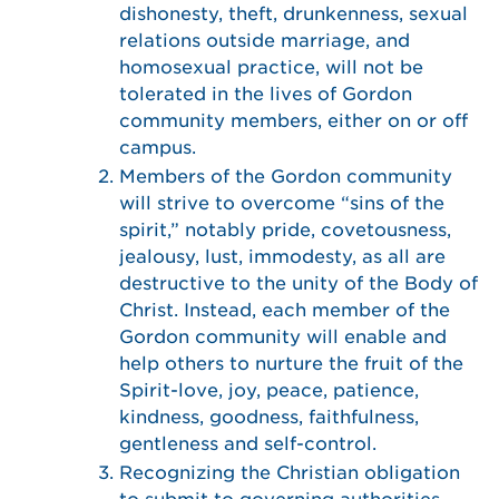
dishonesty, theft, drunkenness, sexual
relations outside marriage, and
homosexual practice, will not be
tolerated in the lives of Gordon
community members, either on or off
campus.
Members of the Gordon community
will strive to overcome “sins of the
spirit,” notably pride, covetousness,
jealousy, lust, immodesty, as all are
destructive to the unity of the Body of
Christ. Instead, each member of the
Gordon community will enable and
help others to nurture the fruit of the
Spirit-love, joy, peace, patience,
kindness, goodness, faithfulness,
gentleness and self-control.
Recognizing the Christian obligation