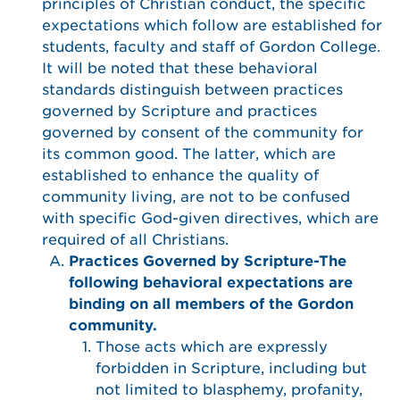
principles of Christian conduct, the specific
expectations which follow are established for
students, faculty and staff of Gordon College.
It will be noted that these behavioral
standards distinguish between practices
governed by Scripture and practices
governed by consent of the community for
its common good. The latter, which are
established to enhance the quality of
community living, are not to be confused
with specific God-given directives, which are
required of all Christians.
Practices Governed by Scripture-The
following behavioral expectations are
binding on all members of the Gordon
community.
Those acts which are expressly
forbidden in Scripture, including but
not limited to blasphemy, profanity,