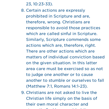
23, 10:23-33).
Certain actions are expressly
prohibited in Scripture and are,
therefore, wrong. Christians are
responsible to avoid those practices
which are called sinful in Scripture.
Similarly, Scripture commends some
actions which are, therefore, right.
There are other actions which are
matters of individual conviction based
on the given situation. In this latter
area care must be exercised so as not
to judge one another or to cause
another to stumble or ourselves to fall
(Matthew 7:1, Romans 14:1-23).
Christians are not asked to live the
Christian life simply on the basis of
their own moral character and