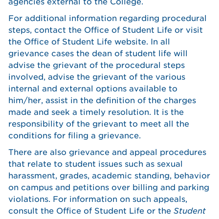
agencies external to the College.
For additional information regarding procedural
steps, contact the Office of Student Life or visit
the Office of Student Life website. In all
grievance cases the dean of student life will
advise the grievant of the procedural steps
involved, advise the grievant of the various
internal and external options available to
him/her, assist in the definition of the charges
made and seek a timely resolution. It is the
responsibility of the grievant to meet all the
conditions for filing a grievance.
There are also grievance and appeal procedures
that relate to student issues such as sexual
harassment, grades, academic standing, behavior
on campus and petitions over billing and parking
violations. For information on such appeals,
consult the Office of Student Life or the
Student