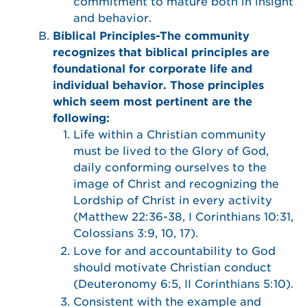
commitment to mature both in insight
and behavior.
Biblical Principles-The community
recognizes that biblical principles are
foundational for corporate life and
individual behavior. Those principles
which seem most pertinent are the
following:
Life within a Christian community
must be lived to the Glory of God,
daily conforming ourselves to the
image of Christ and recognizing the
Lordship of Christ in every activity
(Matthew 22:36-38, I Corinthians 10:31,
Colossians 3:9, 10, 17).
Love for and accountability to God
should motivate Christian conduct
(Deuteronomy 6:5, II Corinthians 5:10).
Consistent with the example and