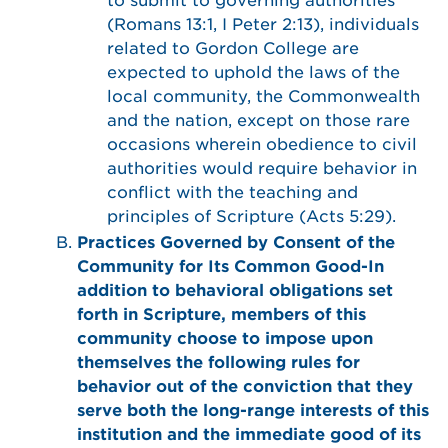
to submit to governing authorities
(Romans 13:1, I Peter 2:13), individuals
related to Gordon College are
expected to uphold the laws of the
local community, the Commonwealth
and the nation, except on those rare
occasions wherein obedience to civil
authorities would require behavior in
conflict with the teaching and
principles of Scripture (Acts 5:29).
Practices Governed by Consent of the
Community for Its Common Good-In
addition to behavioral obligations set
forth in Scripture, members of this
community choose to impose upon
themselves the following rules for
behavior out of the conviction that they
serve both the long-range interests of this
institution and the immediate good of its