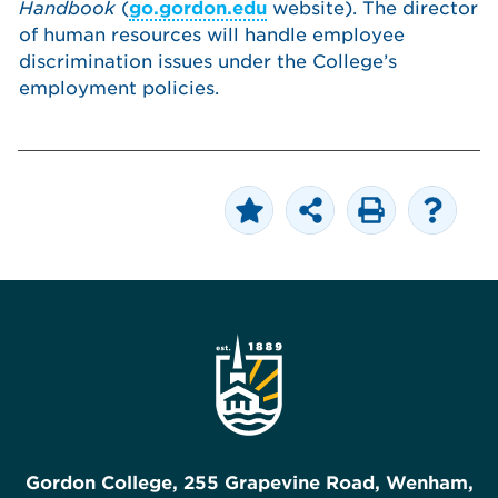
Handbook
(
go.gordon.edu
website). The director
of human resources will handle employee
discrimination issues under the College’s
employment policies.
Gordon College, 255 Grapevine Road, Wenham,