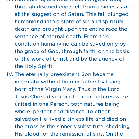
through disobedience fell from a sinless state
at the suggestion of Satan. This fall plunged
humankind into a state of sin and spiritual
death and brought upon the entire race the
sentence of eternal death. From this
condition humankind can be saved only by
the grace of God, through faith, on the basis
of the work of Christ and by the agency of
the Holy Spirit.
The eternally preexistent Son became
incarnate without human father by being
born of the Virgin Mary. Thus in the Lord
Jesus Christ divine and human natures were
united in one Person, both natures being
whole, perfect and distinct. To effect
salvation He lived a sinless life and died on
the cross as the sinner’s substitute, shedding
His blood for the remission of sins. On the