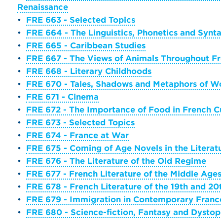
Renaissance
•
FRE 663 - Selected Topics
•
FRE 664 - The Linguistics, Phonetics and Syn
•
FRE 665 - Caribbean Studies
•
FRE 667 - The Views of Animals Throughout Fr
•
FRE 668 - Literary Childhoods
•
FRE 670 - Tales, Shadows and Metaphors of Wo
•
FRE 671 - Cinema
•
FRE 672 - The Importance of Food in French C
•
FRE 673 - Selected Topics
•
FRE 674 - France at War
•
FRE 675 - Coming of Age Novels in the Literat
•
FRE 676 - The Literature of the Old Regime
•
FRE 677 - French Literature of the Middle Age
•
FRE 678 - French Literature of the 19th and 20
•
FRE 679 - Immigration in Contemporary Franc
•
FRE 680 - Science-fiction, Fantasy and Dystop