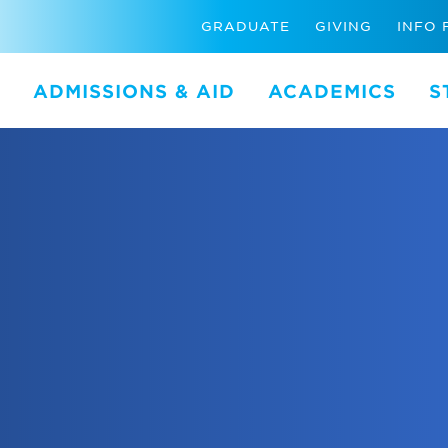
GRADUATE
GIVING
INFO 
ADMISSIONS & AID
ACADEMICS
S