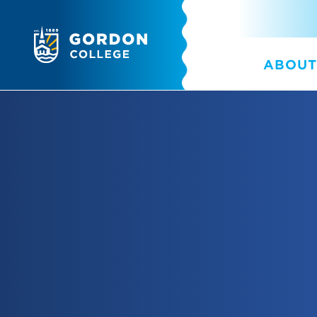
ABOUT