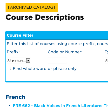
[ARCHIVED CATALOG]
Course Descriptions
Course Filter
Filter this list of courses using course prefix, co
Prefix:
Code or Number:
T
Find whole word or phrase only.
French
•
FRE 662 - Black Voices in French Literature: 