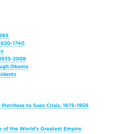
1865
 1620-1740
ts
 1933-2008
rough Obama
sidents
z Purchase to Suez Crisis, 1875-1956
 of the World’s Greatest Empire