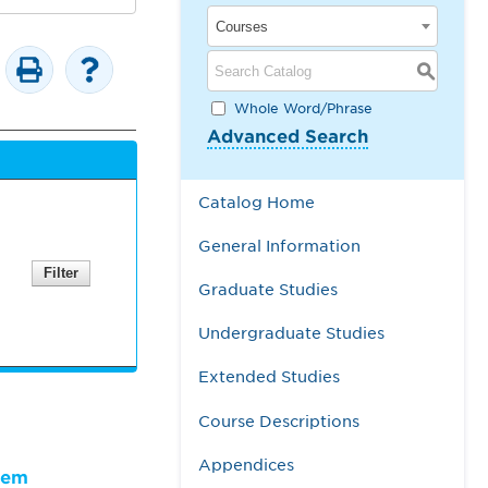
Courses
S
Whole Word/Phrase
Advanced Search
Catalog Home
General Information
Graduate Studies
Undergraduate Studies
Extended Studies
Course Descriptions
Appendices
lem