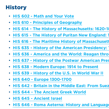
History
•
HIS 602 - Math and Your Vote
•
HIS 610 - Principles of Geography
•
HIS 614 - The History of Massachusetts: 1620-
•
HIS 615 - The History of Puritan New England:
•
HIS 616 - The Maritime History of Massachuset
•
HIS 635 - History of the American Presidency:
•
HIS 636 - America and the World: Reagan th
•
HIS 637 - History of the Postwar American Pre
•
HIS 638 - Modern Europe: 1914 to Present
•
HIS 639 - History of the U.S. in World War II
•
HIS 640 - Europe 1300-1700
•
HIS 642 - Britain in the Middle East: From Sue
•
HIS 644 - The Ancient Greek World
•
HIS 645 - Ancient Israel
•
HIS 646 - Roma Aeterna: History and Language