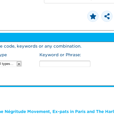
urse code, keywords or any combination.
ype
Keyword or Phrase:
The Négritude Movement, Ex-pats in Paris and The Har