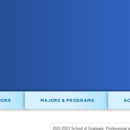
IONS
MAJORS & PROGRAMS
A