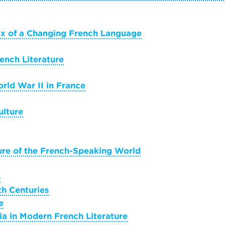
tax of a Changing French Language
ench Literature
rld War II in France
ulture
ure of the French-Speaking World
s
th Centuries
e
ia in Modern French Literature