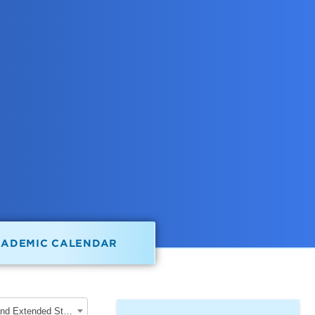
CADEMIC CALENDAR
2022-2023 School of Graduate, Professional and Extended Studies [ARCHIVED CATALOG]