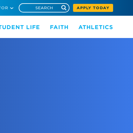
FOR
APPLY TODAY
TUDENT LIFE
FAITH
ATHLETICS