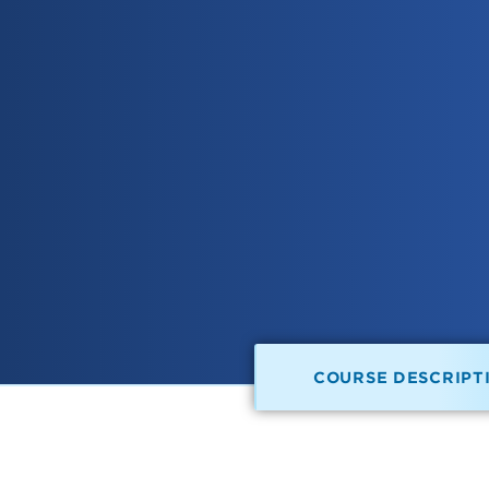
COURSE DESCRIPT