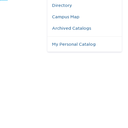
Directory
Campus Map
Archived Catalogs
My Personal Catalog