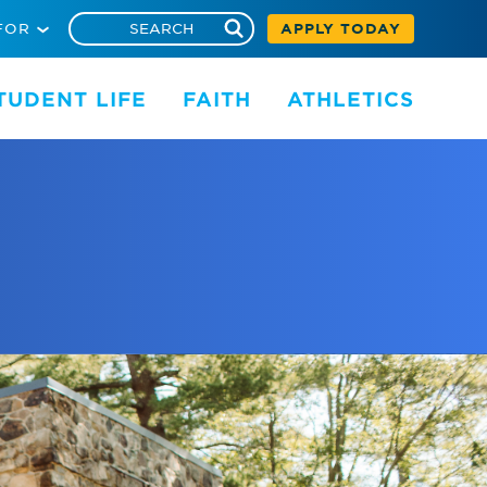
FOR
APPLY TODAY
TUDENT LIFE
FAITH
ATHLETICS