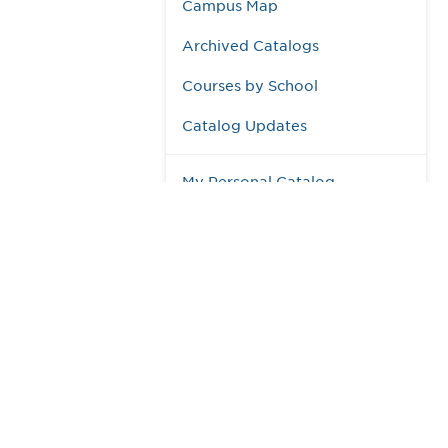
Campus Map
Archived Catalogs
Courses by School
Catalog Updates
My Personal Catalog
984