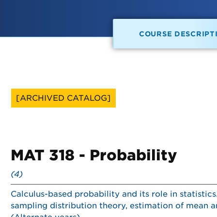
COURSE DESCRIPT
[ARCHIVED CATALOG]
MAT 318 - Probability
(4)
Calculus-based probability and its role in statistic
sampling distribution theory, estimation of mean a