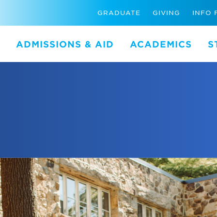
GRADUATE
GIVING
INFO 
ADMISSIONS & AID
ACADEMICS
S