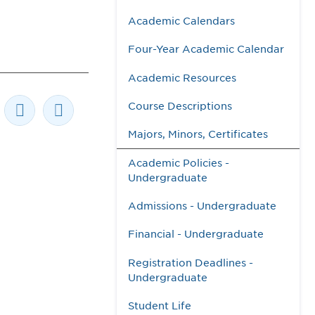
Academic Calendars
Four-Year Academic Calendar
Academic Resources
Course Descriptions
Majors, Minors, Certificates
Academic Policies -
Undergraduate
Admissions - Undergraduate
Financial - Undergraduate
Registration Deadlines -
Undergraduate
Student Life