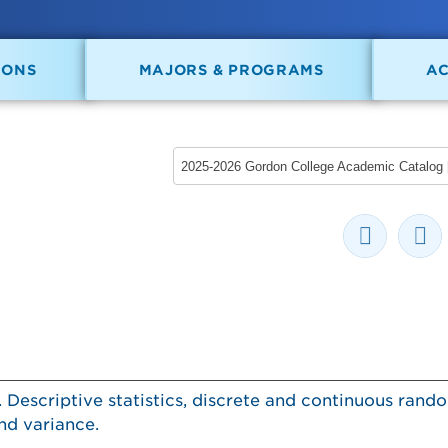
IONS
MAJORS & PROGRAMS
A
s. Descriptive statistics, discrete and continuous rand
nd variance.