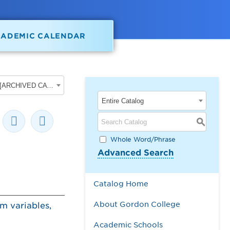
CADEMIC CALENDAR
2025-2026 Gordon College Academic Catalog [ARCHIVED CATALOG]
Entire Catalog
S
Whole Word/Phrase
Advanced Search
Catalog Home
About Gordon College
om variables,
Academic Schools