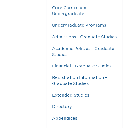
Core Curriculum -
Undergraduate
Undergraduate Programs
Admissions - Graduate Studies
Academic Policies - Graduate
Studies
Financial - Graduate Studies
Registration Information -
Graduate Studies
Extended Studies
Directory
Appendices