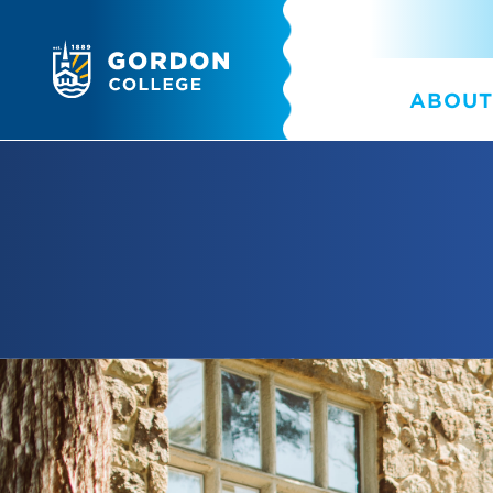
ABOUT