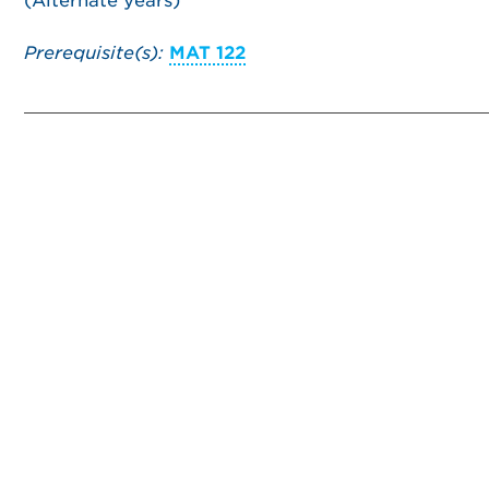
(Alternate years)
Prerequisite(s):
MAT 122