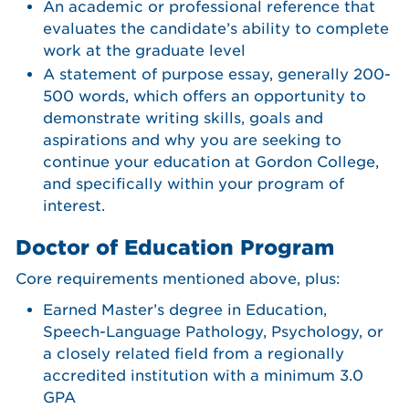
An academic or professional reference that
evaluates the candidate’s ability to complete
work at the graduate level
A statement of purpose essay, generally 200-
500 words, which offers an opportunity to
demonstrate writing skills, goals and
aspirations and why you are seeking to
continue your education at Gordon College,
and specifically within your program of
interest.
Doctor of Education Program
Core requirements mentioned above, plus:
Earned Master’s degree in Education,
Speech-Language Pathology, Psychology, or
a closely related field from a regionally
accredited institution with a minimum 3.0
GPA