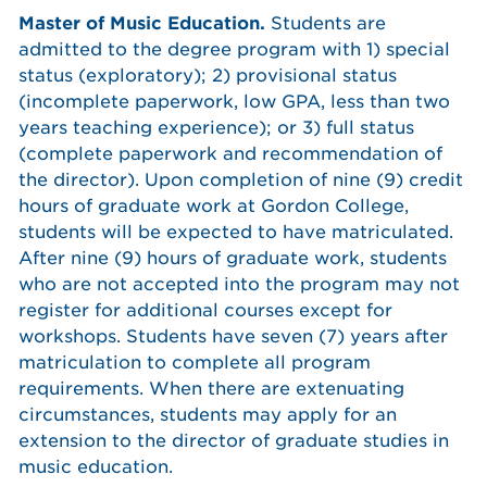
Master of Music Education.
Students are
admitted to the degree program with 1) special
status (exploratory); 2) provisional status
(incomplete paperwork, low GPA, less than two
years teaching experience); or 3) full status
(complete paperwork and recommendation of
the director). Upon completion of nine (9) credit
hours of graduate work at Gordon College,
students will be expected to have matriculated.
After nine (9) hours of graduate work, students
who are not accepted into the program may not
register for additional courses except for
workshops. Students have seven (7) years after
matriculation to complete all program
requirements. When there are extenuating
circumstances, students may apply for an
extension to the director of graduate studies in
music education.