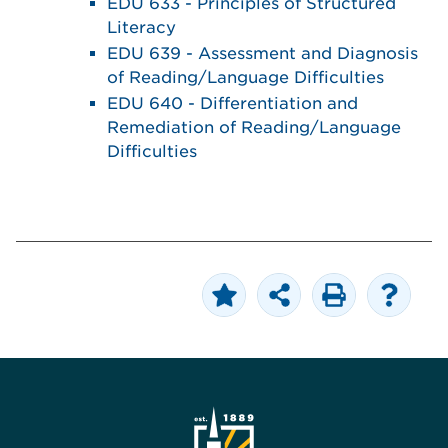
EDU 633 - Principles of Structured
Literacy
EDU 639 - Assessment and Diagnosis
of Reading/Language Difficulties
EDU 640 - Differentiation and
Remediation of Reading/Language
Difficulties