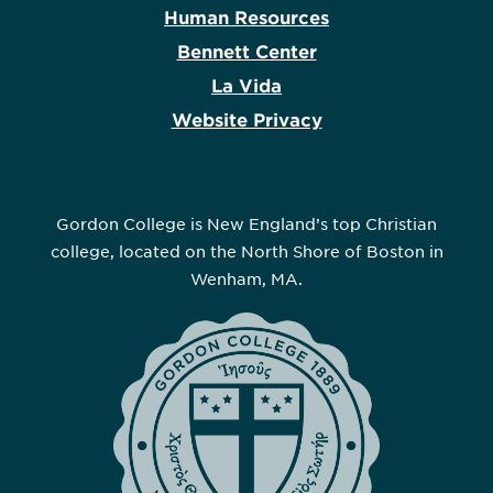
Human Resources
Bennett Center
La Vida
Website Privacy
Gordon College is New England’s top Christian
college, located on the North Shore of Boston in
Wenham, MA.