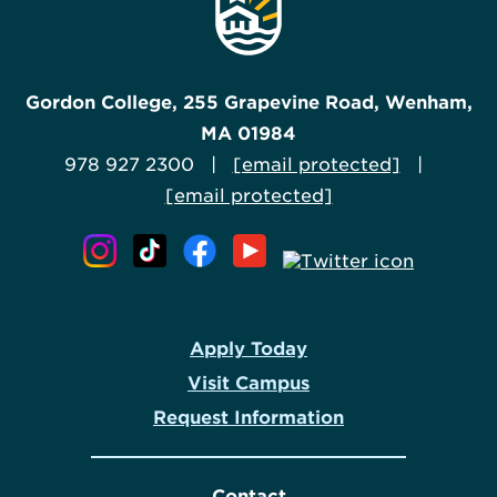
Gordon College, 255 Grapevine Road, Wenham,
MA 01984
978 927 2300 |
[email protected]
|
[email protected]
Apply Today
Visit Campus
Request Information
Contact