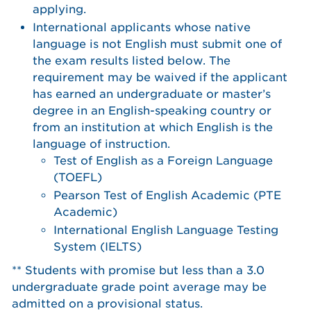
applying.
International applicants whose native
language is not English must submit one of
the exam results listed below. The
requirement may be waived if the applicant
has earned an undergraduate or master’s
degree in an English-speaking country or
from an institution at which English is the
language of instruction.
Test of English as a Foreign Language
(TOEFL)
Pearson Test of English Academic (PTE
Academic)
International English Language Testing
System (IELTS)
** Students with promise but less than a 3.0
undergraduate grade point average may be
admitted on a provisional status.