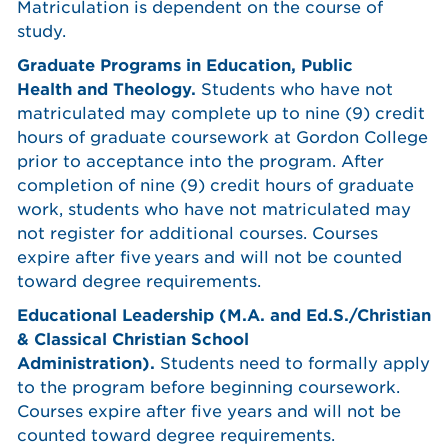
Matriculation is dependent on the course of
study.
Graduate Programs in Education, Public
Health and Theology.
Students who have not
matriculated may complete up to nine (9) credit
hours of graduate coursework at Gordon College
prior to acceptance into the program. After
completion of nine (9) credit hours of graduate
work, students who have not matriculated may
not register for additional courses. Courses
expire after five years and will not be counted
toward degree requirements.
Educational Leadership (M.A. and Ed.S./Christian
& Classical Christian School
Administration).
Students need to formally apply
to the program before beginning coursework.
Courses expire after five years and will not be
counted toward degree requirements.