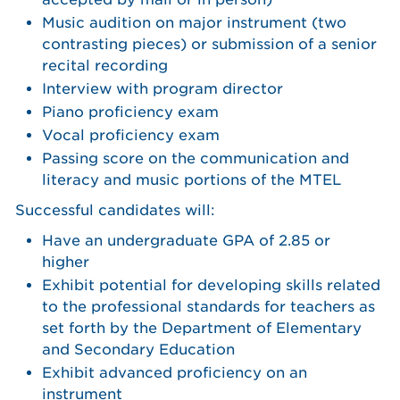
Music audition on major instrument (two
contrasting pieces) or submission of a senior
recital recording
Interview with program director
Piano proficiency exam
Vocal proficiency exam
Passing score on the communication and
literacy and music portions of the MTEL
Successful candidates will:
Have an undergraduate GPA of 2.85 or
higher
Exhibit potential for developing skills related
to the professional standards for teachers as
set forth by the Department of Elementary
and Secondary Education
Exhibit advanced proficiency on an
instrument