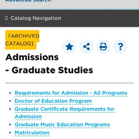
Catalog Navigation
[ARCHIVED
CATALOG]
Admissions
- Graduate Studies
Requirements for Admission - All Programs
Doctor of Education Program
Graduate Certificate Requirements for
Admission
Graduate Music Education Programs
Matriculation