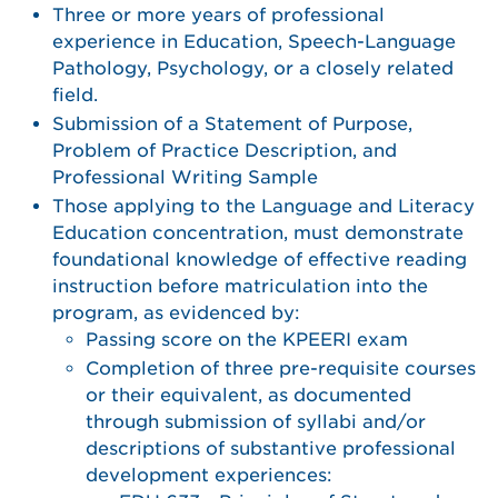
Three or more years of professional
experience in Education, Speech-Language
Pathology, Psychology, or a closely related
field.
Submission of a Statement of Purpose,
Problem of Practice Description, and
Professional Writing Sample
Those applying to the Language and Literacy
Education concentration, must demonstrate
foundational knowledge of effective reading
instruction before matriculation into the
program, as evidenced by:
Passing score on the KPEERI exam
Completion of three pre-requisite courses
or their equivalent, as documented
through submission of syllabi and/or
descriptions of substantive professional
development experiences: