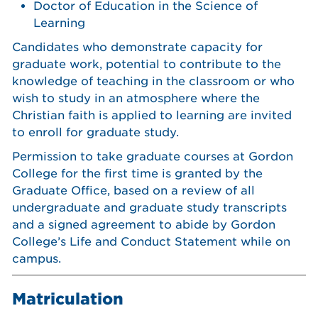
Doctor of Education in the Science of
Learning
Candidates who demonstrate capacity for
graduate work, potential to contribute to the
knowledge of teaching in the classroom or who
wish to study in an atmosphere where the
Christian faith is applied to learning are invited
to enroll for graduate study.
Permission to take graduate courses at Gordon
College for the first time is granted by the
Graduate Office, based on a review of all
undergraduate and graduate study transcripts
and a signed agreement to abide by Gordon
College’s Life and Conduct Statement while on
campus.
Matriculation