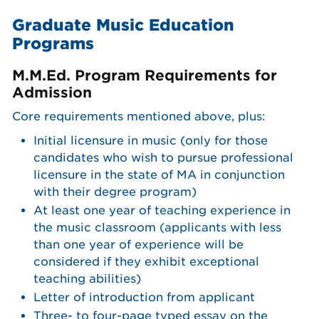
Graduate Music Education
Programs
M.M.Ed. Program Requirements for
Admission
Core requirements mentioned above, plus:
Initial licensure in music (only for those
candidates who wish to pursue professional
licensure in the state of MA in conjunction
with their degree program)
At least one year of teaching experience in
the music classroom (applicants with less
than one year of experience will be
considered if they exhibit exceptional
teaching abilities)
Letter of introduction from applicant
Three- to four-page typed essay on the