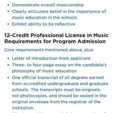
Demonstrate overall musicianship
Clearly articulate belief in the importance of
music education in the schools
Exhibit ability to be reflective
12-Credit Professional License in Music
Requirements for Program Admission
Core requirements mentioned above, plus:
Letter of introduction from applicant
Three- to four-page essay on the candidate’s
philosophy of music education
One official transcript of all degrees earned
from accredited undergraduate and graduate
schools. The transcripts must be originals,
not photocopies, and should be sealed in the
original envelope from the registrar of the
institution.