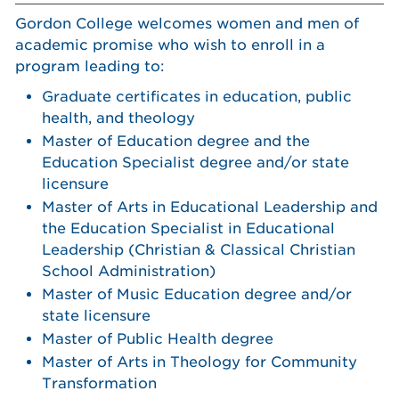
Gordon College welcomes women and men of
academic promise who wish to enroll in a
program leading to:
Graduate certificates in education, public
health, and theology
Master of Education degree and the
Education Specialist degree and/or state
licensure
Master of Arts in Educational Leadership and
the Education Specialist in Educational
Leadership (Christian & Classical Christian
School Administration)
Master of Music Education degree and/or
state licensure
Master of Public Health degree
Master of Arts in Theology for Community
Transformation