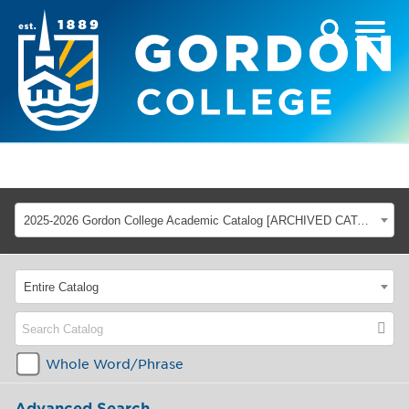
2025-2026 Gordon College Academic Catalog [ARCHIVED CATALOG]
Entire Catalog
Whole Word/Phrase
Advanced Search