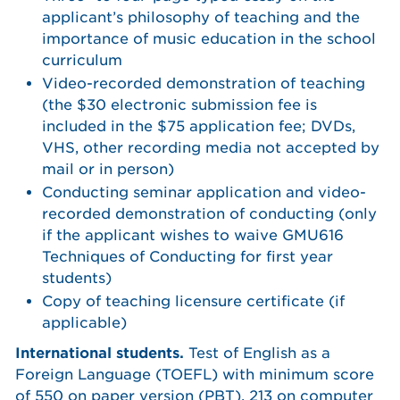
applicant’s philosophy of teaching and the
importance of music education in the school
curriculum
Video-recorded demonstration of teaching
(the $30 electronic submission fee is
included in the $75 application fee; DVDs,
VHS, other recording media not accepted by
mail or in person)
Conducting seminar application and video-
recorded demonstration of conducting (only
if the applicant wishes to waive GMU616
Techniques of Conducting for first year
students)
Copy of teaching licensure certificate (if
applicable)
International students.
Test of English as a
Foreign Language (TOEFL) with minimum score
of 550 on paper version (PBT), 213 on computer