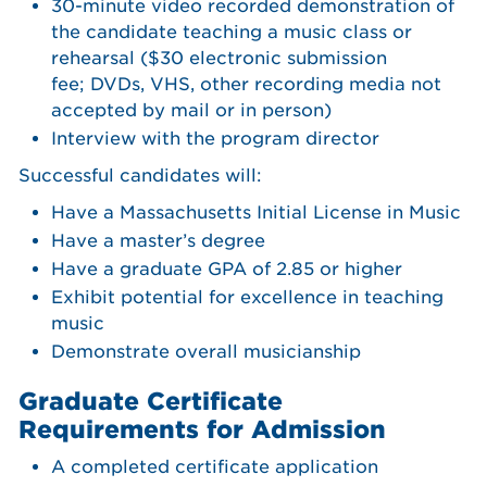
30-minute video recorded demonstration of
the candidate teaching a music class or
rehearsal ($30 electronic submission
fee; DVDs, VHS, other recording media not
accepted by mail or in person)
Interview with the program director
Successful candidates will:
Have a Massachusetts Initial License in Music
Have a master’s degree
Have a graduate GPA of 2.85 or higher
Exhibit potential for excellence in teaching
music
Demonstrate overall musicianship
Graduate Certificate
Requirements for Admission
A completed certificate application