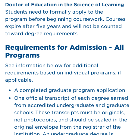
Doctor of Education in the Science of Learning
.
Students need to formally apply to the
program before beginning coursework. Courses
expire after five years and will not be counted
toward degree requirements.
Requirements for Admission - All
Programs
See information below for additional
requirements based on individual programs, if
applicable.
A completed graduate program application
One official transcript of each degree earned
from accredited undergraduate and graduate
schools. These transcripts must be originals,
not photocopies, and should be sealed in the
original envelope from the registrar of the
institution. An undergraduate degree is