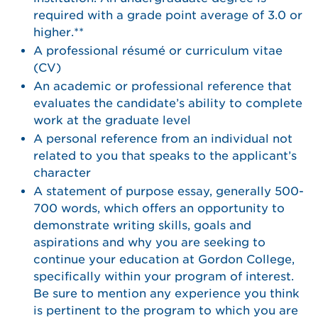
required with a grade point average of 3.0 or
higher.**
A professional résumé or curriculum vitae
(CV)
An academic or professional reference that
evaluates the candidate’s ability to complete
work at the graduate level
A personal reference from an individual not
related to you that speaks to the applicant’s
character
A statement of purpose essay, generally 500-
700 words, which offers an opportunity to
demonstrate writing skills, goals and
aspirations and why you are seeking to
continue your education at Gordon College,
specifically within your program of interest.
Be sure to mention any experience you think
is pertinent to the program to which you are