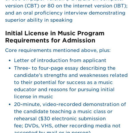
version (CBT) or 80 on the internet version (IBT);
and an oral proficiency interview demonstrating
superior ability in speaking
Initial License in Music Program
Requirements for Admission
Core requirements mentioned above, plus:
Letter of introduction from applicant
Three- to four-page essay describing the
candidate’s strengths and weaknesses related
to their potential for success as a music
educator and reasons for pursuing initial
license in music
20-minute, video-recorded demonstration of
the candidate teaching a music class or
rehearsal ($30 electronic submission
fee; DVDs, VHS, other recording media not
accepted by mail or in person)