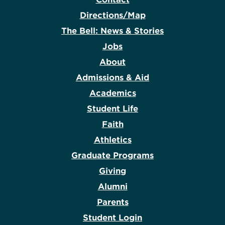
Directions/Map
The Bell: News & Stories
Jobs
About
Admissions & Aid
Academics
Student Life
Faith
Athletics
Graduate Programs
Giving
Alumni
Parents
Student Login