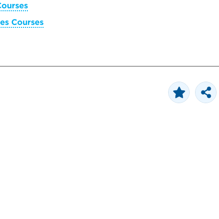
Courses
es Courses