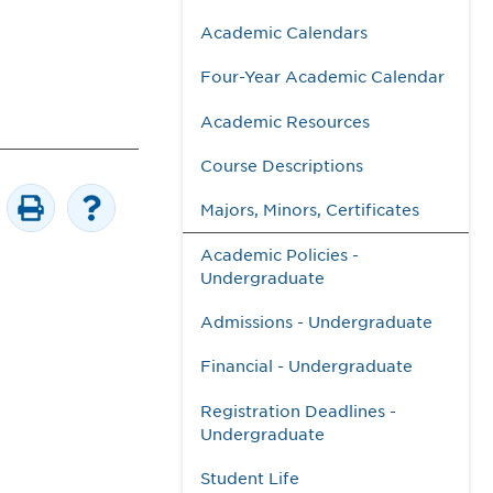
Academic Calendars
Four-Year Academic Calendar
Academic Resources
Course Descriptions
Majors, Minors, Certificates
Academic Policies -
Undergraduate
Admissions - Undergraduate
Financial - Undergraduate
Registration Deadlines -
Undergraduate
Student Life