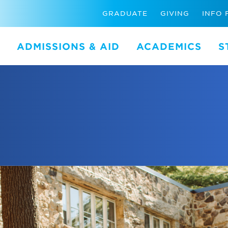
GRADUATE
GIVING
INFO 
ADMISSIONS & AID
ACADEMICS
S