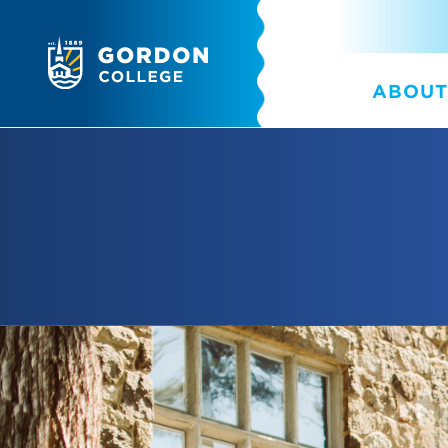
ABOUT