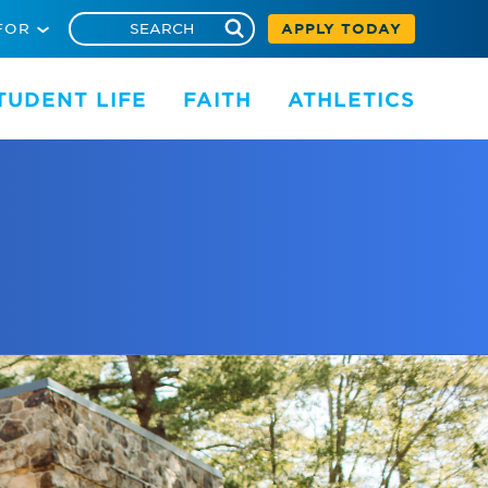
FOR
APPLY TODAY
TUDENT LIFE
FAITH
ATHLETICS