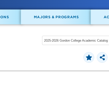
IONS
MAJORS & PROGRAMS
A