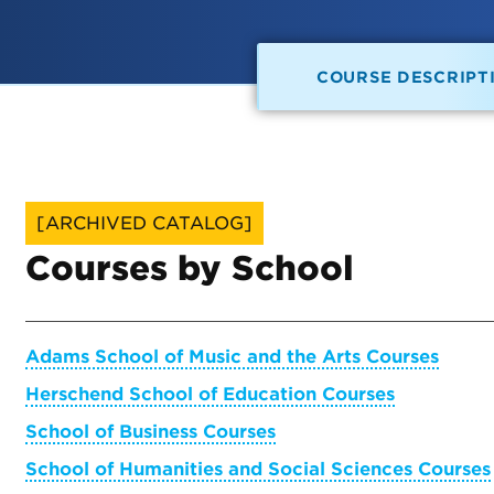
COURSE DESCRIPT
[ARCHIVED CATALOG]
Courses by School
Adams School of Music and the Arts Courses
Herschend School of Education Courses
School of Business Courses
School of Humanities and Social Sciences Courses