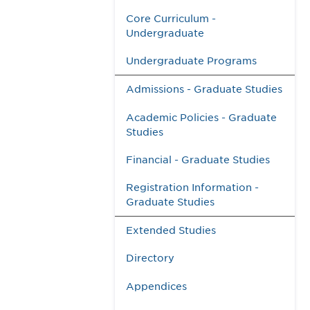
Core Curriculum -
Undergraduate
Undergraduate Programs
Admissions - Graduate Studies
Academic Policies - Graduate
Studies
Financial - Graduate Studies
Registration Information -
Graduate Studies
Extended Studies
Directory
Appendices