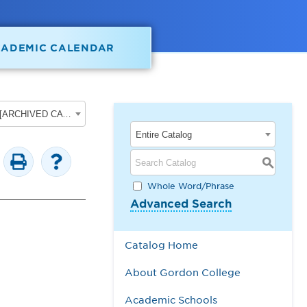
CADEMIC CALENDAR
2025-2026 Gordon College Academic Catalog [ARCHIVED CATALOG]
Entire Catalog
S
Whole Word/Phrase
Advanced Search
Catalog Home
About Gordon College
Academic Schools