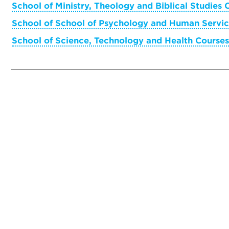
School of Ministry, Theology and Biblical Studies 
School of School of Psychology and Human Servic
School of Science, Technology and Health Courses