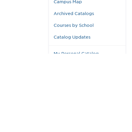
Campus Map
Archived Catalogs
Courses by School
Catalog Updates
My Personal Catalog
984