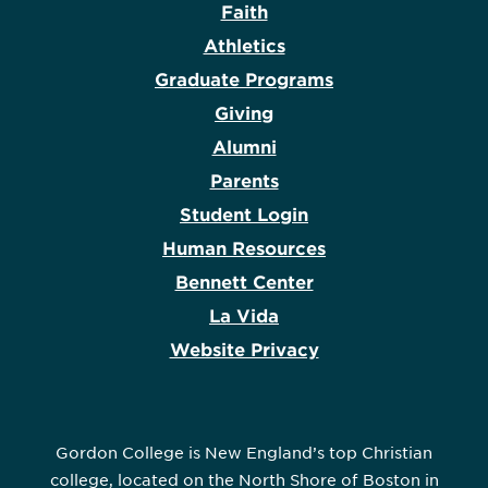
Faith
Athletics
Graduate Programs
Giving
Alumni
Parents
Student Login
Human Resources
Bennett Center
La Vida
Website Privacy
Gordon College is New England’s top Christian
college, located on the North Shore of Boston in