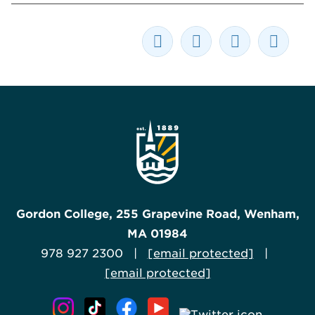
Gordon College, 255 Grapevine Road, Wenham,
MA 01984
978 927 2300 |
[email protected]
|
[email protected]