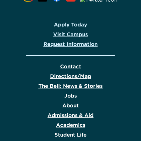
Apply Today
Visit Campus
Request Information
Contact
Directions/Map
The Bell: News & Stories
Jobs
About
Admissions & Aid
Academics
Student Life