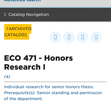
Catalog Navigation
[ARCHIVED
CATALOG]
ECO 471 - Honors
Research I
(4)
Individual research for senior honors thesis.
Prerequisite(s):
Senior standing and permission
of the department.