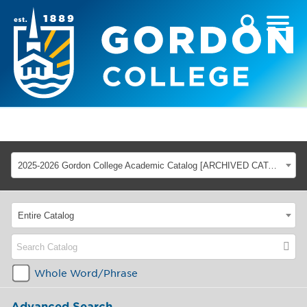
2025-2026 Gordon College Academic Catalog [ARCHIVED CATALOG]
Entire Catalog
Whole Word/Phrase
Advanced Search