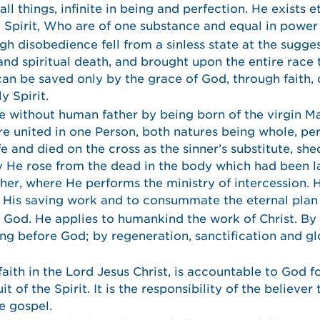
l things, infinite in being and perfection. He exists et
y Spirit, Who are of one substance and equal in power
 disobedience fell from a sinless state at the sugges
 and spiritual death, and brought upon the entire race
an be saved only by the grace of God, through faith, o
y Spirit.
 without human father by being born of the virgin Ma
e united in one Person, both natures being whole, pe
life and died on the cross as the sinner’s substitute, sh
ay He rose from the dead in the body which had been la
her, where He performs the ministry of intercession. 
e His saving work and to consummate the eternal plan
e God. He applies to humankind the work of Christ. By 
g before God; by regeneration, sanctification and glo
ith in the Lord Jesus Christ, is accountable to God for
 of the Spirit. It is the responsibility of the believer
e gospel.