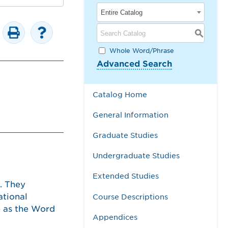
Entire Catalog
S
Whole Word/Phrase
Advanced Search
Catalog Home
General Information
Graduate Studies
Undergraduate Studies
Extended Studies
. They
ational
Course Descriptions
ce as the Word
Appendices