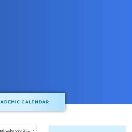
CADEMIC CALENDAR
2020-2021 School of Graduate, Professional and Extended Studies [ARCHIVED CATALOG]