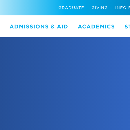
GRADUATE
GIVING
INFO 
ADMISSIONS & AID
ACADEMICS
S