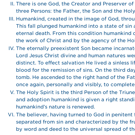
There is one God, the Creator and Preserver of al
three Persons: the Father, the Son and the Hol
Humankind, created in the image of God, through
This fall plunged humankind into a state of sin
eternal death. From this condition humankind c
the work of Christ and by the agency of the Hol
The eternally preexistent Son became incarnate
Lord Jesus Christ divine and human natures wer
distinct. To effect salvation He lived a sinless 
blood for the remission of sins. On the third d
tomb. He ascended to the right hand of the Fat
once again, personally and visibly, to complet
The Holy Spirit is the third Person of the Triun
and adoption humankind is given a right standin
humankind’s nature is renewed.
The believer, having turned to God in penitent fa
separated from sin and characterized by the fruit
by word and deed to the universal spread of th