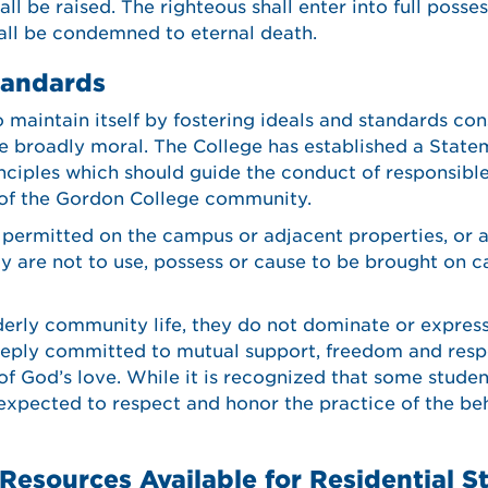
ll be raised. The righteous shall enter into full posses
hall be condemned to eternal death.
tandards
maintain itself by fostering ideals and standards con
e broadly moral. The College has established a Statem
nciples which should guide the conduct of responsible
 of the Gordon College community.
 permitted on the campus or adjacent properties, or a
y are not to use, possess or cause to be brought on 
derly community life, they do not dominate or express 
eply committed to mutual support, freedom and respon
 of God’s love. While it is recognized that some studen
 expected to respect and honor the practice of the be
Resources Available for Residential S