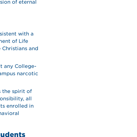
sion of eternal
sistent with a
ent of Life
 Christians and
t any College-
campus narcotic
the spirit of
sibility, all
ts enrolled in
havioral
tudents