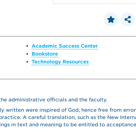
Academic Success Center
Bookstore
Technology Resources
e administrative officials and the faculty.
ly written were inspired of God, hence free from error
 practice. A careful translation, such as the New Intern
ritings in text and meaning to be entitled to acceptan