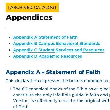
[ARCHIVED CATALOG]
Appendices
Appendix A Statement of Faith
Appendix B Campus Behavioral Standards
Appendix C Student Services and Resources
Appendix D Academic Resources
Appendix A - Statement of Faith
This declaration expresses the beliefs common to th
The 66 canonical books of the Bible as original
constitute the only infallible guide in faith and
Version, is sufficiently close to the original w
of God.