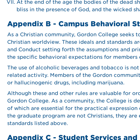
At the end of the age the bodies of the dead sha
bliss in the presence of God, and the wicked s
Appendix B - Campus Behavioral S
As a Christian community, Gordon College seeks to 
Christian worldview. These ideals and standards ar
and Conduct setting forth the assumptions and pri
the specific behavioral expectations for members
The use of alcoholic beverages and tobacco is not
related activity. Members of the Gordon communit
or hallucinogenic drugs, including marijuana.
Although these and other rules are valuable for or
Gordon College. As a community, the College is de
of which are essential for the practical expression
the graduate program are not Christians, they are
standards listed above.
Appendix C - Student Services and 