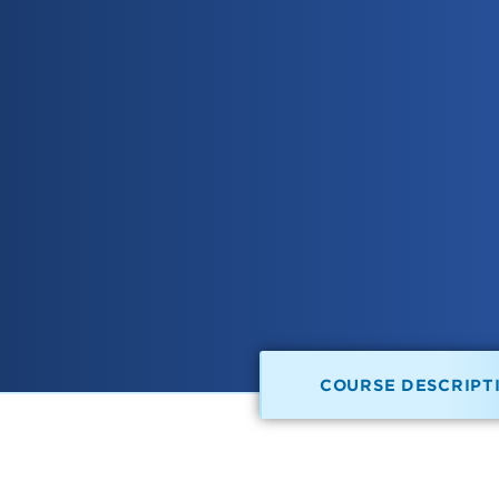
COURSE DESCRIPT