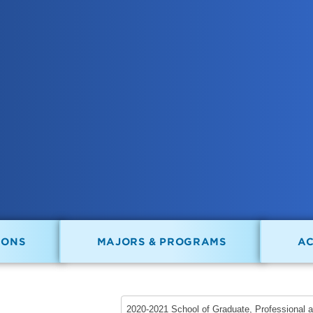
IONS
MAJORS & PROGRAMS
A