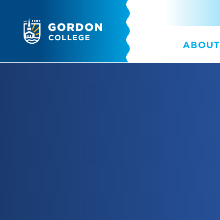
ABOUT