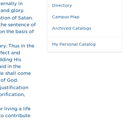
ernally in
Directory
 and glory.
Campus Map
tion of Satan.
 the sentence of
Archived Catalogs
n the basis of
My Personal Catalog
ry. Thus in the
rfect and
edding His
id in the
He shall come
 of God.
justification
rification,
 living a life
 to contribute