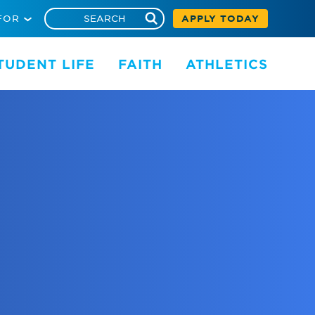
FOR
APPLY TODAY
TUDENT LIFE
FAITH
ATHLETICS