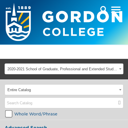
2020-2021 School of Graduate, Professional and Extended Studies [ARCHIVED CATALOG]
Entire Catalog
Whole Word/Phrase
Advanced Search