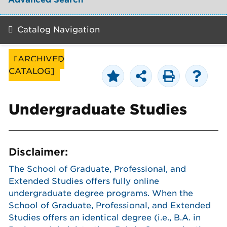
Catalog Navigation
[ARCHIVED
CATALOG]
Undergraduate Studies
Disclaimer:
The School of Graduate, Professional, and
Extended Studies offers fully online
undergraduate degree programs. When the
School of Graduate, Professional, and Extended
Studies offers an identical degree (i.e., B.A. in