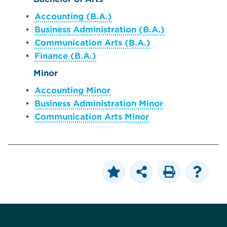
•
Accounting (B.A.)
•
Business Administration (B.A.)
•
Communication Arts (B.A.)
•
Finance (B.A.)
Minor
•
Accounting Minor
•
Business Administration Minor
•
Communication Arts Minor