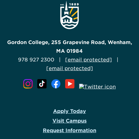
Gordon College, 255 Grapevine Road, Wenham,
MA 01984
978 927 2300 |
[email protected]
|
[email protected]
Apply Today
Visit Campus
Request Information