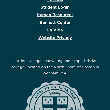
Student Login
Human Resources
Bennett Center
La Vida
Website Privacy
Gordon College is New England’s top Christian
college, located on the North Shore of Boston in
Wenham, MA.