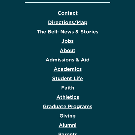
Contact
Directions/Map
The Bell: News & Stories
Jobs
About
Admissions & Aid
Academics
Student Life
Faith
Athletics
Graduate Programs
Giving
Alumni
Parents