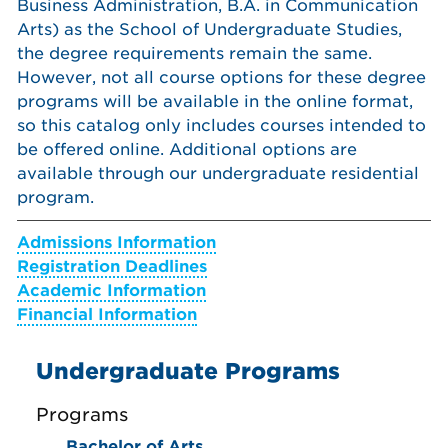
Business Administration, B.A. in Communication
Arts) as the School of Undergraduate Studies,
the degree requirements remain the same.
However, not all course options for these degree
programs will be available in the online format,
so this catalog only includes courses intended to
be offered online. Additional options are
available through our undergraduate residential
program.
Admissions Information
Registration Deadlines
Academic Information
Financial Information
Undergraduate Programs
Programs
Bachelor of Arts