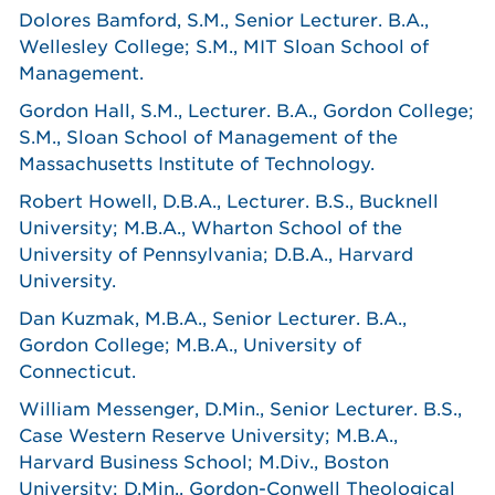
Dolores Bamford, S.M., Senior Lecturer. B.A.,
Wellesley College; S.M., MIT Sloan School of
Management.
Gordon Hall, S.M., Lecturer. B.A., Gordon College;
S.M., Sloan School of Management of the
Massachusetts Institute of Technology.
Robert Howell, D.B.A., Lecturer. B.S., Bucknell
University; M.B.A., Wharton School of the
University of Pennsylvania; D.B.A., Harvard
University.
Dan Kuzmak, M.B.A., Senior Lecturer. B.A.,
Gordon College; M.B.A., University of
Connecticut.
William Messenger, D.Min., Senior Lecturer. B.S.,
Case Western Reserve University; M.B.A.,
Harvard Business School; M.Div., Boston
University; D.Min., Gordon-Conwell Theological