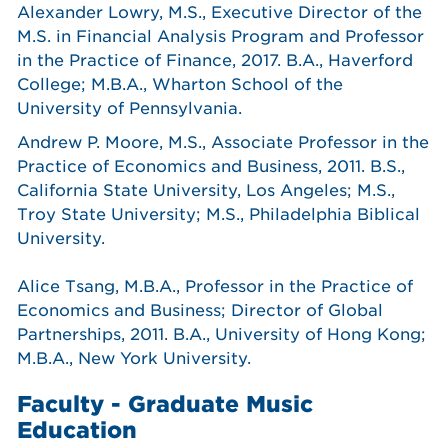
Alexander Lowry, M.S., Executive Director of the
M.S. in Financial Analysis Program and Professor
in the Practice of Finance, 2017. B.A., Haverford
College; M.B.A., Wharton School of the
University of Pennsylvania.
Andrew P. Moore, M.S., Associate Professor in the
Practice of Economics and Business, 2011. B.S.,
California State University, Los Angeles; M.S.,
Troy State University; M.S., Philadelphia Biblical
University.
Alice Tsang, M.B.A., Professor in the Practice of
Economics and Business; Director of Global
Partnerships, 2011. B.A., University of Hong Kong;
M.B.A., New York University.
Faculty - Graduate Music
Education