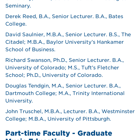
Seminary.
Derek Reed, B.A., Senior Lecturer. B.A., Bates
College.
David Saulnier, M.B.A., Senior Lecturer. B.S., The
Citadel; M.B.A., Baylor University’s Hankamer
School of Business.
Richard Swanson, Ph.D., Senior Lecturer. B.A.,
University of Colorado; M.S., Tuft’s Fletcher
School; Ph.D., University of Colorado.
Douglas Tendgin, M.A., Senior Lecturer. B.A.,
Dartmouth College; M.A., Trinity International
University.
John Truschel, M.B.A., Lecturer. B.A., Westminster
College; M.B.A., University of Pittsburgh.
Part-time Faculty - Graduate