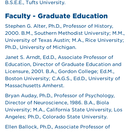
B.S.E.E., Tufts University.
Faculty - Graduate Education
Stephen G. Alter, Ph.D., Professor of History,
2000. B.M., Southern Methodist University; M.M.,
University of Texas Austin; M.A., Rice University;
Ph.D., University of Michigan.
Janet S. Arndt, Ed.D., Associate Professor of
Education, Director of Graduate Education and
Licensure, 2001. B.A., Gordon College; Ed.M.,
Boston University; C.A.G.S., Ed.D., University of
Massachusetts Amherst.
Bryan Auday, Ph.D., Professor of Psychology,
Director of Neuroscience, 1986. B.A., Biola
University; M.A., California State University, Los
Angeles; Ph.D., Colorado State University.
Ellen Ballock, Ph.D., Associate Professor of