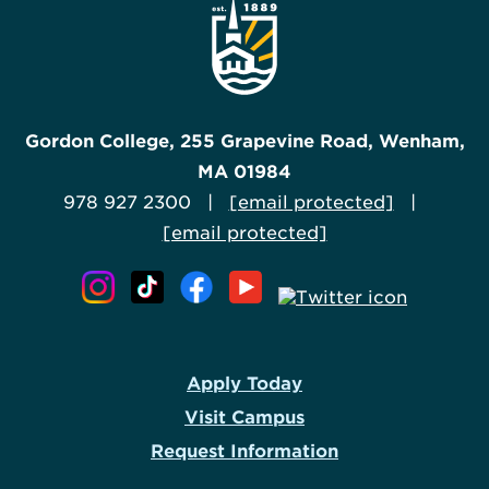
Gordon College, 255 Grapevine Road, Wenham,
MA 01984
978 927 2300 |
[email protected]
|
[email protected]
Apply Today
Visit Campus
Request Information