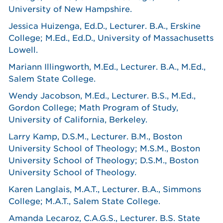
University of New Hampshire.
Jessica Huizenga, Ed.D., Lecturer. B.A., Erskine
College; M.Ed., Ed.D., University of Massachusetts
Lowell.
Mariann Illingworth, M.Ed., Lecturer. B.A., M.Ed.,
Salem State College.
Wendy Jacobson, M.Ed., Lecturer. B.S., M.Ed.,
Gordon College; Math Program of Study,
University of California, Berkeley.
Larry Kamp, D.S.M., Lecturer. B.M., Boston
University School of Theology; M.S.M., Boston
University School of Theology; D.S.M., Boston
University School of Theology.
Karen Langlais, M.A.T., Lecturer. B.A., Simmons
College; M.A.T., Salem State College.
Amanda Lecaroz, C.A.G.S., Lecturer. B.S. State