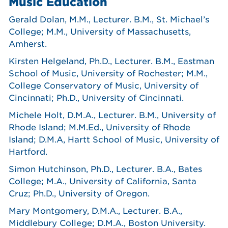
Music Education
Gerald Dolan, M.M., Lecturer. B.M., St. Michael’s
College; M.M., University of Massachusetts,
Amherst.
Kirsten Helgeland, Ph.D., Lecturer. B.M., Eastman
School of Music, University of Rochester; M.M.,
College Conservatory of Music, University of
Cincinnati; Ph.D., University of Cincinnati.
Michele Holt, D.M.A., Lecturer. B.M., University of
Rhode Island; M.M.Ed., University of Rhode
Island; D.M.A, Hartt School of Music, University of
Hartford.
Simon Hutchinson, Ph.D., Lecturer. B.A., Bates
College; M.A., University of California, Santa
Cruz; Ph.D., University of Oregon.
Mary Montgomery, D.M.A., Lecturer. B.A.,
Middlebury College; D.M.A., Boston University.