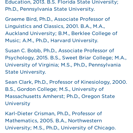
Education, 2013. B.S. Florida State University;
Ph.D., Pennsylvania State University.
Graeme Bird, Ph.D., Associate Professor of
Linguistics and Classics, 2001. B.A., M.A.,
Auckland University; B.M., Berklee College of
Music; A.M., Ph.D., Harvard University.
Susan C. Bobb, Ph.D., Associate Professor of
Psychology, 2015. B.S., Sweet Briar College; M.A.,
University of Virginia; M.S., Ph.D., Pennsylvania
State University.
Sean Clark, Ph.D., Professor of Kinesiology, 2000.
B.S., Gordon College; M.S., University of
Massachusetts Amherst; Ph.D., Oregon State
University
Karl-Dieter Crisman, Ph.D., Professor of
Mathematics, 2005. B.A., Northwestern
University; M.S., Ph.D., University of Chicago.