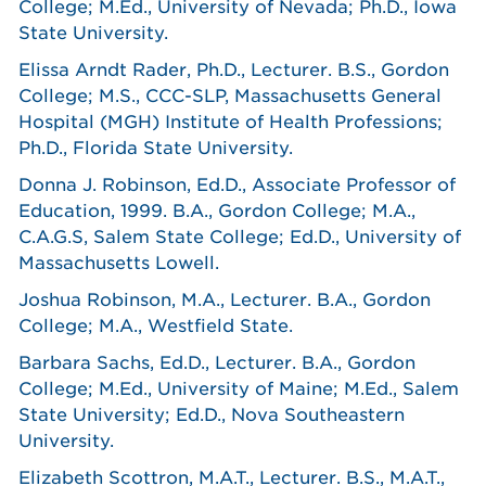
College; M.Ed., University of Nevada; Ph.D., Iowa
State University.
Elissa Arndt Rader, Ph.D., Lecturer. B.S., Gordon
College; M.S., CCC-SLP, Massachusetts General
Hospital (MGH) Institute of Health Professions;
Ph.D., Florida State University.
Donna J. Robinson, Ed.D., Associate Professor of
Education, 1999. B.A., Gordon College; M.A.,
C.A.G.S, Salem State College; Ed.D., University of
Massachusetts Lowell.
Joshua Robinson, M.A., Lecturer. B.A., Gordon
College; M.A., Westfield State.
Barbara Sachs, Ed.D., Lecturer. B.A., Gordon
College; M.Ed., University of Maine; M.Ed., Salem
State University; Ed.D., Nova Southeastern
University.
Elizabeth Scottron, M.A.T., Lecturer. B.S., M.A.T.,