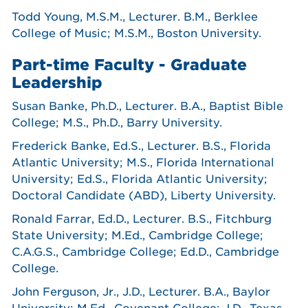
Todd Young, M.S.M., Lecturer. B.M., Berklee
College of Music; M.S.M., Boston University.
Part-time Faculty - Graduate
Leadership
Susan Banke, Ph.D., Lecturer. B.A., Baptist Bible
College; M.S., Ph.D., Barry University.
Frederick Banke, Ed.S., Lecturer. B.S., Florida
Atlantic University; M.S., Florida International
University; Ed.S., Florida Atlantic University;
Doctoral Candidate (ABD), Liberty University.
Ronald Farrar, Ed.D., Lecturer. B.S., Fitchburg
State University; M.Ed., Cambridge College;
C.A.G.S., Cambridge College; Ed.D., Cambridge
College.
John Ferguson, Jr., J.D., Lecturer. B.A., Baylor