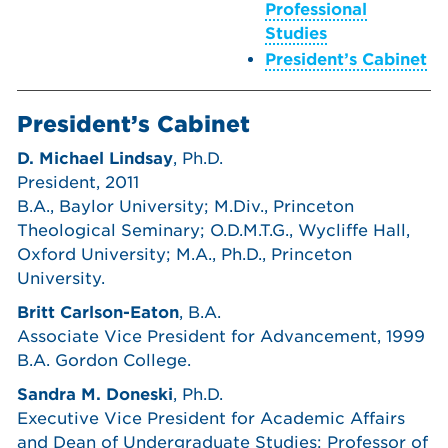
Professional
Studies
President’s Cabinet
President’s Cabinet
D. Michael Lindsay
, Ph.D.
President, 2011
B.A., Baylor University; M.Div., Princeton
Theological Seminary; O.D.M.T.G., Wycliffe Hall,
Oxford University; M.A., Ph.D., Princeton
University.
Britt Carlson-Eaton
, B.A.
Associate Vice President for Advancement, 1999
B.A. Gordon College.
Sandra M. Doneski
, Ph.D.
Executive Vice President for Academic Affairs
and Dean of Undergraduate Studies; Professor of