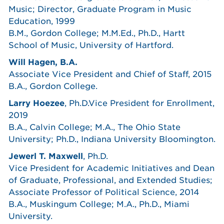
Music; Director, Graduate Program in Music
Education, 1999
B.M., Gordon College; M.M.Ed., Ph.D., Hartt
School of Music, University of Hartford.
Will Hagen, B.A.
Associate Vice President and Chief of Staff, 2015
B.A., Gordon College.
Larry Hoezee
, Ph.D.Vice President for Enrollment,
2019
B.A., Calvin College; M.A., The Ohio State
University; Ph.D., Indiana University Bloomington.
Jewerl T. Maxwell
, Ph.D.
Vice President for Academic Initiatives and Dean
of Graduate, Professional, and Extended Studies;
Associate Professor of Political Science, 2014
B.A., Muskingum College; M.A., Ph.D., Miami
University.