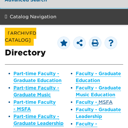
Catalog Navigation
[ARCHIVED
CATALOG]
Directory
Part-time Faculty -
Faculty - Graduate
Graduate Education
Education
Part-time Faculty -
Faculty - Graduate
Graduate Music
Music Education
Part-time Faculty
Faculty -
MSFA
- MSFA
Faculty - Graduate
Part-time Faculty -
Leadership
Graduate Leadership
Faculty -