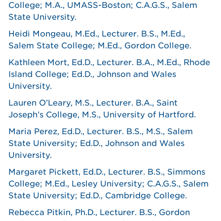
College; M.A., UMASS-Boston; C.A.G.S., Salem
State University.
Heidi Mongeau, M.Ed., Lecturer. B.S., M.Ed.,
Salem State College; M.Ed., Gordon College.
Kathleen Mort, Ed.D., Lecturer. B.A., M.Ed., Rhode
Island College; Ed.D., Johnson and Wales
University.
Lauren O’Leary, M.S., Lecturer. B.A., Saint
Joseph’s College, M.S., University of Hartford.
Maria Perez, Ed.D., Lecturer. B.S., M.S., Salem
State University; Ed.D., Johnson and Wales
University.
Margaret Pickett, Ed.D., Lecturer. B.S., Simmons
College; M.Ed., Lesley University; C.A.G.S., Salem
State University; Ed.D., Cambridge College.
Rebecca Pitkin, Ph.D., Lecturer. B.S., Gordon