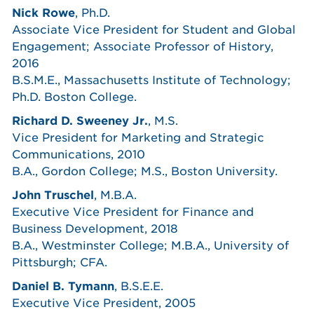
Nick Rowe
, Ph.D.
Associate Vice President for Student and Global
Engagement; Associate Professor of History,
2016
B.S.M.E., Massachusetts Institute of Technology;
Ph.D. Boston College.
Richard D. Sweeney Jr.
, M.S.
Vice President for Marketing and Strategic
Communications, 2010
B.A., Gordon College; M.S., Boston University.
John Truschel
, M.B.A.
Executive Vice President for Finance and
Business Development, 2018
B.A., Westminster College; M.B.A., University of
Pittsburgh; CFA.
Daniel B. Tymann
, B.S.E.E.
Executive Vice President, 2005