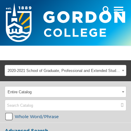
2020-2021 School of Graduate, Professional and Extended Studies [ARCHIVED CATALOG]
Entire Catalog
Whole Word/Phrase
Advanced Search