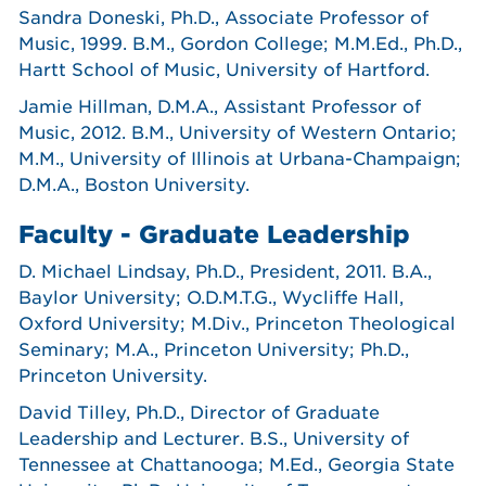
Sandra Doneski, Ph.D., Associate Professor of
Music, 1999. B.M., Gordon College; M.M.Ed., Ph.D.,
Hartt School of Music, University of Hartford.
Jamie Hillman, D.M.A., Assistant Professor of
Music, 2012. B.M., University of Western Ontario;
M.M., University of Illinois at Urbana-Champaign;
D.M.A., Boston University.
Faculty - Graduate Leadership
D. Michael Lindsay, Ph.D., President, 2011. B.A.,
Baylor University; O.D.M.T.G., Wycliffe Hall,
Oxford University; M.Div., Princeton Theological
Seminary; M.A., Princeton University; Ph.D.,
Princeton University.
David Tilley, Ph.D., Director of Graduate
Leadership and Lecturer. B.S., University of
Tennessee at Chattanooga; M.Ed., Georgia State