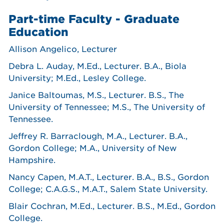
Part-time Faculty - Graduate
Education
Allison Angelico, Lecturer
Debra L. Auday, M.Ed., Lecturer. B.A., Biola
University; M.Ed., Lesley College.
Janice Baltoumas, M.S., Lecturer. B.S., The
University of Tennessee; M.S., The University of
Tennessee.
Jeffrey R. Barraclough, M.A., Lecturer. B.A.,
Gordon College; M.A., University of New
Hampshire.
Nancy Capen, M.A.T., Lecturer. B.A., B.S., Gordon
College; C.A.G.S., M.A.T., Salem State University.
Blair Cochran, M.Ed., Lecturer. B.S., M.Ed., Gordon
College.