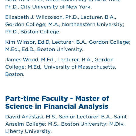
Ph.D., City University of New York.
Elizabeth J. Wilcoxson, Ph.D., Lecturer. B.A.,
Gordon College; M.A., Northeastern University;
Ph.D., Boston College.
Kim Winsor, Ed.D, Lecturer. B.A., Gordon College;
M.Ed., Ed.D., Boston University.
James Wood, M.Ed., Lecturer. B.A., Gordon
College; M.Ed., University of Massachusetts,
Boston.
Part-time Faculty - Master of
Science in Financial Analysis
David Anastasi, M.S., Senior Lecturer. B.A., Saint
Anselm College; M.S., Boston University; M.Div.,
Liberty University.