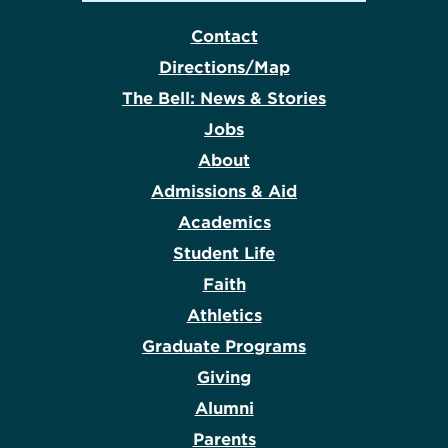
Contact
Directions/Map
The Bell: News & Stories
Jobs
About
Admissions & Aid
Academics
Student Life
Faith
Athletics
Graduate Programs
Giving
Alumni
Parents