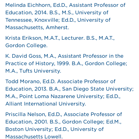
Melinda Eichhorn, Ed.D., Assistant Professor of
Education, 2014. B.S., M.S., University of
Tennessee, Knoxville; Ed.D., University of
Massachusetts, Amherst.
Krista Erikson, M.A.T., Lecturer. B.S., M.A.T.,
Gordon College.
K. David Goss, M.A., Assistant Professor in the
Practice of History, 1999. B.A., Gordon College;
M.A., Tufts University.
Todd Morano, Ed.D. Associate Professor of
Education, 2013. B.A., San Diego State University;
M.A., Point Loma Nazarene University; Ed.D.,
Alliant International University.
Priscilla Nelson, Ed.D., Associate Professor of
Education, 2001. B.S., Gordon College; Ed.M.,
Boston University; Ed.D., University of
Massachusetts Lowell.