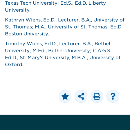
Texas Tech University; Ed.S., Ed.D. Liberty
University.
Kathryn Wiens, Ed.D., Lecturer. B.A., University of
St. Thomas; M.A., University of St. Thomas; Ed.D.,
Boston University.
Timothy Wiens, Ed.D., Lecturer. B.A., Bethel
University; M.Ed., Bethel University; C.A.G.S.,
Ed.D., St. Mary’s University, M.B.A., University of
Oxford.