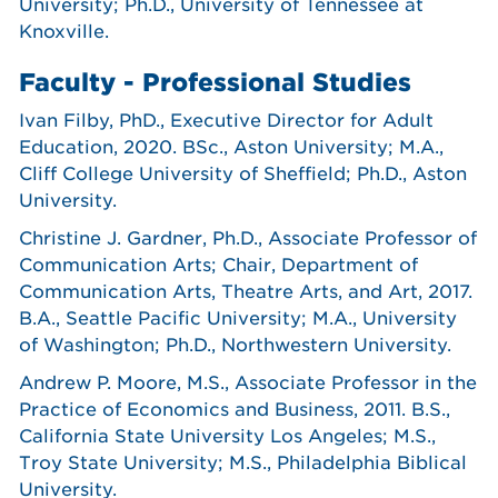
University; Ph.D., University of Tennessee at
Knoxville.
Faculty - Professional Studies
Ivan Filby, PhD., Executive Director for Adult
Education, 2020. BSc., Aston University; M.A.,
Cliff College University of Sheffield; Ph.D., Aston
University.
Christine J. Gardner, Ph.D., Associate Professor of
Communication Arts; Chair, Department of
Communication Arts, Theatre Arts, and Art, 2017.
B.A., Seattle Pacific University; M.A., University
of Washington; Ph.D., Northwestern University.
Andrew P. Moore, M.S., Associate Professor in the
Practice of Economics and Business, 2011. B.S.,
California State University Los Angeles; M.S.,
Troy State University; M.S., Philadelphia Biblical
University.