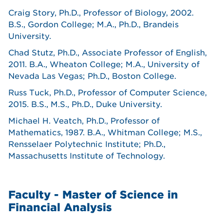
Craig Story, Ph.D., Professor of Biology, 2002.
B.S., Gordon College; M.A., Ph.D., Brandeis
University.
Chad Stutz, Ph.D., Associate Professor of English,
2011. B.A., Wheaton College; M.A., University of
Nevada Las Vegas; Ph.D., Boston College.
Russ Tuck, Ph.D., Professor of Computer Science,
2015. B.S., M.S., Ph.D., Duke University.
Michael H. Veatch, Ph.D., Professor of
Mathematics, 1987. B.A., Whitman College; M.S.,
Rensselaer Polytechnic Institute; Ph.D.,
Massachusetts Institute of Technology.
Faculty - Master of Science in
Financial Analysis