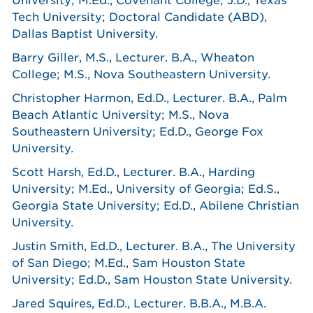
University; M.Ed., Covenant College; J.D., Texas
Tech University; Doctoral Candidate (ABD),
Dallas Baptist University.
Barry Giller, M.S., Lecturer. B.A., Wheaton
College; M.S., Nova Southeastern University.
Christopher Harmon, Ed.D., Lecturer. B.A., Palm
Beach Atlantic University; M.S., Nova
Southeastern University; Ed.D., George Fox
University.
Scott Harsh, Ed.D., Lecturer. B.A., Harding
University; M.Ed., University of Georgia; Ed.S.,
Georgia State University; Ed.D., Abilene Christian
University.
Justin Smith, Ed.D., Lecturer. B.A., The University
of San Diego; M.Ed., Sam Houston State
University; Ed.D., Sam Houston State University.
Jared Squires, Ed.D., Lecturer. B.B.A., M.B.A.