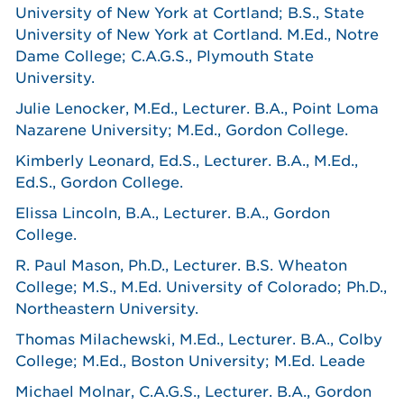
University of New York at Cortland; B.S., State
University of New York at Cortland. M.Ed., Notre
Dame College; C.A.G.S., Plymouth State
University.
Julie Lenocker, M.Ed., Lecturer. B.A., Point Loma
Nazarene University; M.Ed., Gordon College.
Kimberly Leonard, Ed.S., Lecturer. B.A., M.Ed.,
Ed.S., Gordon College.
Elissa Lincoln, B.A., Lecturer. B.A., Gordon
College.
R. Paul Mason, Ph.D., Lecturer. B.S. Wheaton
College; M.S., M.Ed. University of Colorado; Ph.D.,
Northeastern University.
Thomas Milachewski, M.Ed., Lecturer. B.A., Colby
College; M.Ed., Boston University; M.Ed. Leade
Michael Molnar, C.A.G.S., Lecturer. B.A., Gordon