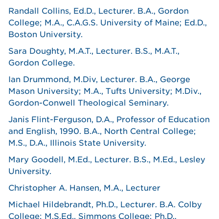
Randall Collins, Ed.D., Lecturer. B.A., Gordon
College; M.A., C.A.G.S. University of Maine; Ed.D.,
Boston University.
Sara Doughty, M.A.T., Lecturer. B.S., M.A.T.,
Gordon College.
Ian Drummond, M.Div, Lecturer. B.A., George
Mason University; M.A., Tufts University; M.Div.,
Gordon-Conwell Theological Seminary.
Janis Flint-Ferguson, D.A., Professor of Education
and English, 1990. B.A., North Central College;
M.S., D.A., Illinois State University.
Mary Goodell, M.Ed., Lecturer. B.S., M.Ed., Lesley
University.
Christopher A. Hansen, M.A., Lecturer
Michael Hildebrandt, Ph.D., Lecturer. B.A. Colby
College; M.S.Ed., Simmons College; Ph.D.,