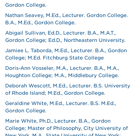
Gordon College.
Nathan Seavey, M.Ed., Lecturer. Gordon College.
B.A., M.Ed., Gordon College.
Abigail Sullivan, Ed.D., Lecturer. B.A., M.A.T.,
Gordon College; Ed.D., Northeastern University.
Jamiee L. Taborda, M.Ed., Lecturer. B.A., Gordon
College; M.Ed. Fitchburg State College
Doris-Ann Vosseler, M.A., Lecturer. B.A., M.A.,
Houghton College; M.A., Middlebury College.
Deborah Wescott, M.Ed., Lecturer. B.S. University
of Rhode Island; M.Ed., Gordon College.
Geraldine White, M.Ed., Lecturer. B.S. M.Ed.,
Gordon College.
Marie White, Ph.D., Lecturer. B.A., Gordon
College; Master of Philosophy, City University of
New York. M.A., State University of New York;