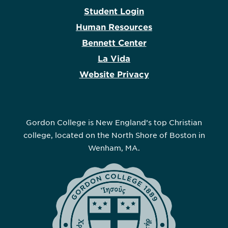
Student Login
Human Resources
Bennett Center
La Vida
Website Privacy
Gordon College is New England’s top Christian
college, located on the North Shore of Boston in
Wenham, MA.