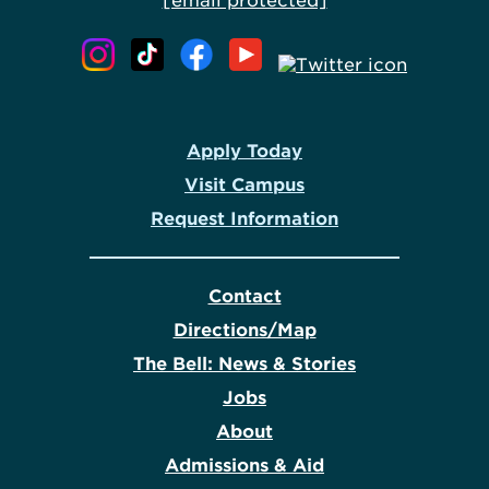
[email protected]
Apply Today
Visit Campus
Request Information
Contact
Directions/Map
The Bell: News & Stories
Jobs
About
Admissions & Aid