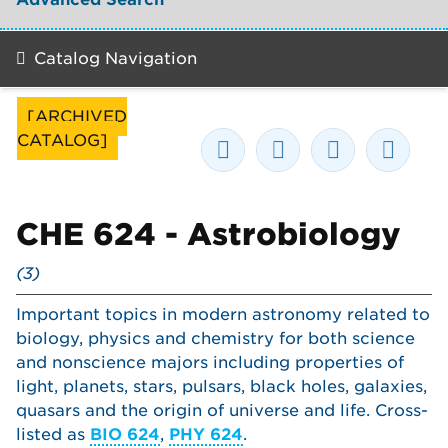
Catalog Navigation
[ARCHIVED
CATALOG]
CHE 624 - Astrobiology
(3)
Important topics in modern astronomy related to
biology, physics and chemistry for both science
and nonscience majors including properties of
light, planets, stars, pulsars, black holes, galaxies,
quasars and the origin of universe and life. Cross-
listed as
BIO 624
,
PHY 624
.