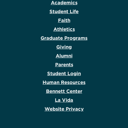
Academics
Student Life
Faith
Athletics
Graduate Programs
Giving
Alumni
Parents
Student Login
Human Resources
Bennett Center
La Vida
Website Privacy