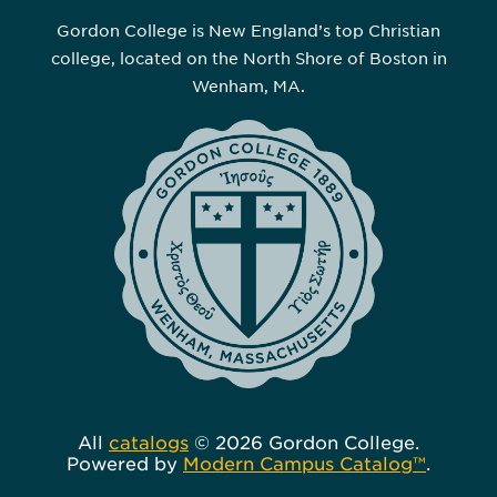
Gordon College is New England’s top Christian
college, located on the North Shore of Boston in
Wenham, MA.
All
catalogs
© 2026 Gordon College.
Powered by
Modern Campus Catalog™
.