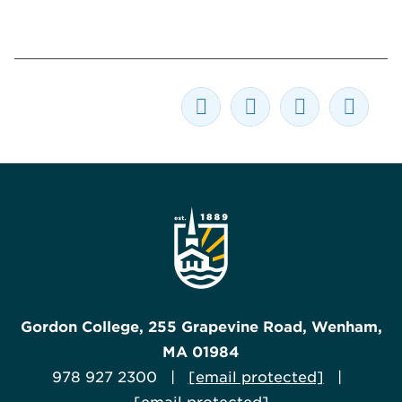
Gordon College, 255 Grapevine Road, Wenham,
MA 01984
978 927 2300 |
[email protected]
|