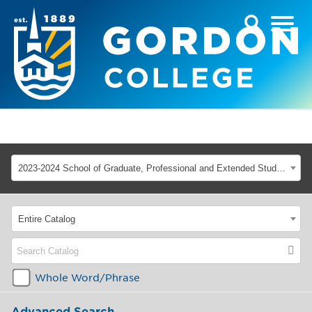
2023-2024 School of Graduate, Professional and Extended Studies [ARCHIVED CATALOG]
Entire Catalog
Whole Word/Phrase
Advanced Search