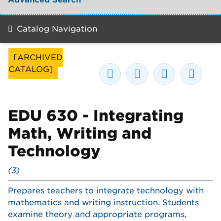
Catalog Navigation
[ARCHIVED
CATALOG]
EDU 630 - Integrating
Math, Writing and
Technology
(3)
Prepares teachers to integrate technology with
mathematics and writing instruction. Students
examine theory and appropriate programs,