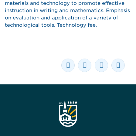
materials and technology to promote effective
instruction in writing and mathematics. Emphasis
on evaluation and application of a variety of
technological tools. Technology fee.