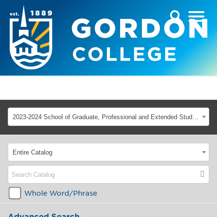
2023-2024 School of Graduate, Professional and Extended Studies [ARCHIVED CATALOG]
Entire Catalog
Whole Word/Phrase
Advanced Search