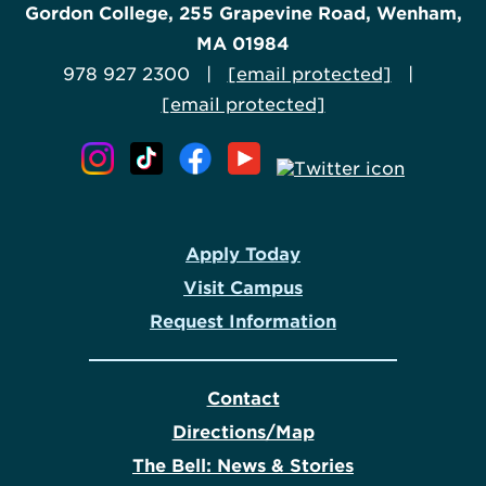
Gordon College, 255 Grapevine Road, Wenham,
MA 01984
978 927 2300 |
[email protected]
|
[email protected]
Apply Today
Visit Campus
Request Information
Contact
Directions/Map
The Bell: News & Stories