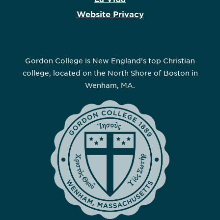
Website Privacy
Gordon College is New England’s top Christian
college, located on the North Shore of Boston in
Wenham, MA.