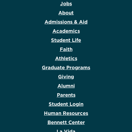
Jobs
About
Admissions & Aid
Academics
Student Life
Faith
Athletics
Graduate Programs
Giving
Alumni
Parents
Student Login
Human Resources
Bennett Center
La Vida