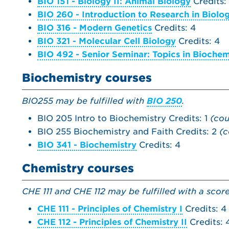
BIO 151 - Biology II: Animal Biology
Credits:
BIO 260 - Introduction to Research in Biolo
BIO 316 - Modern Genetics
Credits: 4
BIO 321 - Molecular Cell Biology
Credits: 4
BIO 492 - Senior Seminar: Topics in Biochem
Biochemistry courses
BIO255 may be fulfilled with
BIO 250
.
BIO 205 Intro to Biochemistry Credits: 1
(cou
BIO 255 Biochemistry and Faith Credits: 2
(c
BIO 341 - Biochemistry
Credits: 4
Chemistry courses
CHE 111 and CHE 112 may be fulfilled with a scor
CHE 111 - Principles of Chemistry I
Credits: 4
CHE 112 - Principles of Chemistry II
Credits: 