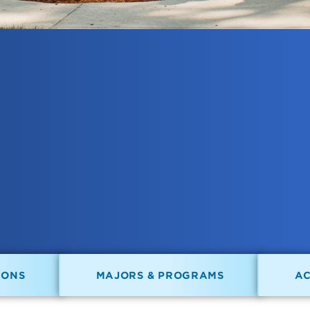
IONS
MAJORS & PROGRAMS
A