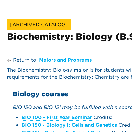
[ARCHIVED CATALOG]
Biochemistry: Biology (B.
Return to:
Majors and Programs
The Biochemistry: Biology major is for students wi
requirements for the Biochemistry: Chemistry are
Biology courses
BIO 150 and BIO 151 may be fulfilled with a scor
BIO 100 - First Year Seminar
Credits: 1
BIO 150 - Biology I: Cells and Genetics
Credi