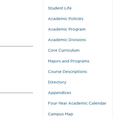
Student Life
Academic Policies
Academic Program
Academic Divisions
Core Curriculum
Majors and Programs
Course Descriptions
Directory
Appendices
Four-Year Academic Calendar
Campus Map