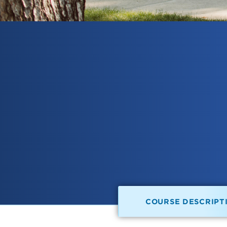
COURSE DESCRIPT