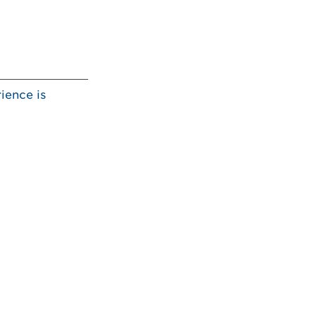
ience is