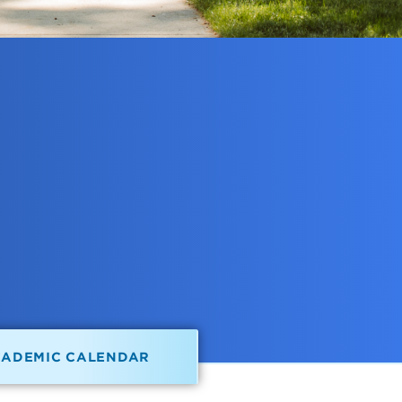
CADEMIC CALENDAR