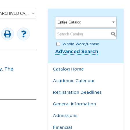
2017-2018 Undergraduate Academic Catalog [ARCHIVED CATALOG]
Entire Catalog
S
Whole Word/Phrase
Advanced Search
y. The
Catalog Home
Academic Calendar
Registration Deadlines
General Information
Admissions
Financial