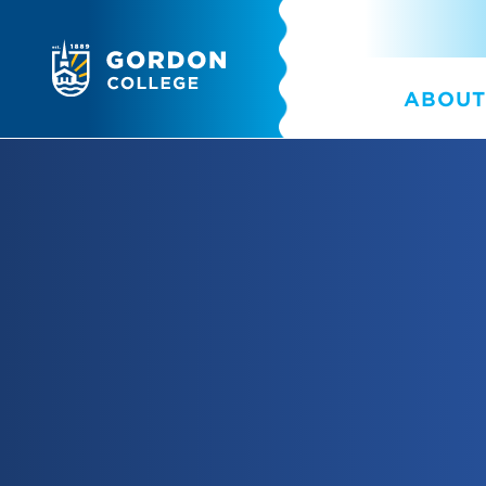
ABOUT