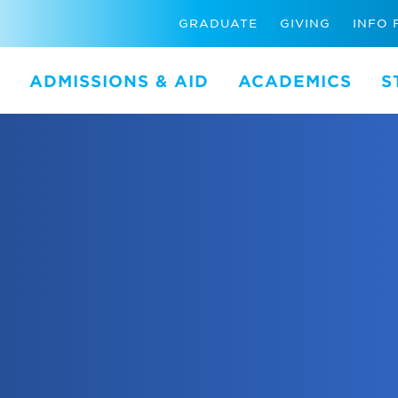
GRADUATE
GIVING
INFO 
ADMISSIONS & AID
ACADEMICS
S