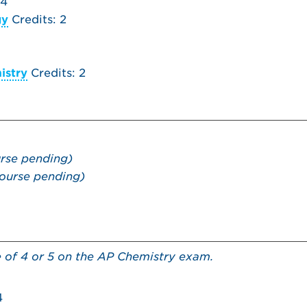
 4
gy
Credits: 2
istry
Credits: 2
rse pending)
ourse pending)
e of 4 or 5 on the AP Chemistry exam.
4