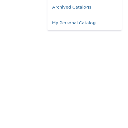
Archived Catalogs
My Personal Catalog