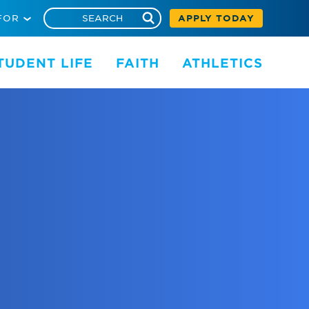
FOR
APPLY TODAY
TUDENT LIFE
FAITH
ATHLETICS