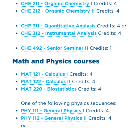
CHE 211 - Organic Chemistry I
Credits: 4
CHE 212 - Organic Chemistry II
Credits: 4
CHE 311 - Quantitative Analysis
Credits: 4
or
CHE 312 - Instrumental Analysis
Credits: 4
CHE 492 - Senior Seminar II
Credits: 1
Math and Physics courses
MAT 121 - Calculus I
Credits: 4
MAT 122 - Calculus II
Credits: 4
MAT 220 - Biostatistics
Credits: 4
One of the following physics sequences:
PHY 111 - General Physics I
Credits: 4
PHY 112 - General Physics II
Credits: 4
or