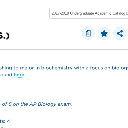
a
S.)
shing to major in biochemistry with a focus on biolog
 found
here
.
e of 5 on the AP Biology exam.
ts: 4