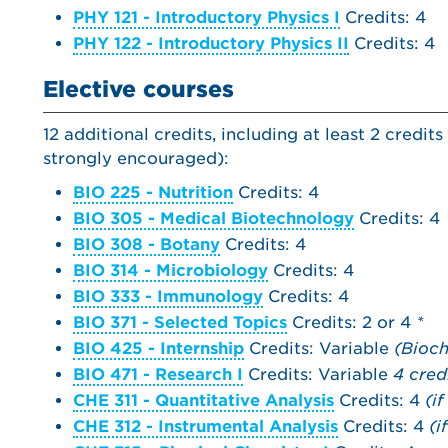
PHY 121 - Introductory Physics I
Credits: 4
PHY 122 - Introductory Physics II
Credits: 4
Elective courses
12 additional credits, including at least 2 credi
strongly encouraged):
BIO 225 - Nutrition
Credits: 4
BIO 305 - Medical Biotechnology
Credits: 4
BIO 308 - Botany
Credits: 4
BIO 314 - Microbiology
Credits: 4
BIO 333 - Immunology
Credits: 4
BIO 371 - Selected Topics
Credits: 2 or 4
*
BIO 425 - Internship
Credits: Variable
(Bioch
BIO 471 - Research I
Credits: Variable
4 cred
CHE 311 - Quantitative Analysis
Credits: 4
(i
CHE 312 - Instrumental Analysis
Credits: 4
(i