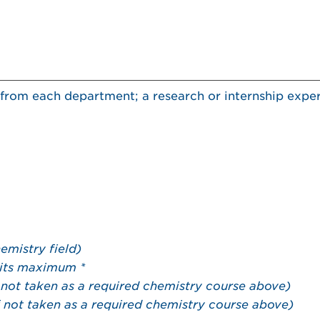
ts from each department; a research or internship exper
emistry field)
its maximum *
f not taken as a required chemistry course above)
f not taken as a required chemistry course above)