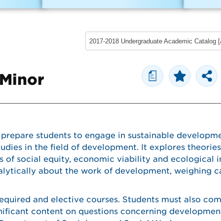
a
 Minor
 prepare students to engage in sustainable developme
tudies in the field of development. It explores theorie
 of social equity, economic viability and ecological i
alytically about the work of development, weighing ca
required and elective courses. Students must also co
gnificant content on questions concerning developmen