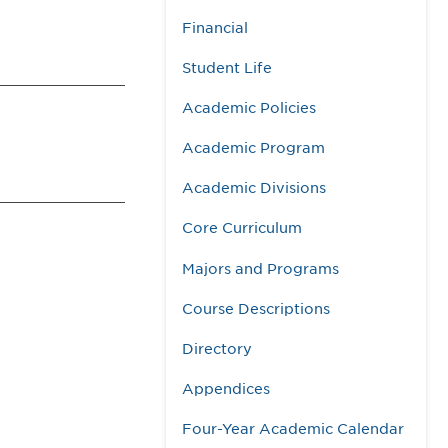
Financial
Student Life
Academic Policies
Academic Program
Academic Divisions
Core Curriculum
Majors and Programs
Course Descriptions
Directory
Appendices
Four-Year Academic Calendar