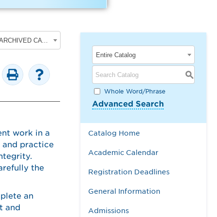
2017-2018 Undergraduate Academic Catalog [ARCHIVED CATALOG]
Entire Catalog
S
Whole Word/Phrase
Advanced Search
nt work in a
Catalog Home
s and practice
Academic Calendar
ntegrity.
refully the
Registration Deadlines
General Information
mplete an
t and
Admissions