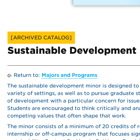
[ARCHIVED CATALOG]
Sustainable Development
Return to:
Majors and Programs
The sustainable development minor is designed to
variety of settings, as well as to pursue graduate s
of development with a particular concern for issues
Students are encouraged to think critically and an
competing values that often shape that work.
The minor consists of a minimum of 20 credits of 
internship or off-campus program that focuses si