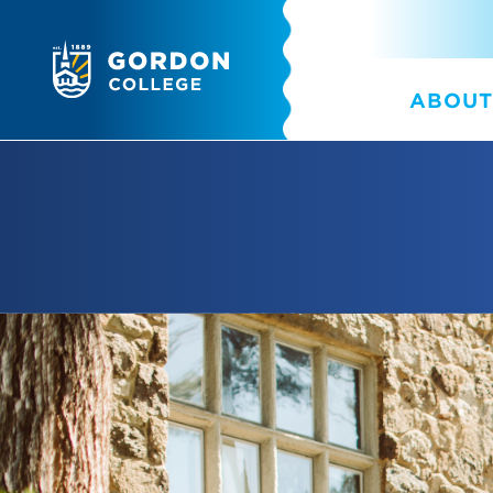
ABOUT