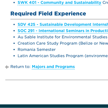
SWK 401 - Community and Sustainability
Cre
Required Field Experience
SDV 425 - Sustainable Development Interns
SOC 291 - International Seminars in Product
Au Sable Institute for Environmental Studies
Creation Care Study Program (Belize or Ne
Romania Semester
Latin American Studies Program (environmen
Return to:
Majors and Programs