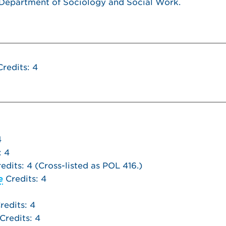
 Department of Sociology and Social Work.
redits: 4
4
: 4
edits: 4 (Cross-listed as POL 416.)
e
Credits: 4
redits: 4
Credits: 4