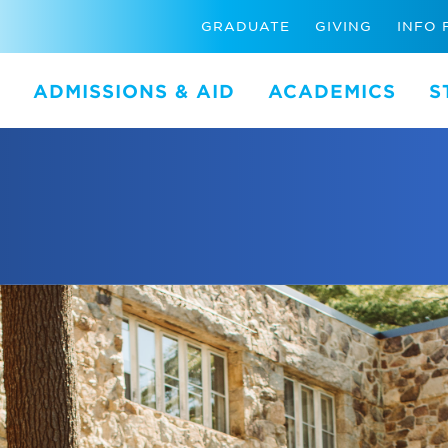
GRADUATE
GIVING
INFO 
ADMISSIONS & AID
ACADEMICS
S