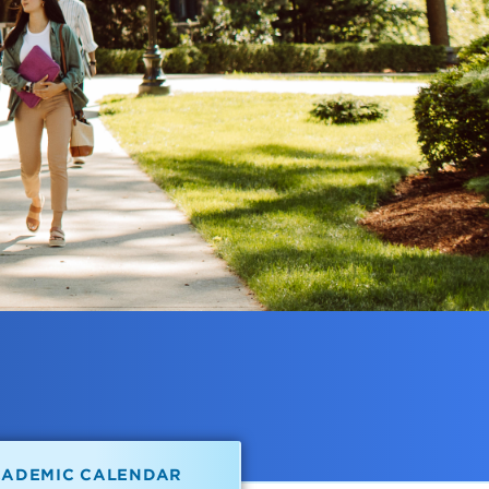
CADEMIC CALENDAR