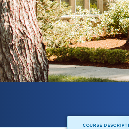
COURSE DESCRIPT