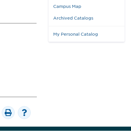
Campus Map
Archived Catalogs
My Personal Catalog