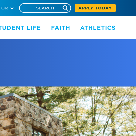
FOR
APPLY TODAY
TUDENT LIFE
FAITH
ATHLETICS