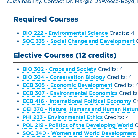
sustainability. Contact Dr. Margie DeWeese-Boyd,
Required Courses
BIO 222 - Environmental Science
Credits: 4
SOC 335 - Social Change and Development
C
Elective Courses (12 credits)
BIO 302 - Crops and Society
Credits: 4
BIO 304 - Conservation Biology
Credits: 4
ECB 305 - Economic Development
Credits: 
ECB 307 - Environmental Economics
Credits
ECB 416 - International Political Economy
Cr
OEI 370 - Nature, Humans and Human Natur
PHI 233 - Environmental Ethics
Credits: 4
POL 219 - Politics of the Developing World
C
SOC 340 - Women and World Development