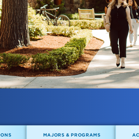
IONS
MAJORS & PROGRAMS
A