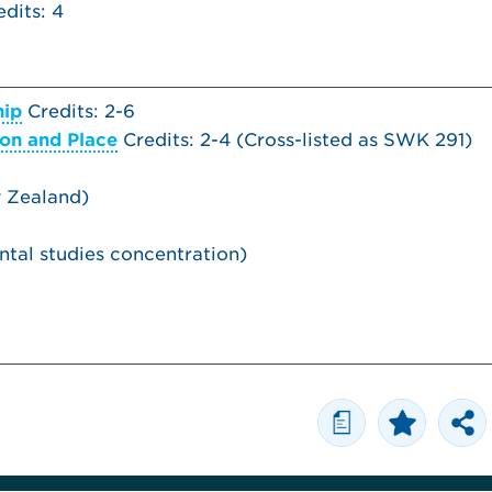
dits: 4
hip
Credits: 2-6
ion and Place
Credits: 2-4 (
Cross-listed as
SWK 291)
w Zealand)
tal studies concentration)
a