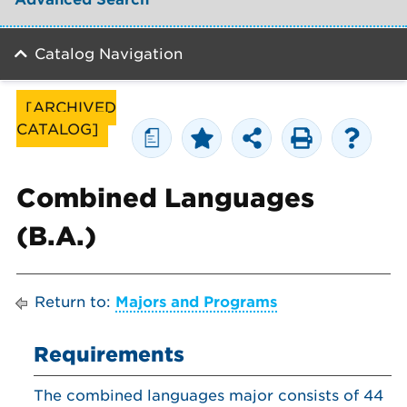
Catalog Navigation
[ARCHIVED
CATALOG]
a
Combined Languages
(B.A.)
Return to:
Majors and Programs
Requirements
The combined languages major consists of 44