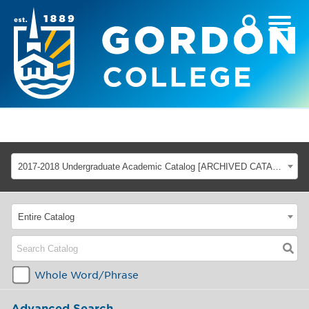
2017-2018 Undergraduate Academic Catalog [ARCHIVED CATALOG]
Entire Catalog
Whole Word/Phrase
Advanced Search