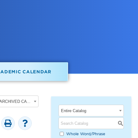
CADEMIC CALENDAR
2017-2018 Undergraduate Academic Catalog [ARCHIVED CATALOG]
Entire Catalog
S
Whole Word/Phrase