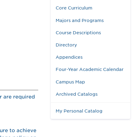
Core Curriculum
Majors and Programs
Course Descriptions
Directory
Appendices
Four-Year Academic Calendar
Campus Map
Archived Catalogs
r are required
My Personal Catalog
lure to achieve