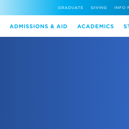
GRADUATE
GIVING
INFO 
ADMISSIONS & AID
ACADEMICS
S