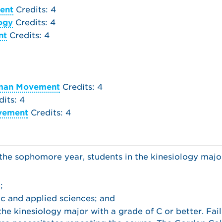
ent
Credits: 4
logy
Credits: 4
nt
Credits: 4
uman Movement
Credits: 4
its: 4
ovement
Credits: 4
 the sophomore year, students in the kinesiology majo
;
ic and applied sciences; and
he kinesiology major with a grade of C or better. Fai