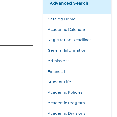
Advanced Search
Catalog Home
Academic Calendar
Registration Deadlines
General Information
Admissions
Financial
Student Life
Academic Policies
Academic Program
Academic Divisions