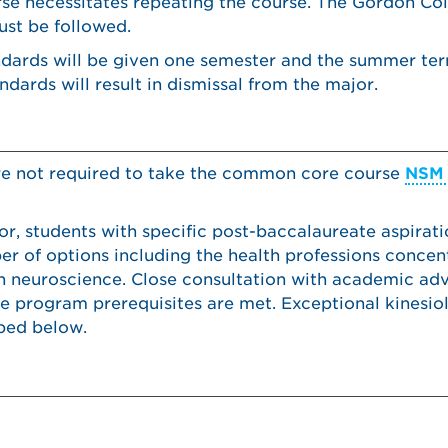
urse necessitates repeating the course. The Gordon Co
ust be followed.
ndards will be given one semester and the summer ter
dards will result in dismissal from the major.
re not required to take the common core course
NSM 
or, students with specific post-baccalaureate aspirat
 of options including the health professions concent
n neuroscience. Close consultation with academic advi
e program prerequisites are met. Exceptional kinesio
bed below.