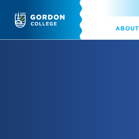
ABOUT