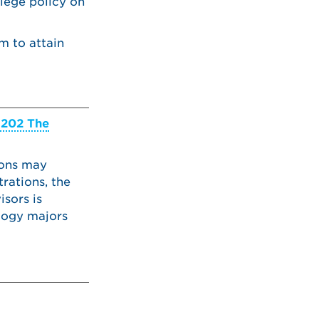
llege policy on
m to attain
202 The
ions may
rations, the
sors is
logy majors