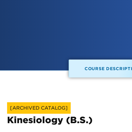
COURSE DESCRIPT
[ARCHIVED CATALOG]
Kinesiology (B.S.)