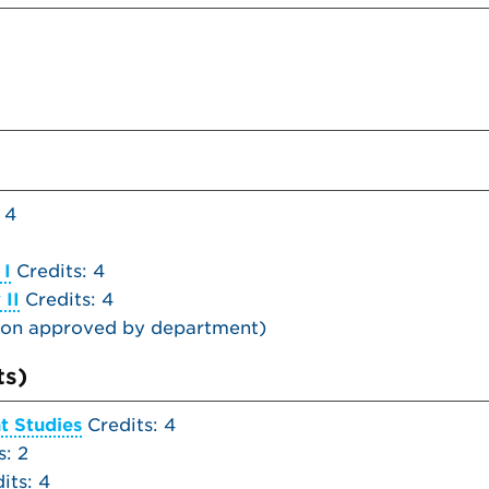
 4
 I
Credits: 4
II
Credits: 4
tion approved by department)
ts)
t Studies
Credits: 4
s: 2
its: 4