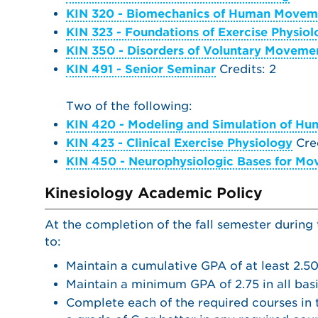
KIN 320 - Biomechanics of Human Movem
KIN 323 - Foundations of Exercise Physio
KIN 350 - Disorders of Voluntary Moveme
KIN 491 - Senior Seminar
Credits: 2
Two of the following:
KIN 420 - Modeling and Simulation of H
KIN 423 - Clinical Exercise Physiology
Cred
KIN 450 - Neurophysiologic Bases for M
Kinesiology Academic Policy
At the completion of the fall semester during
to:
Maintain a cumulative GPA of at least 2.50
Maintain a minimum GPA of 2.75 in all bas
Complete each of the required courses in t