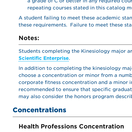
a grade of C or better in any required co
repeating courses stated in this catalog m
A student failing to meet these academic sta
these requirements. Failure to meet these stan
Notes:
Students completing the Kinesiology major a
Scientific Enterprise
.
In addition to completing the kinesiology maj
choose a concentration or minor from a number
corporate fitness concentration and a minor i
recommended to ensure that specific graduat
may also consider the honors program descri
Concentrations
Health Professions Concentration