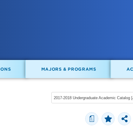
IONS
MAJORS & PROGRAMS
A
a