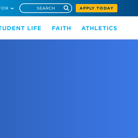
FOR
APPLY TODAY
TUDENT LIFE
FAITH
ATHLETICS