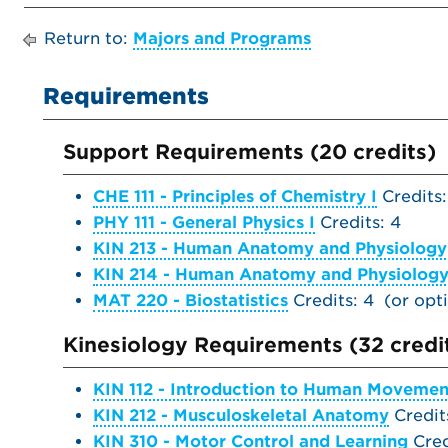
Return to:
Majors and Programs
Requirements
Support Requirements (20 credits)
CHE 111 - Principles of Chemistry I
Credits:
PHY 111 - General Physics I
Credits: 4
KIN 213 - Human Anatomy and Physiology
KIN 214 - Human Anatomy and Physiology 
MAT 220 - Biostatistics
Credits: 4 (or op
Kinesiology Requirements (32 credi
KIN 112 - Introduction to Human Movemen
KIN 212 - Musculoskeletal Anatomy
Credit
KIN 310 - Motor Control and Learning
Cred