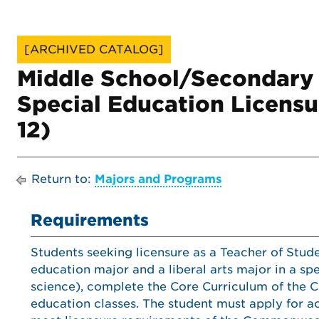
[ARCHIVED CATALOG]
Middle School/Secondary
Special Education Licensu
12)
Return to:
Majors and Programs
Requirements
Students seeking licensure as a Teacher of Stud
education major and a liberal arts major in a spe
science), complete the Core Curriculum of the C
education classes. The student must apply for 