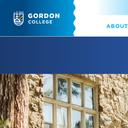
ABOUT