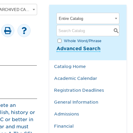
2017-2018 Undergraduate Academic Catalog [ARCHIVED CATALOG]
Entire Catalog
S
Whole Word/Phrase
Advanced Search
Catalog Home
Academic Calendar
Registration Deadlines
General Information
lete an
ish, history or
Admissions
C or better in
Financial
ar and must