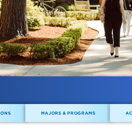
IONS
MAJORS & PROGRAMS
A