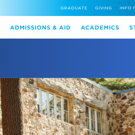
GRADUATE
GIVING
INFO 
ADMISSIONS & AID
ACADEMICS
S