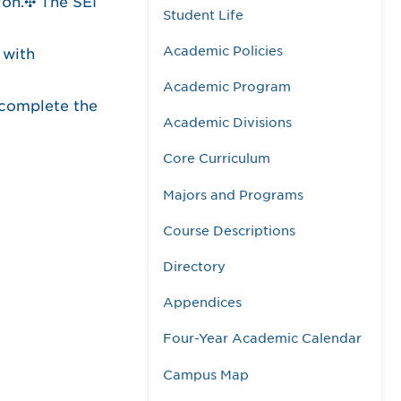
ion.✣ The SEI
Student Life
Academic Policies
 with
Academic Program
 complete the
Academic Divisions
Core Curriculum
Majors and Programs
Course Descriptions
Directory
Appendices
Four-Year Academic Calendar
Campus Map