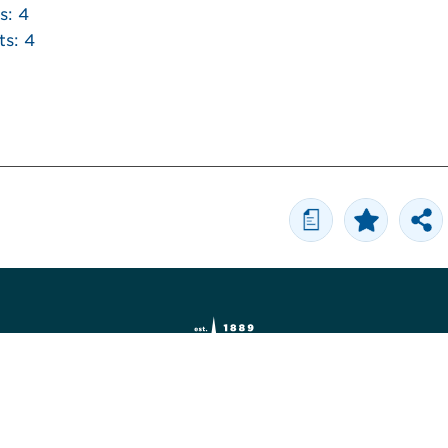
s: 4
ts: 4
a