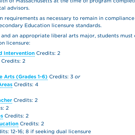
th of Massachusetts at the time of program complet
al advisors.
am requirements as necessary to remain in compliance
condary Education licensure standards.
 and an appropriate liberal arts major, students must
n licensure:
 Intervention
Credits: 2
Credits: 2
 Arts (Grades 1-6)
Credits: 3
or
Areas
Credits: 4
acher
Credits: 2
s: 2
es
Credits: 2
ucation
Credits: 2
ts: 12-16; 8 if seeking dual licensure