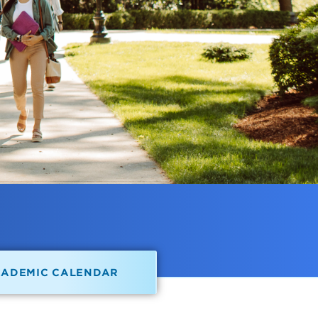
CADEMIC CALENDAR