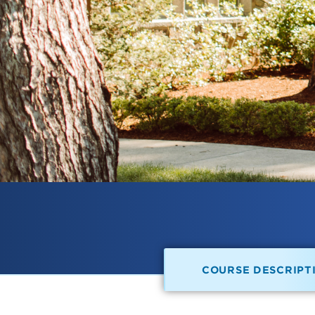
COURSE DESCRIPT