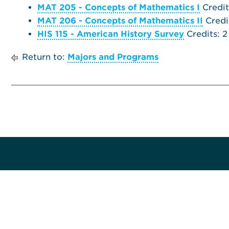
MAT 205 - Concepts of Mathematics I
Credit
MAT 206 - Concepts of Mathematics II
Credi
HIS 115 - American History Survey
Credits: 2
Return to:
Majors and Programs