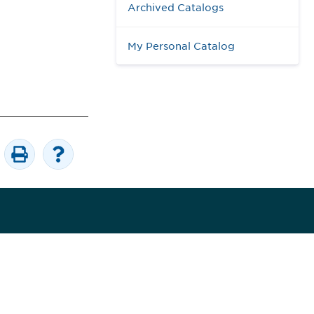
Archived Catalogs
My Personal Catalog