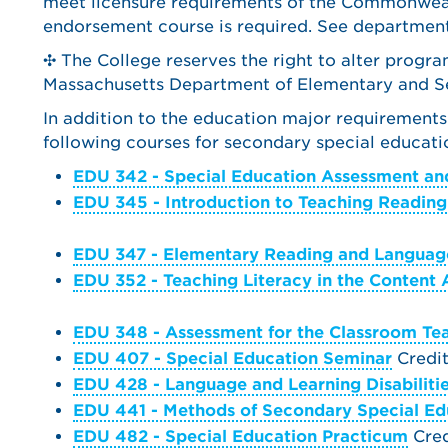
meet licensure requirements of the Commonweal
endorsement course is required. See department
✣ The College reserves the right to alter progr
Massachusetts Department of Elementary and Se
In addition to the education major requirements
following courses for secondary special educatio
EDU 342 - Special Education Assessment and
EDU 345 - Introduction to Teaching Reading
EDU 347 - Elementary Reading and Language
EDU 352 - Teaching Literacy in the Content 
EDU 348 - Assessment for the Classroom Te
EDU 407 - Special Education Seminar
Credit
EDU 428 - Language and Learning Disabiliti
EDU 441 - Methods of Secondary Special Ed
EDU 482 - Special Education Practicum
Credi