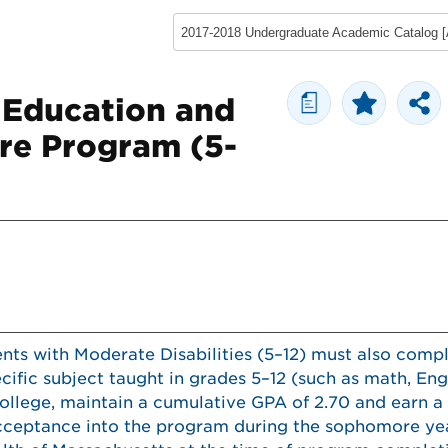
a
 Education and
re Program (5-
ents with Moderate Disabilities (5–12) must also comp
cific subject taught in grades 5–12 (such as math, Engl
ollege, maintain a cumulative GPA of 2.70 and earn a 
acceptance into the program during the sophomore ye