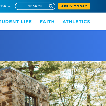
FOR
APPLY TODAY
TUDENT LIFE
FAITH
ATHLETICS