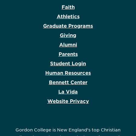
Faith
Athletics
Graduate Programs
Giving
Alumni
Parents
Student Login
Human Resources
Bennett Center
La Vida
Website Privacy
Gordon College is New England’s top Christian