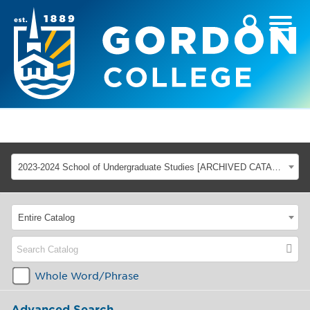
2023-2024 School of Undergraduate Studies [ARCHIVED CATALOG]
Entire Catalog
Whole Word/Phrase
Advanced Search