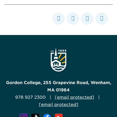
Gordon College, 255 Grapevine Road, Wenham,
MA 01984
978 927 2300 |
[email protected]
|
[email protected]