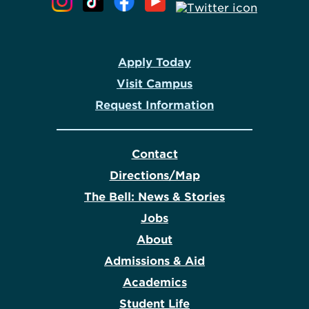
Apply Today
Visit Campus
Request Information
Contact
Directions/Map
The Bell: News & Stories
Jobs
About
Admissions & Aid
Academics
Student Life