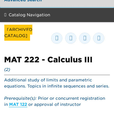
Catalog Navigation
[ARCHIVED
CATALOG]
MAT 222 - Calculus III
(2)
Additional study of limits and parametric
equations. Topics in infinite sequences and series.
Prerequisite(s):
Prior or concurrent registration
in
MAT 122
or approval of instructor