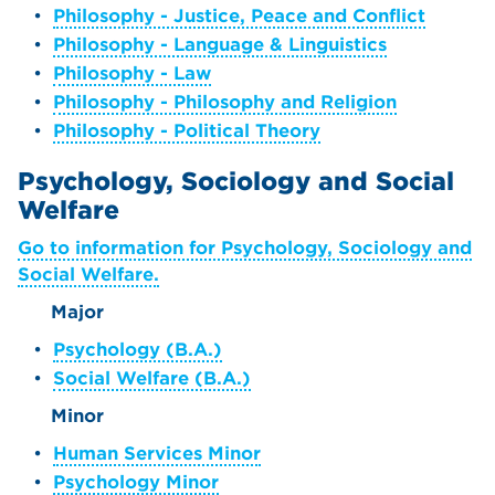
•
Philosophy - Justice, Peace and Conflict
•
Philosophy - Language & Linguistics
•
Philosophy - Law
•
Philosophy - Philosophy and Religion
•
Philosophy - Political Theory
Psychology, Sociology and Social
Welfare
Go to information for Psychology, Sociology and
Social Welfare.
Major
•
Psychology (B.A.)
•
Social Welfare (B.A.)
Minor
•
Human Services Minor
•
Psychology Minor