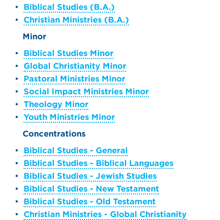
•
Biblical Studies (B.A.)
•
Christian Ministries (B.A.)
Minor
•
Biblical Studies Minor
•
Global Christianity Minor
•
Pastoral Ministries Minor
•
Social Impact Ministries Minor
•
Theology Minor
•
Youth Ministries Minor
Concentrations
•
Biblical Studies - General
•
Biblical Studies - Biblical Languages
•
Biblical Studies - Jewish Studies
•
Biblical Studies - New Testament
•
Biblical Studies - Old Testament
•
Christian Ministries - Global Christianity