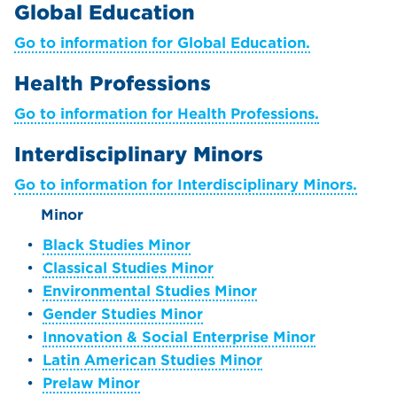
Global Education
Go to information for Global Education.
Health Professions
Go to information for Health Professions.
Interdisciplinary Minors
Go to information for Interdisciplinary Minors.
Minor
•
Black Studies Minor
•
Classical Studies Minor
•
Environmental Studies Minor
•
Gender Studies Minor
•
Innovation & Social Enterprise Minor
•
Latin American Studies Minor
•
Prelaw Minor