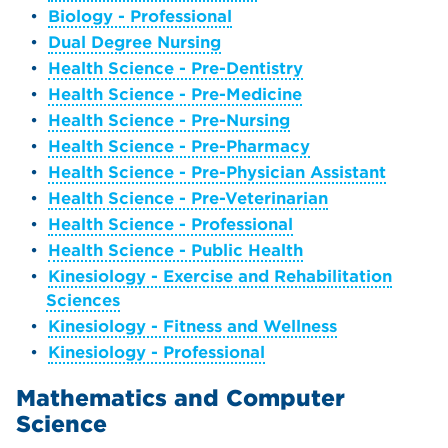
•
Biology - Professional
•
Dual Degree Nursing
•
Health Science - Pre-Dentistry
•
Health Science - Pre-Medicine
•
Health Science - Pre-Nursing
•
Health Science - Pre-Pharmacy
•
Health Science - Pre-Physician Assistant
•
Health Science - Pre-Veterinarian
•
Health Science - Professional
•
Health Science - Public Health
•
Kinesiology - Exercise and Rehabilitation
Sciences
•
Kinesiology - Fitness and Wellness
•
Kinesiology - Professional
Mathematics and Computer
Science