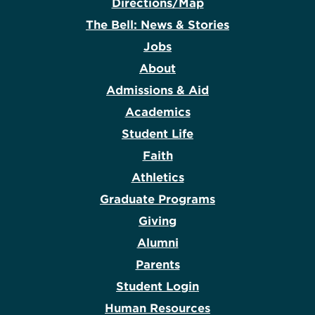
Directions/Map
The Bell: News & Stories
Jobs
About
Admissions & Aid
Academics
Student Life
Faith
Athletics
Graduate Programs
Giving
Alumni
Parents
Student Login
Human Resources