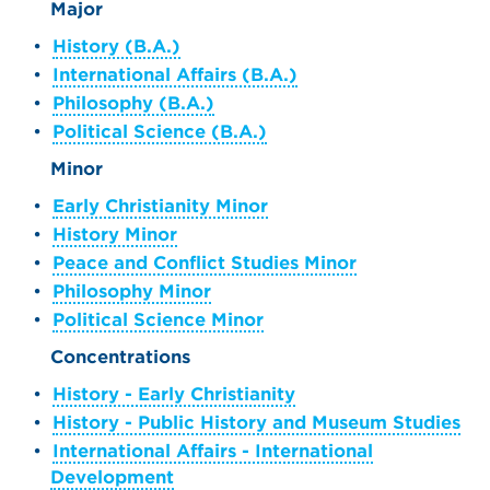
Major
•
History (B.A.)
•
International Affairs (B.A.)
•
Philosophy (B.A.)
•
Political Science (B.A.)
Minor
•
Early Christianity Minor
•
History Minor
•
Peace and Conflict Studies Minor
•
Philosophy Minor
•
Political Science Minor
Concentrations
•
History - Early Christianity
•
History - Public History and Museum Studies
•
International Affairs - International
Development