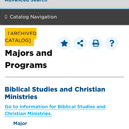
Catalog Navigation
[ARCHIVED
CATALOG]
Majors and
Programs
Biblical Studies and Christian
Ministries
Go to information for Biblical Studies and
Christian Ministries.
Major