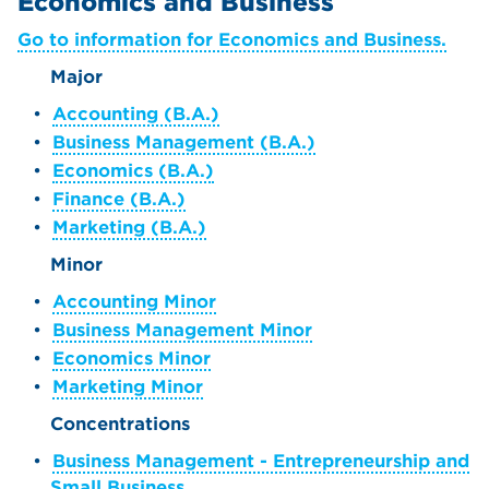
Economics and Business
Go to information for Economics and Business.
Major
•
Accounting (B.A.)
•
Business Management (B.A.)
•
Economics (B.A.)
•
Finance (B.A.)
•
Marketing (B.A.)
Minor
•
Accounting Minor
•
Business Management Minor
•
Economics Minor
•
Marketing Minor
Concentrations
•
Business Management - Entrepreneurship and
Small Business