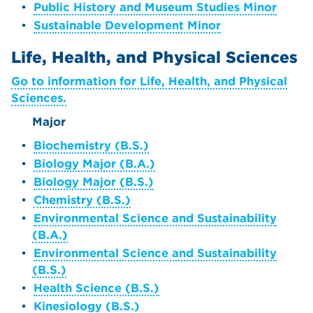
•
Public History and Museum Studies Minor
•
Sustainable Development Minor
Life, Health, and Physical Sciences
Go to information for Life, Health, and Physical
Sciences.
Major
•
Biochemistry (B.S.)
•
Biology Major (B.A.)
•
Biology Major (B.S.)
•
Chemistry (B.S.)
•
Environmental Science and Sustainability
(B.A.)
•
Environmental Science and Sustainability
(B.S.)
•
Health Science (B.S.)
•
Kinesiology (B.S.)