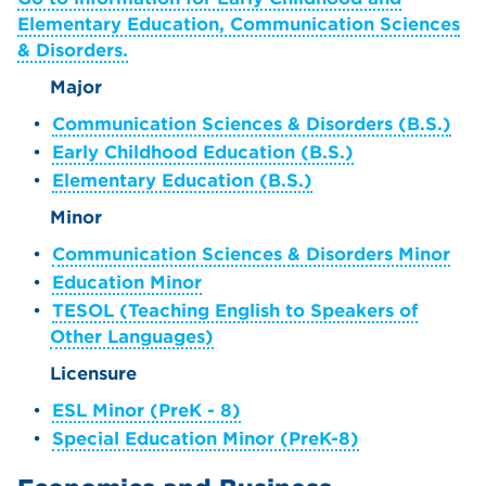
Elementary Education, Communication Sciences
& Disorders.
Major
•
Communication Sciences & Disorders (B.S.)
•
Early Childhood Education (B.S.)
•
Elementary Education (B.S.)
Minor
•
Communication Sciences & Disorders Minor
•
Education Minor
•
TESOL (Teaching English to Speakers of
Other Languages)
Licensure
•
ESL Minor (PreK - 8)
•
Special Education Minor (PreK-8)