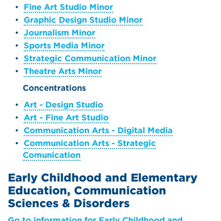
•
Fine Art Studio Minor
•
Graphic Design Studio Minor
•
Journalism Minor
•
Sports Media Minor
•
Strategic Communication Minor
•
Theatre Arts Minor
Concentrations
•
Art - Design Studio
•
Art - Fine Art Studio
•
Communication Arts - Digital Media
•
Communication Arts - Strategic
Comunication
Early Childhood and Elementary
Education, Communication
Sciences & Disorders
Go to information for Early Childhood and