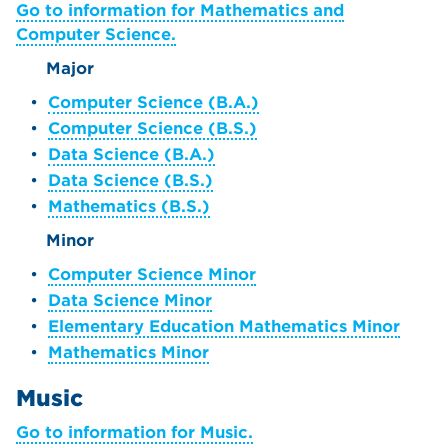
Go to information for Mathematics and
Computer Science.
Major
•
Computer Science (B.A.)
•
Computer Science (B.S.)
•
Data Science (B.A.)
•
Data Science (B.S.)
•
Mathematics (B.S.)
Minor
•
Computer Science Minor
•
Data Science Minor
•
Elementary Education Mathematics Minor
•
Mathematics Minor
Music
Go to information for Music.