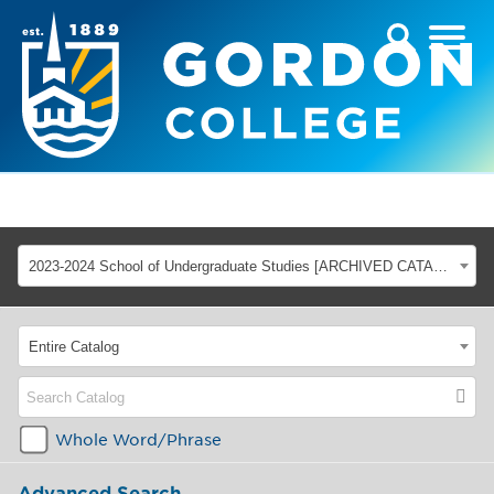
2023-2024 School of Undergraduate Studies [ARCHIVED CATALOG]
Entire Catalog
Whole Word/Phrase
Advanced Search