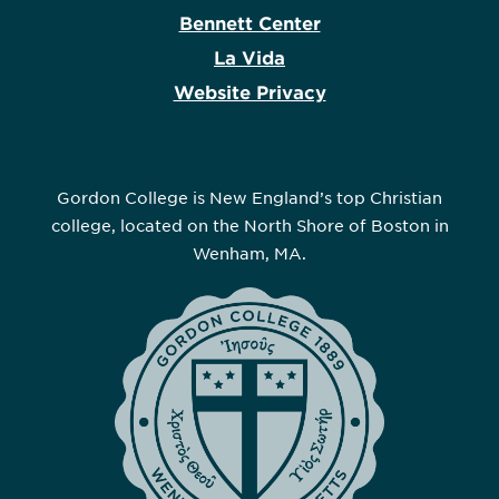
Bennett Center
La Vida
Website Privacy
Gordon College is New England’s top Christian
college, located on the North Shore of Boston in
Wenham, MA.