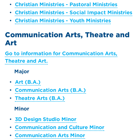
•
Christian Ministries - Pastoral Ministries
•
Christian Ministries - Social Impact Ministries
•
Christian Ministries - Youth Ministries
Communication Arts, Theatre and
Art
Go to information for Communication Arts,
Theatre and Art.
Major
•
Art (B.A.)
•
Communication Arts (B.A.)
•
Theatre Arts (B.A.)
Minor
•
3D Design Studio Minor
•
Communication and Culture Minor
•
Communication Arts Minor