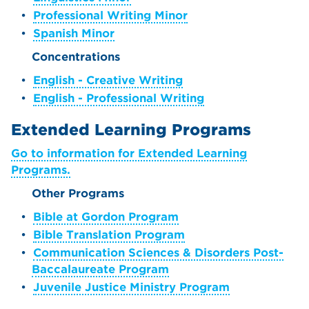
•
Professional Writing Minor
•
Spanish Minor
Concentrations
•
English - Creative Writing
•
English - Professional Writing
Extended Learning Programs
Go to information for Extended Learning
Programs.
Other Programs
•
Bible at Gordon Program
•
Bible Translation Program
•
Communication Sciences & Disorders Post-
Baccalaureate Program
•
Juvenile Justice Ministry Program