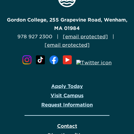
Gordon College, 255 Grapevine Road, Wenham,
MA 01984
978 927 2300 |
[email protected]
|
[email protected]
Apply Today
Visit Campus
Request Information
Contact