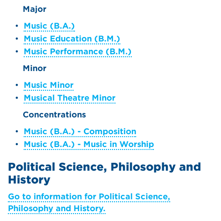
Major
•
Music (B.A.)
•
Music Education (B.M.)
•
Music Performance (B.M.)
Minor
•
Music Minor
•
Musical Theatre Minor
Concentrations
•
Music (B.A.) - Composition
•
Music (B.A.) - Music in Worship
Political Science, Philosophy and
History
Go to information for Political Science,
Philosophy and History.