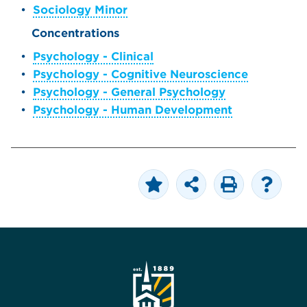
•
Sociology Minor
Concentrations
•
Psychology - Clinical
•
Psychology - Cognitive Neuroscience
•
Psychology - General Psychology
•
Psychology - Human Development