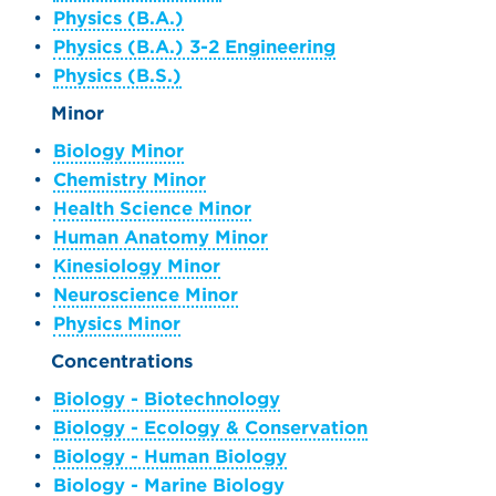
•
Physics (B.A.)
•
Physics (B.A.) 3-2 Engineering
•
Physics (B.S.)
Minor
•
Biology Minor
•
Chemistry Minor
•
Health Science Minor
•
Human Anatomy Minor
•
Kinesiology Minor
•
Neuroscience Minor
•
Physics Minor
Concentrations
•
Biology - Biotechnology
•
Biology - Ecology & Conservation
•
Biology - Human Biology
•
Biology - Marine Biology