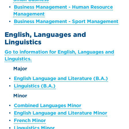
•
Business Management - Human Resource
Management
•
Business Management - Sport Management
English, Languages and
Linguistics
Go to information for English, Languages and
Linguistics.
Major
•
English Language and Literature (B.A.)
•
Linguistics (B.A.)
Minor
•
Combined Languages Minor
•
English Language and Literature Minor
•
French Minor
•
Linguistics Minor