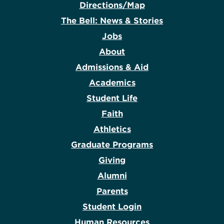
Directions/Map
The Bell: News & Stories
Jobs
About
Admissions & Aid
Academics
Student Life
Faith
Athletics
Graduate Programs
Giving
Alumni
Parents
Student Login
Human Resources