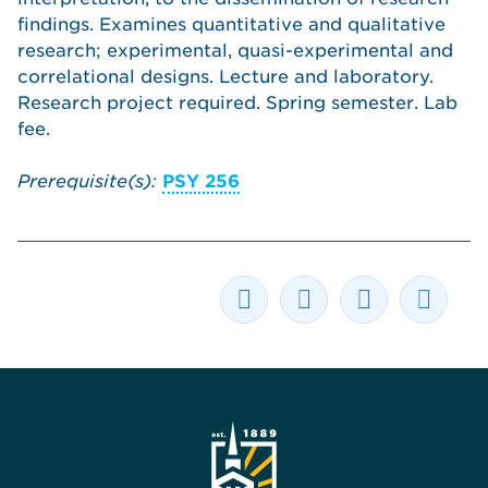
findings. Examines quantitative and qualitative
research; experimental, quasi-experimental and
correlational designs. Lecture and laboratory.
Research project required. Spring semester. Lab
fee.
Prerequisite(s):
PSY 256