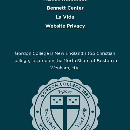
Bennett Center
La Vida
Website Privacy
Gordon College is New England’s top Christian
college, located on the North Shore of Boston in
Wenham, MA.