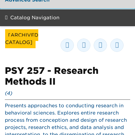
Catalog Navigation
[ARCHIVED
CATALOG]
PSY 257 - Research
Methods II
(4)
Presents approaches to conducting research in
behavioral sciences. Explores entire research
process from conception and design of research
projects, research ethics, and data analysis and
interpretation, to the dissemination of research