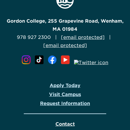
Gordon College, 255 Grapevine Road, Wenham,
MA 01984
978 927 2300 |
[email protected]
|
[email protected]
Apply Today
Visit Campus
Request Information
Contact