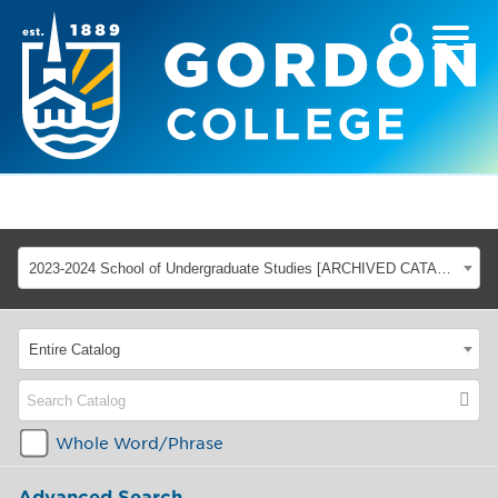
2023-2024 School of Undergraduate Studies [ARCHIVED CATALOG]
Entire Catalog
Whole Word/Phrase
Advanced Search