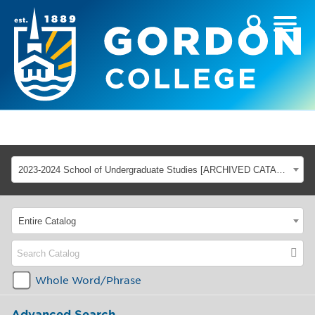
2023-2024 School of Undergraduate Studies [ARCHIVED CATALOG]
Entire Catalog
Whole Word/Phrase
Advanced Search