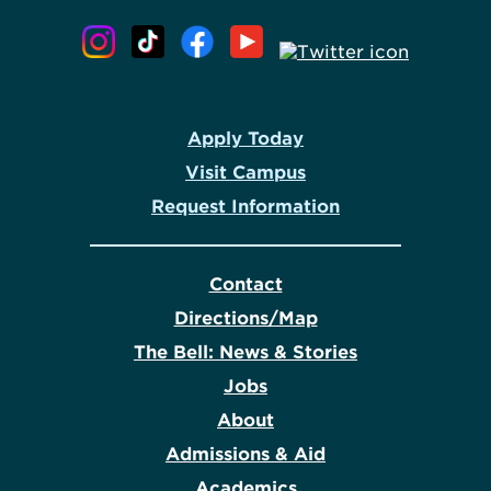
Apply Today
Visit Campus
Request Information
Contact
Directions/Map
The Bell: News & Stories
Jobs
About
Admissions & Aid
Academics