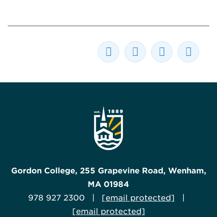
Gordon College, 255 Grapevine Road, Wenham,
MA 01984
978 927 2300 |
[email protected]
|
[email protected]