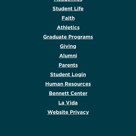
Student Life
Faith
Athletics
Graduate Programs
Giving
Alumni
Parents
Student Login
Human Resources
Bennett Center
La Vida
Website Privacy