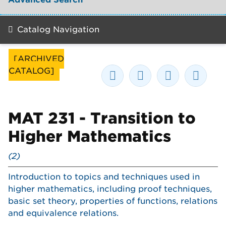
Catalog Navigation
[ARCHIVED
CATALOG]
MAT 231 - Transition to
Higher Mathematics
(2)
Introduction to topics and techniques used in
higher mathematics, including proof techniques,
basic set theory, properties of functions, relations
and equivalence relations.