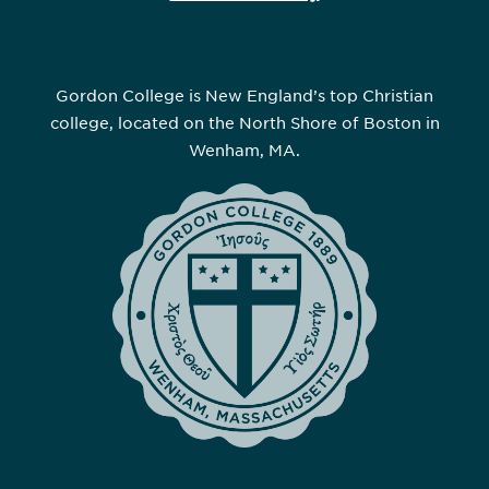
Gordon College is New England’s top Christian
college, located on the North Shore of Boston in
Wenham, MA.