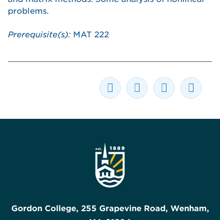
problems.
Prerequisite(s):
MAT 222
Gordon College, 255 Grapevine Road, Wenham,