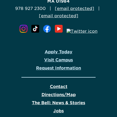
MA 01984
978 927 2300 |
[email protected]
|
[email protected]
Apply Today
Visit Campus
Request Information
Contact
Directions/Map
The Bell: News & Stories
Jobs