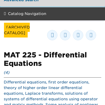
Catalog Navigation
[ARCHIVED
CATALOG]
MAT 225 - Differential
Equations
(4)
Differential equations, first order equations,
theory of higher order linear differential
equations, Laplace transforms, solutions of
systems of differential equations using operator
and matrix methods. Some analysis of nonlinear