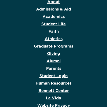
About
Admissions & Aid
Academics
Student Life
Faith
Athletics
Graduate Programs
Giving
Alumni
Parents
Student Login
Human Resources
Bennett Center
La Vida
Website Privacy