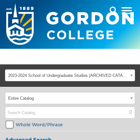
2023-2024 School of Undergraduate Studies [ARCHIVED CATALOG]
Entire Catalog
Whole Word/Phrase
Advanced Search