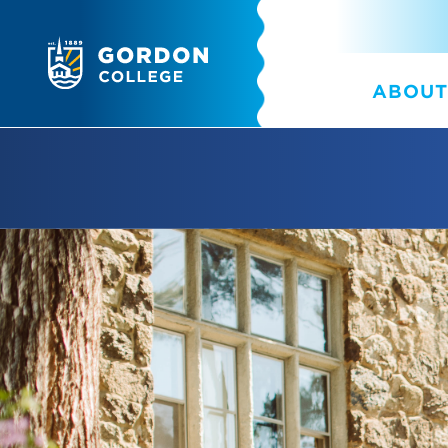
ABOUT