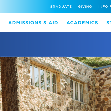
GRADUATE
GIVING
INFO 
ADMISSIONS & AID
ACADEMICS
S