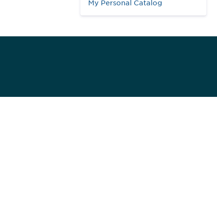
My Personal Catalog
984
ed]