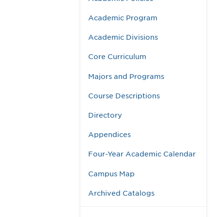
Academic Program
Academic Divisions
Core Curriculum
Majors and Programs
Course Descriptions
Directory
Appendices
Four-Year Academic Calendar
Campus Map
Archived Catalogs