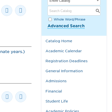
Entire Catalog
S
Whole Word/Phrase
Advanced Search
Catalog Home
Academic Calendar
nate years.)
Registration Deadlines
General Information
Admissions
Financial
Student Life
Academic Policies