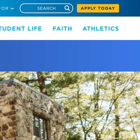
FOR
APPLY TODAY
TUDENT LIFE
FAITH
ATHLETICS