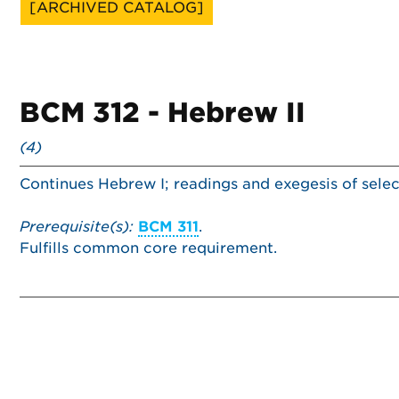
[ARCHIVED CATALOG]
BCM 312 - Hebrew II
(4)
Continues Hebrew I; readings and exegesis of selec
Prerequisite(s):
BCM 311
.
Fulfills common core requirement.