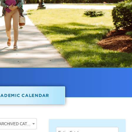
CADEMIC CALENDAR
2023-2024 School of Undergraduate Studies [ARCHIVED CATALOG]