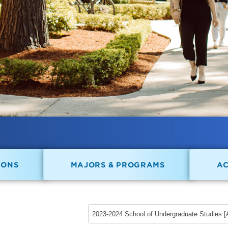
IONS
MAJORS & PROGRAMS
A