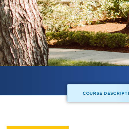
COURSE DESCRIPT