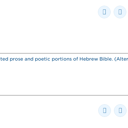
ted prose and poetic portions of Hebrew Bible. (Alter