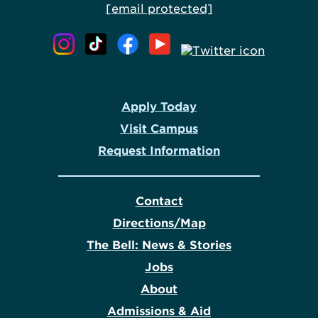
[email protected]
Apply Today
Visit Campus
Request Information
Contact
Directions/Map
The Bell: News & Stories
Jobs
About
Admissions & Aid