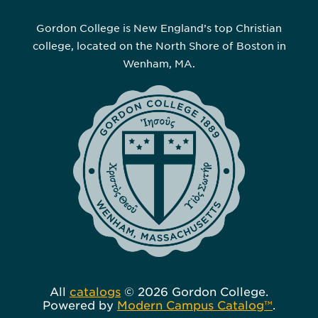
Gordon College is New England’s top Christian
college, located on the North Shore of Boston in
Wenham, MA.
All
catalogs
© 2026 Gordon College.
Powered by
Modern Campus Catalog™
.