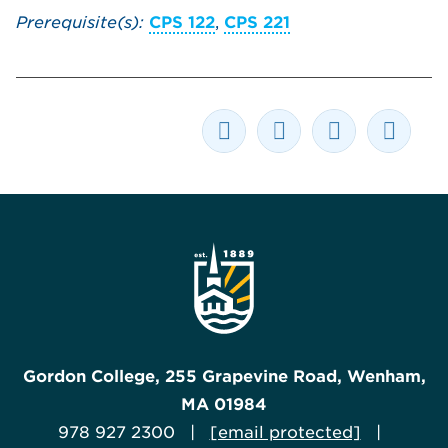
Prerequisite(s):
CPS 122
,
CPS 221
Gordon College, 255 Grapevine Road, Wenham,
MA 01984
978 927 2300 |
[email protected]
|