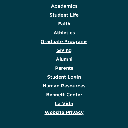
Academics
Student Life
Faith
Athletics
Graduate Programs
Giving
Alumni
Parents
Student Login
Human Resources
Bennett Center
La Vida
Website Privacy