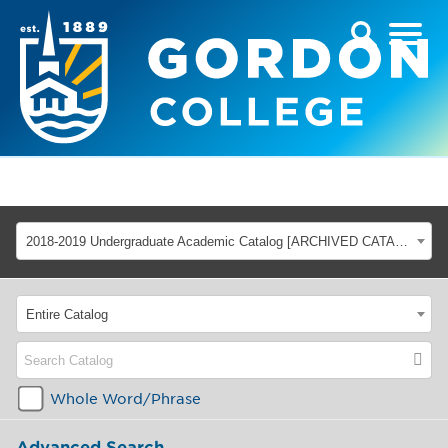
2018-2019 Undergraduate Academic Catalog [ARCHIVED CATALOG]
Entire Catalog
Whole Word/Phrase
Advanced Search