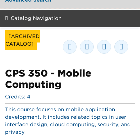
Catalog Navigation
[ARCHIVED
CATALOG]
CPS 350 - Mobile
Computing
Credits: 4
This course focuses on mobile application
development. It includes related topics in user
interface design, cloud computing, security, and
privacy.