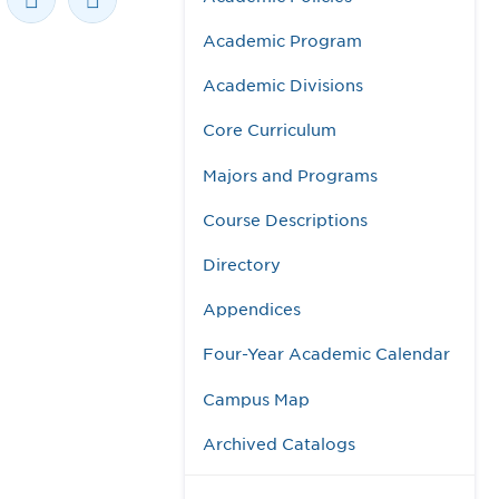
Academic Program
Academic Divisions
Core Curriculum
Majors and Programs
Course Descriptions
Directory
Appendices
Four-Year Academic Calendar
Campus Map
Archived Catalogs