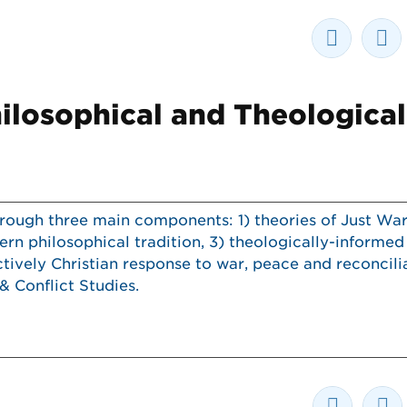
ilosophical and Theological
ough three main components: 1) theories of Just War
rn philosophical tradition, 3) theologically-informed
ctively Christian response to war, peace and reconcili
& Conflict Studies.