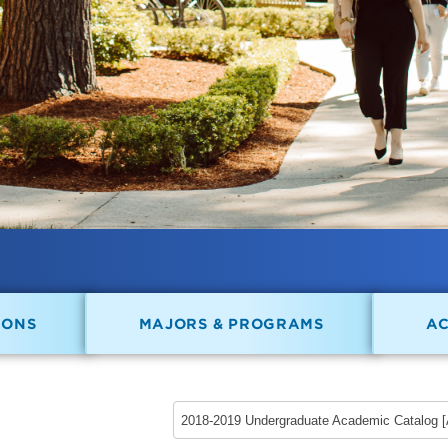
IONS
MAJORS & PROGRAMS
A