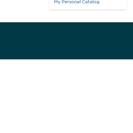
My Personal Catalog
984
ed]