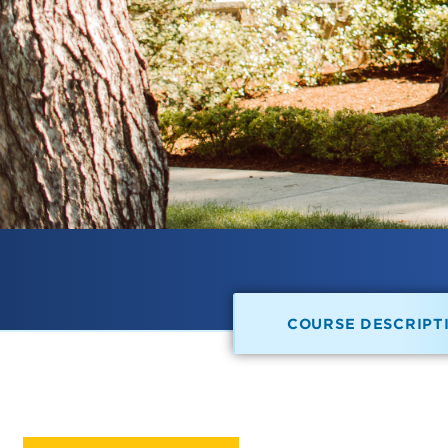
COURSE DESCRIPT