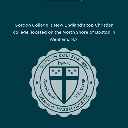
Gordon College is New England’s top Christian
college, located on the North Shore of Boston in
Wenham, MA.