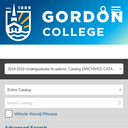
2018-2019 Undergraduate Academic Catalog [ARCHIVED CATALOG]
Entire Catalog
Whole Word/Phrase
Advanced Search