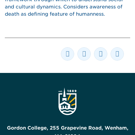
and cultural dynamics. Considers awareness of
death as defining feature of humanness.
Gordon College, 255 Grapevine Road, Wenham,