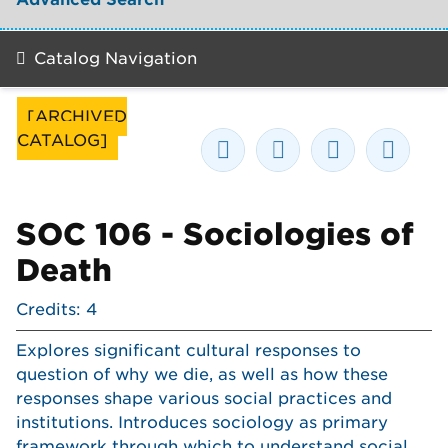
Catalog Navigation
[ARCHIVED
CATALOG]
SOC 106 - Sociologies of
Death
Credits: 4
Explores significant cultural responses to
question of why we die, as well as how these
responses shape various social practices and
institutions. Introduces sociology as primary
framework through which to understand social