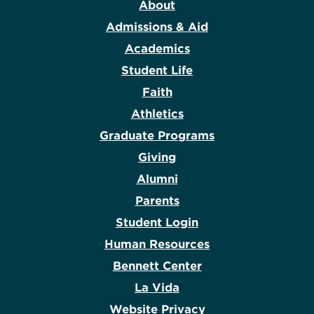
About
Admissions & Aid
Academics
Student Life
Faith
Athletics
Graduate Programs
Giving
Alumni
Parents
Student Login
Human Resources
Bennett Center
La Vida
Website Privacy