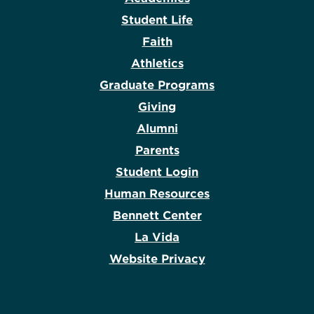
Student Life
Faith
Athletics
Graduate Programs
Giving
Alumni
Parents
Student Login
Human Resources
Bennett Center
La Vida
Website Privacy