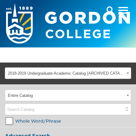
2018-2019 Undergraduate Academic Catalog [ARCHIVED CATALOG]
Entire Catalog
Whole Word/Phrase
Advanced Search