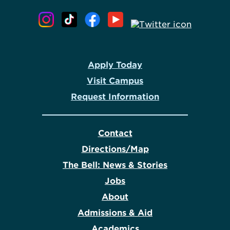
Apply Today
Visit Campus
Request Information
Contact
Directions/Map
The Bell: News & Stories
Jobs
About
Admissions & Aid
Academics