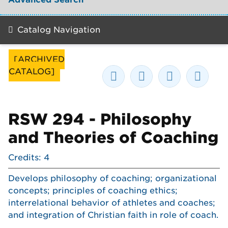
Catalog Navigation
[ARCHIVED
CATALOG]
RSW 294 - Philosophy
and Theories of Coaching
Credits: 4
Develops philosophy of coaching; organizational
concepts; principles of coaching ethics;
interrelational behavior of athletes and coaches;
and integration of Christian faith in role of coach.