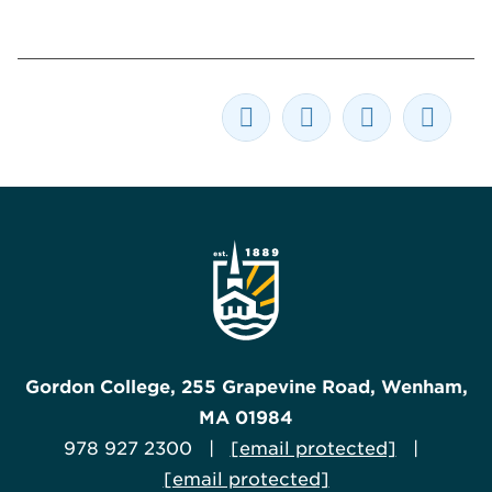
Gordon College, 255 Grapevine Road, Wenham,
MA 01984
978 927 2300 |
[email protected]
|
[email protected]