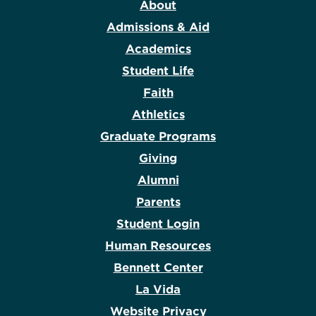
About
Admissions & Aid
Academics
Student Life
Faith
Athletics
Graduate Programs
Giving
Alumni
Parents
Student Login
Human Resources
Bennett Center
La Vida
Website Privacy