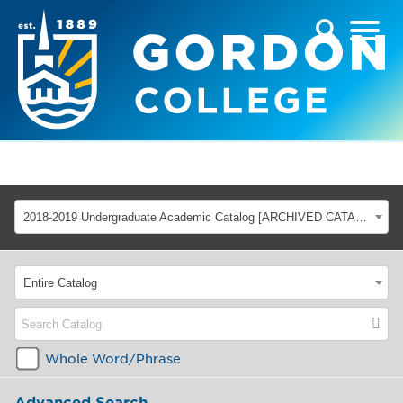
2018-2019 Undergraduate Academic Catalog [ARCHIVED CATALOG]
Entire Catalog
Whole Word/Phrase
Advanced Search