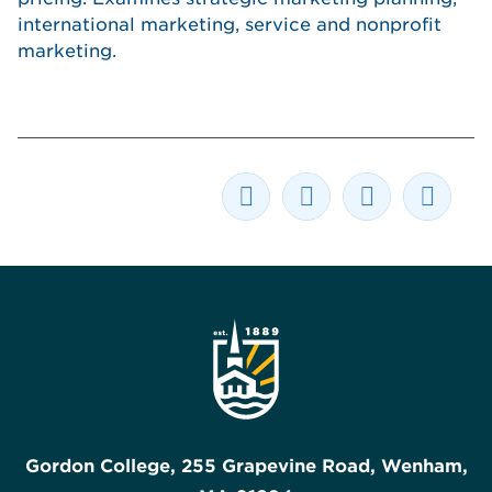
international marketing, service and nonprofit
marketing.
Gordon College, 255 Grapevine Road, Wenham,