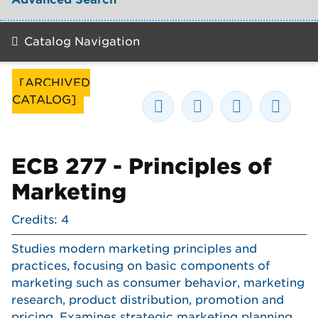
Catalog Navigation
[ARCHIVED
CATALOG]
ECB 277 - Principles of
Marketing
Credits: 4
Studies modern marketing principles and
practices, focusing on basic components of
marketing such as consumer behavior, marketing
research, product distribution, promotion and
pricing. Examines strategic marketing planning,