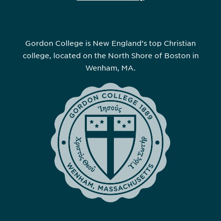
Gordon College is New England’s top Christian
college, located on the North Shore of Boston in
Wenham, MA.