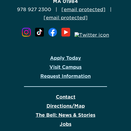
MA 01984
978 927 2300 |
[email protected]
|
[email protected]
Apply Today
Visit Campus
Request Information
Contact
Directions/Map
The Bell: News & Stories
Jobs