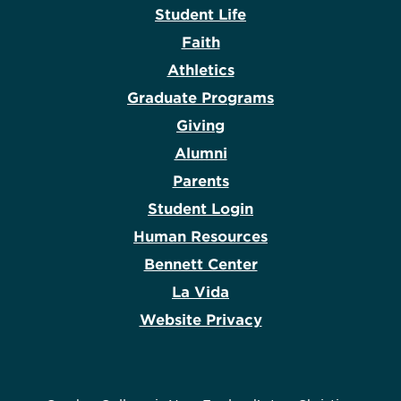
Student Life
Faith
Athletics
Graduate Programs
Giving
Alumni
Parents
Student Login
Human Resources
Bennett Center
La Vida
Website Privacy