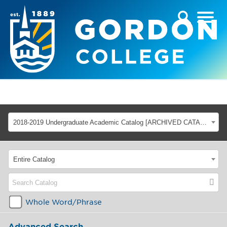
2018-2019 Undergraduate Academic Catalog [ARCHIVED CATALOG]
Entire Catalog
Whole Word/Phrase
Advanced Search