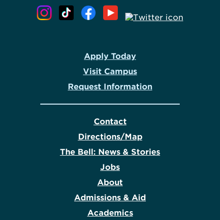
Apply Today
Visit Campus
Request Information
Contact
Directions/Map
The Bell: News & Stories
Jobs
About
Admissions & Aid
Academics