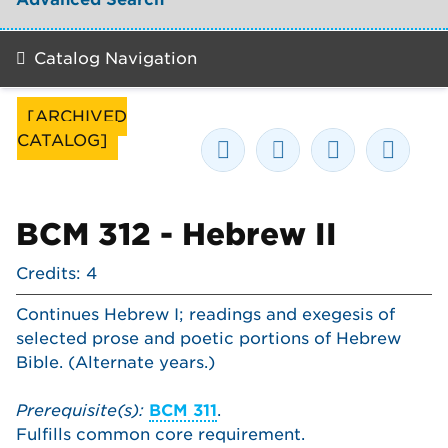
Catalog Navigation
[ARCHIVED
CATALOG]
BCM 312 - Hebrew II
Credits: 4
Continues Hebrew I; readings and exegesis of
selected prose and poetic portions of Hebrew
Bible. (Alternate years.)
Prerequisite(s):
BCM 311
.
Fulfills common core requirement.