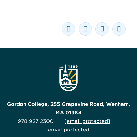
Gordon College, 255 Grapevine Road, Wenham,
MA 01984
978 927 2300 |
[email protected]
|
[email protected]