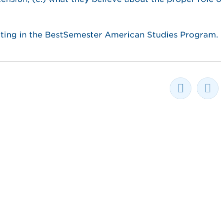
pating in the BestSemester American Studies Program.