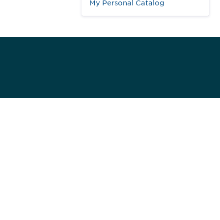
My Personal Catalog
984
ed]