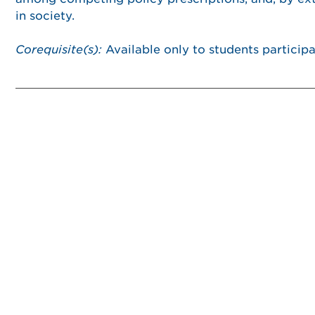
in society.
Corequisite(s):
Available only to students partici