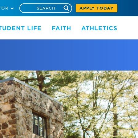
FOR
APPLY TODAY
TUDENT LIFE
FAITH
ATHLETICS