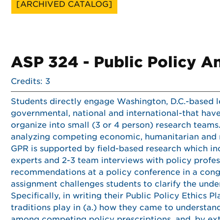
[ARCHIVED CATALOG]
ASP 324 - Public Policy A
Credits: 3
Students directly engage Washington, D.C.-based l
governmental, national and international-that have
organize into small (3 or 4 person) research teams
analyzing competing economic, humanitarian and rul
GPR is supported by field-based research which inc
experts and 2-3 team interviews with policy profes
recommendations at a policy conference in a cong
assignment challenges students to clarify the und
Specifically, in writing their Public Policy Ethics P
traditions play in (a.) how they came to understand 
among competing policy prescriptions, and, by ext