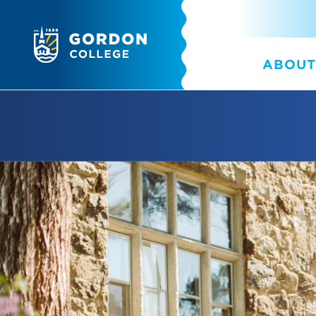
ABOUT