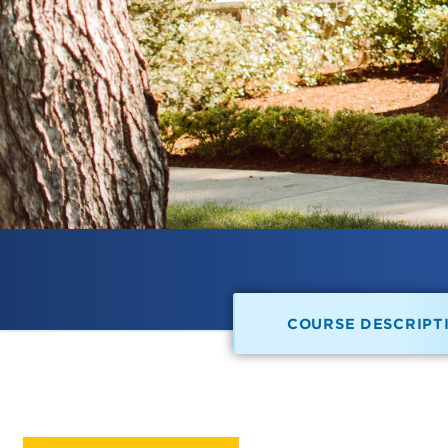
COURSE DESCRIPT