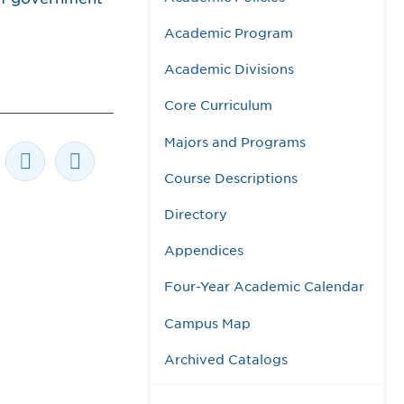
Academic Program
Academic Divisions
Core Curriculum
Majors and Programs
Course Descriptions
Directory
Appendices
Four-Year Academic Calendar
Campus Map
Archived Catalogs