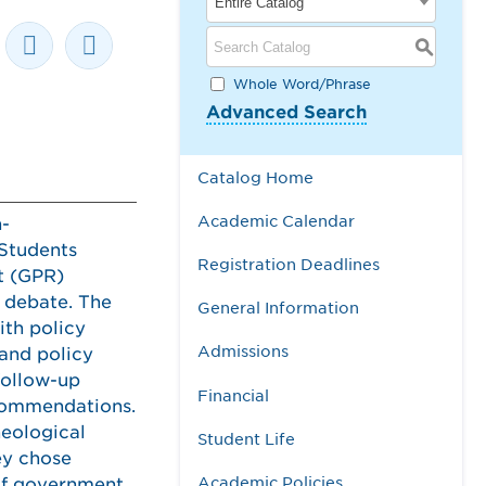
Entire Catalog
S
Whole Word/Phrase
Advanced Search
Catalog Home
Academic Calendar
n-
 Students
Registration Deadlines
t (GPR)
d debate. The
General Information
ith policy
Admissions
 and policy
follow-up
Financial
ecommendations.
heological
Student Life
hey chose
Academic Policies
 of government