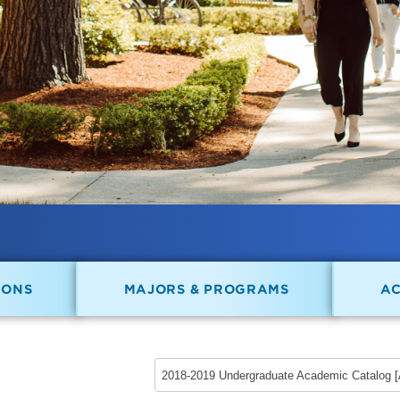
IONS
MAJORS & PROGRAMS
A