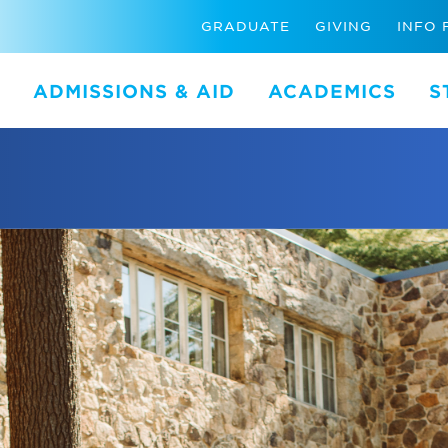
GRADUATE
GIVING
INFO 
ADMISSIONS & AID
ACADEMICS
S