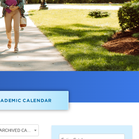
CADEMIC CALENDAR
2018-2019 Undergraduate Academic Catalog [ARCHIVED CATALOG]