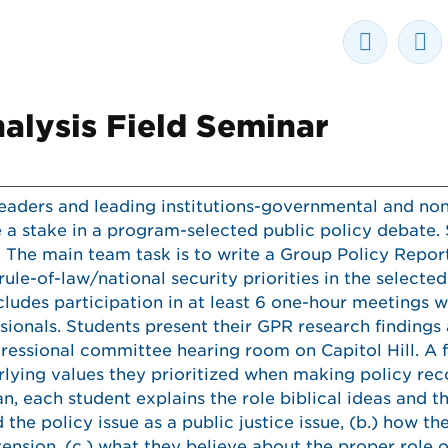
nalysis Field Seminar
eaders and leading institutions-governmental and no
 a stake in a program-selected public policy debate.
. The main team task is to write a Group Policy Repor
e-of-law/national security priorities in the selecte
ludes participation in at least 6 one-hour meetings w
sionals. Students present their GPR research findings
ressional committee hearing room on Capitol Hill. A 
erlying values they prioritized when making policy r
lan, each student explains the role biblical ideas and t
the policy issue as a public justice issue, (b.) how t
ension, (c.) what they believe about the proper role