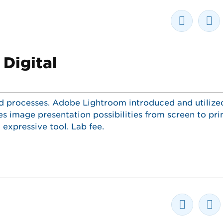
 Digital
nd processes. Adobe Lightroom introduced and utilize
 image presentation possibilities from screen to pri
expressive tool. Lab fee.