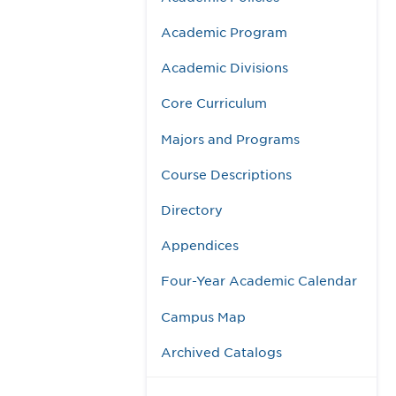
Academic Program
Academic Divisions
Core Curriculum
Majors and Programs
Course Descriptions
Directory
Appendices
Four-Year Academic Calendar
Campus Map
Archived Catalogs