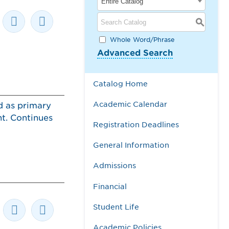
Entire Catalog
S
Whole Word/Phrase
Advanced Search
Catalog Home
Academic Calendar
d as primary
nt. Continues
Registration Deadlines
General Information
Admissions
Financial
Student Life
Academic Policies