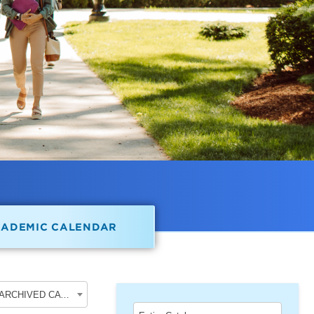
CADEMIC CALENDAR
2018-2019 Undergraduate Academic Catalog [ARCHIVED CATALOG]