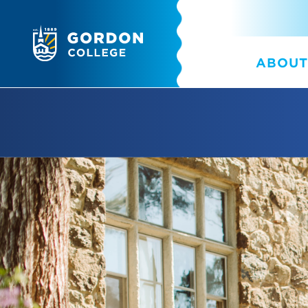
ABOUT