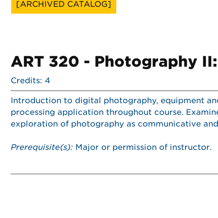
[ARCHIVED CATALOG]
ART 320 - Photography II:
Credits: 4
Introduction to digital photography, equipment a
processing application throughout course. Examines
exploration of photography as communicative and 
Prerequisite(s):
Major or permission of instructor.