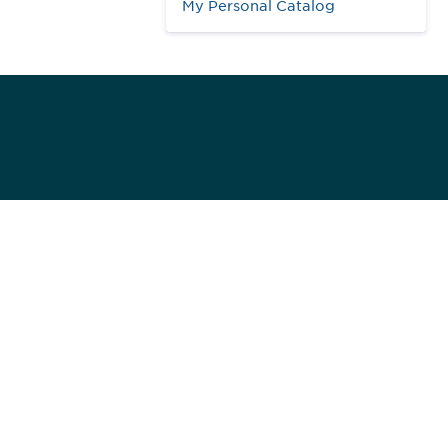
My Personal Catalog
984
ed]