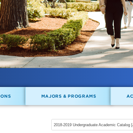
IONS
MAJORS & PROGRAMS
A