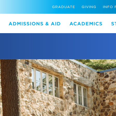
GRADUATE
GIVING
INFO 
ADMISSIONS & AID
ACADEMICS
S