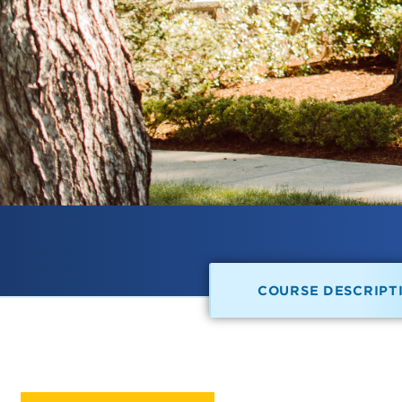
COURSE DESCRIPT