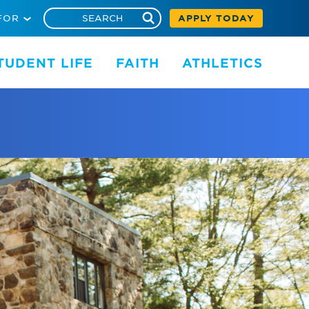
FOR
APPLY TODAY
TUDENT LIFE
FAITH
ATHLETICS