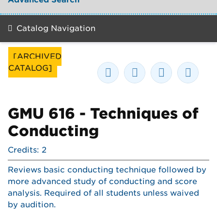
Catalog Navigation
[ARCHIVED
CATALOG]
GMU 616 - Techniques of
Conducting
Credits: 2
Reviews basic conducting technique followed by
more advanced study of conducting and score
analysis. Required of all students unless waived
by audition.