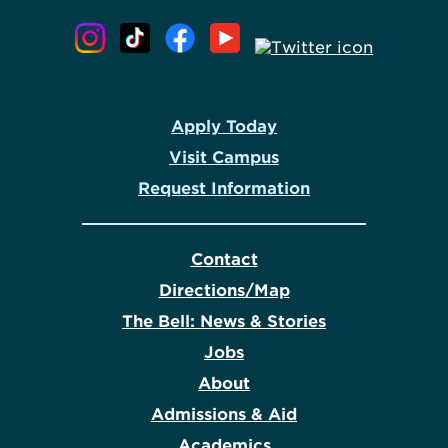
Apply Today
Visit Campus
Request Information
Contact
Directions/Map
The Bell: News & Stories
Jobs
About
Admissions & Aid
Academics