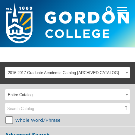
2016-2017 Graduate Academic Catalog [ARCHIVED CATALOG]
Entire Catalog
Whole Word/Phrase
Advanced Search