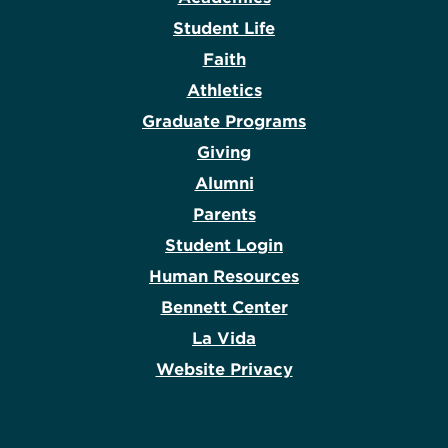
Student Life
Faith
Athletics
Graduate Programs
Giving
Alumni
Parents
Student Login
Human Resources
Bennett Center
La Vida
Website Privacy