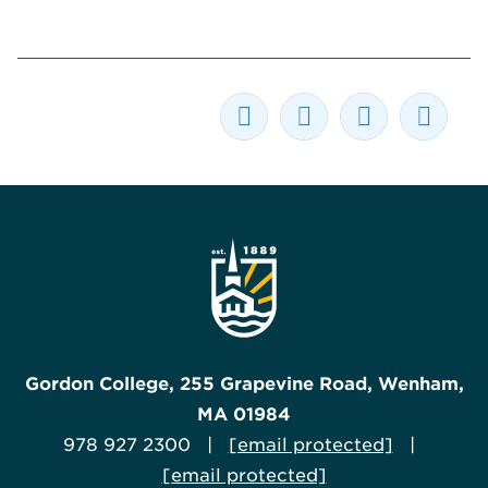
Gordon College, 255 Grapevine Road, Wenham,
MA 01984
978 927 2300 |
[email protected]
|
[email protected]