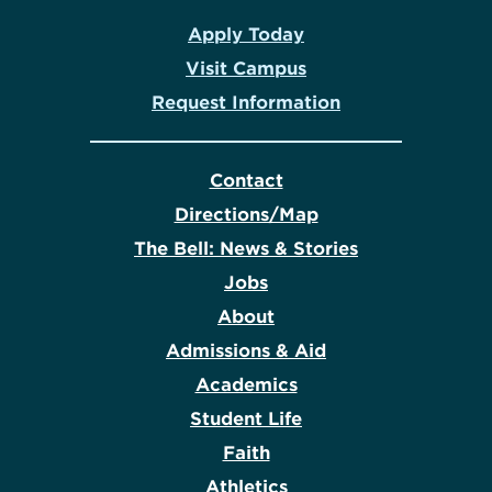
Apply Today
Visit Campus
Request Information
Contact
Directions/Map
The Bell: News & Stories
Jobs
About
Admissions & Aid
Academics
Student Life
Faith
Athletics