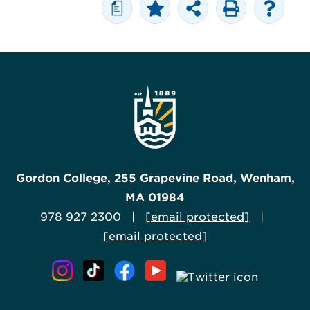
a
Gordon College, 255 Grapevine Road, Wenham,
MA 01984
978 927 2300 |
[email protected]
|
[email protected]