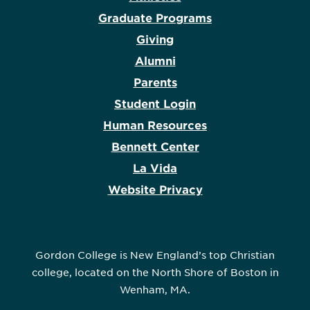
Graduate Programs
Giving
Alumni
Parents
Student Login
Human Resources
Bennett Center
La Vida
Website Privacy
Gordon College is New England’s top Christian
college, located on the North Shore of Boston in
Wenham, MA.