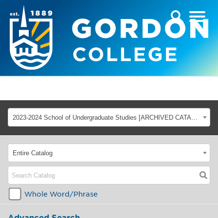
2023-2024 School of Undergraduate Studies [ARCHIVED CATALOG]
Entire Catalog
Whole Word/Phrase
Advanced Search