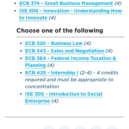
ECB 374 - Small Business Management
(4)
ISE 306 - Innovation - Understanding How
to Innovate
(4)
Choose one of the following
ECB 320 - Business Law
(4)
ECB 343 - Sales and Negotiation
(4)
ECB 364 - Federal Income Taxation &
Planning
(4)
ECB 425 - Internship I
(2-4)
-
4 credits
required and
must be appropriate to
concentration
ISE 305 - Introduction to Social
Enterprise
(4)