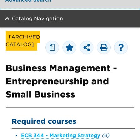
Catalog Navigation
[ARCHIVED
CATALOG]
a
Business Management -
Entrepreneurship and
Small Business
Required courses
ECB 344 - Marketing Strategy
(4)