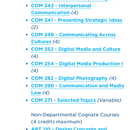
COM 242 - Interpersonal
Communication
(4)
COM 341 - Presenting Strategic Ideas
(2)
COM 248 - Communicating Across
Cultures
(4)
COM 252 - Digital Media and Culture
(4)
COM 254 - Digital Media Production I
(4)
COM 282 - Digital Photography
(4)
COM 290 - Communication and Media
Law
(4)
COM 271 - Selected Topics
(Variable)
Non-Departmental Cognate Courses
(4 credits maximum)
ART 110 - Design Concepts and