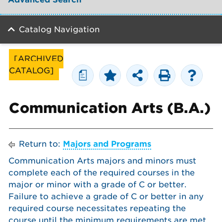
Catalog Navigation
[ARCHIVED
CATALOG]
a
Communication Arts (B.A.)
Return to:
Majors and Programs
Communication Arts majors and minors must
complete each of the required courses in the
major or minor with a grade of C or better.
Failure to achieve a grade of C or better in any
required course necessitates repeating the
course until the minimum requirements are met.