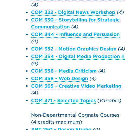
(4)
COM 322 - Digital News Workshop
(4)
COM 330 - Storytelling for Strategic
Communication
(4)
COM 344 - Influence and Persuasion
(4)
COM 352 - Motion Graphics Design
(4)
COM 354 - Digital Media Production II
(4)
COM 356 - Media Criticism
(4)
COM 358 - Web Design
(4)
COM 365 - Creative Video Marketing
(4)
COM 371 - Selected Topics
(Variable)
Non-Departmental Cognate Courses
(4 credits maximum)
ART 250 - Design Studio
(4)