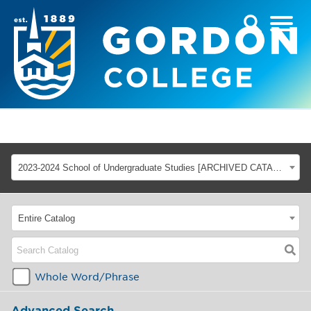
2023-2024 School of Undergraduate Studies [ARCHIVED CATALOG]
Entire Catalog
Whole Word/Phrase
Advanced Search