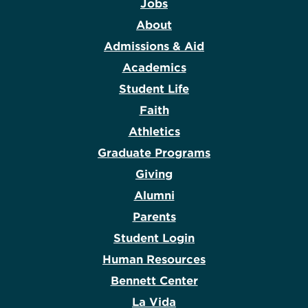
Jobs
About
Admissions & Aid
Academics
Student Life
Faith
Athletics
Graduate Programs
Giving
Alumni
Parents
Student Login
Human Resources
Bennett Center
La Vida