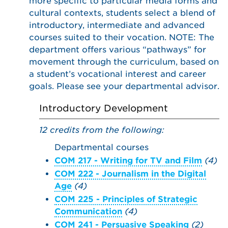
more specific to particular media forms and
cultural contexts, students select a blend of
introductory, intermediate and advanced
courses suited to their vocation. NOTE: The
department offers various “pathways” for
movement through the curriculum, based on
a student’s vocational interest and career
goals. Please see your departmental advisor.
Introductory Development
12 credits from the following:
Departmental courses
COM 217 - Writing for TV and Film
(4)
COM 222 - Journalism in the Digital
Age
(4)
COM 225 - Principles of Strategic
Communication
(4)
COM 241 - Persuasive Speaking
(2)