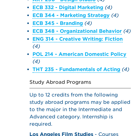
ECB 332 - Digital Marketing
(4)
ECB 344 - Marketing Strategy
(4)
ECB 345 - Branding
(4)
ECB 348 - Organizational Behavior
(4)
ENG 314 - Creative Writing: Fiction
(4)
POL 214 - American Domestic Policy
(4)
THT 235 - Fundamentals of Acting
(4)
Study Abroad Programs
Up to 12 credits from the following
study abroad programs may be applied
to the major in the Intermediate and
Advanced category. Internship is
required.
Los Angeles Film Studies
- Courses