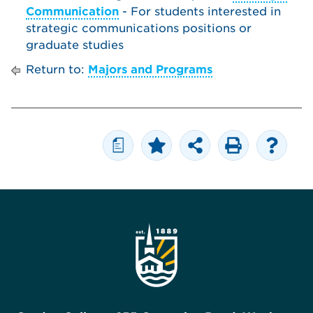
Communication
- For students interested in
strategic communications positions or
graduate studies
Return to:
Majors and Programs
a