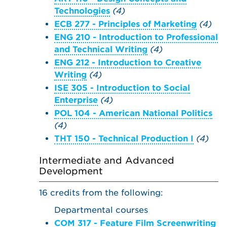
Technologies
(4)
ECB 277 - Principles of Marketing
(4)
ENG 210 - Introduction to Professional
and Technical Writing
(4)
ENG 212 - Introduction to Creative
Writing
(4)
ISE 305 - Introduction to Social
Enterprise
(4)
POL 104 - American National Politics
(4)
THT 150 - Technical Production I
(4)
Intermediate and Advanced
Development
16 credits from the following:
Departmental courses
COM 317 - Feature Film Screenwriting