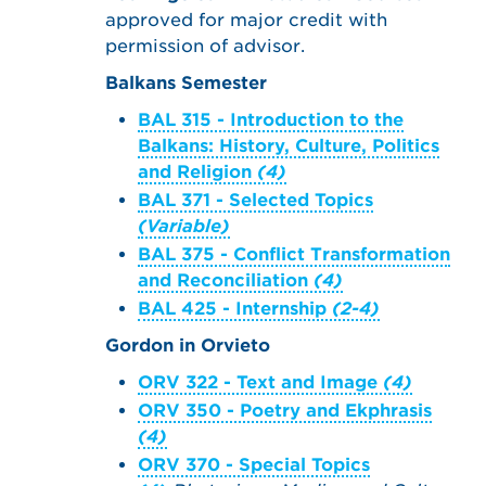
approved for major credit with
permission of advisor.
Balkans Semester
BAL 315 - Introduction to the
Balkans: History, Culture, Politics
and Religion
(4)
BAL 371 - Selected Topics
(Variable)
BAL 375 - Conflict Transformation
and Reconciliation
(4)
BAL 425 - Internship
(2-4)
Gordon in Orvieto
ORV 322 - Text and Image
(4)
ORV 350 - Poetry and Ekphrasis
(4)
ORV 370 - Special Topics