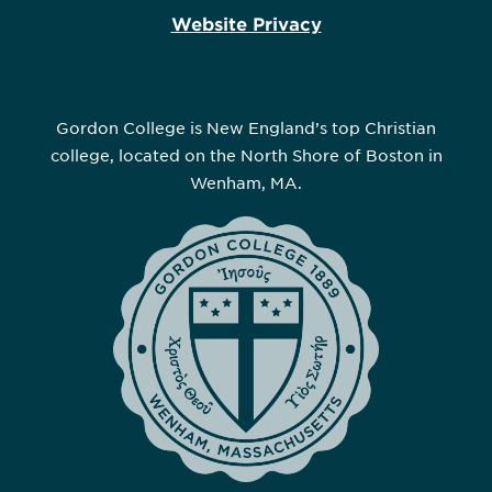
Website Privacy
Gordon College is New England’s top Christian
college, located on the North Shore of Boston in
Wenham, MA.