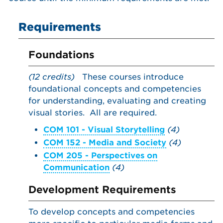
Requirements
Foundations
(12 credits)
These courses introduce
foundational concepts and competencies
for understanding, evaluating and creating
visual stories. All are required.
COM 101 - Visual Storytelling
(4)
COM 152 - Media and Society
(4)
COM 205 - Perspectives on
Communication
(4)
Development Requirements
To develop concepts and competencies