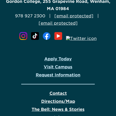
Gordon College, 255 Grapevine Road, Wenham,
MA 01984
978 927 2300 |
[email protected]
|
[email protected]
Apply Today
Visit Campus
Request Information
Contact
Directions/Map
The Bell: News & Stories