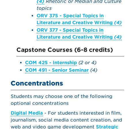
(4)
Rhetoric or Median and Culture
topics
ORV 375 - Special Topics in
Literature and Creative Writing
(4)
ORV 377 - Special Topics in
Literature and Creative Writing
(4)
Capstone Courses (6-8 credits)
COM 425 - Internship
(2 or 4)
COM 491 - Senior Seminar
(4)
Concentrations
Students may choose one of the following
optional concentrations
Digital Media
- For students interested in film,
journalism, social media content creation, and
web and video game development
Strategic