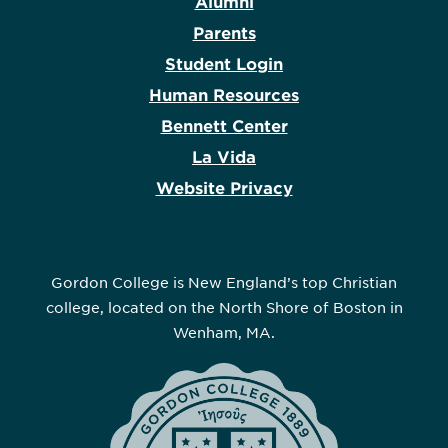
Alumni
Parents
Student Login
Human Resources
Bennett Center
La Vida
Website Privacy
Gordon College is New England’s top Christian
college, located on the North Shore of Boston in
Wenham, MA.