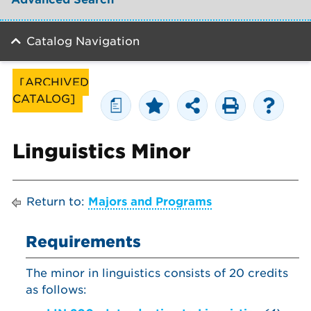
Catalog Navigation
[ARCHIVED
CATALOG]
a
Linguistics Minor
Return to:
Majors and Programs
Requirements
The minor in linguistics consists of 20 credits
as follows: