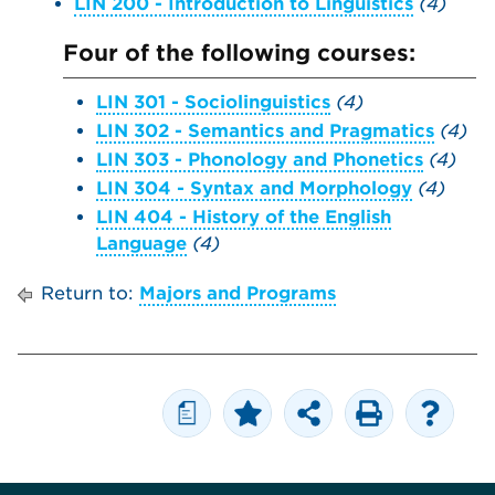
LIN 200 - Introduction to Linguistics
(4)
Four of the following courses:
LIN 301 - Sociolinguistics
(4)
LIN 302 - Semantics and Pragmatics
(4)
LIN 303 - Phonology and Phonetics
(4)
LIN 304 - Syntax and Morphology
(4)
LIN 404 - History of the English
Language
(4)
Return to:
Majors and Programs
a