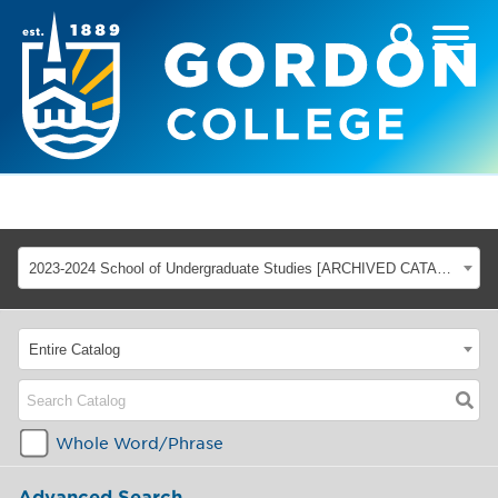
2023-2024 School of Undergraduate Studies [ARCHIVED CATALOG]
Entire Catalog
Whole Word/Phrase
Advanced Search