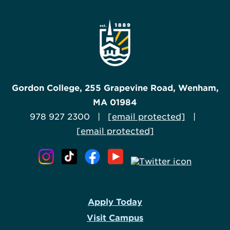
Gordon College, 255 Grapevine Road, Wenham,
MA 01984
978 927 2300 |
[email protected]
|
[email protected]
Apply Today
Visit Campus