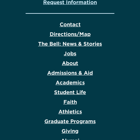
Request Information
Contact
Directions/Map
The Bell: News & Stories
Jobs
About
Admissions & Aid
Academics
Student Life
Faith
Athletics
Graduate Programs
Giving