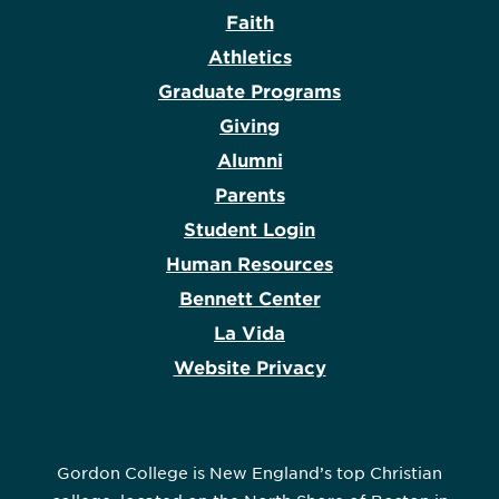
Faith
Athletics
Graduate Programs
Giving
Alumni
Parents
Student Login
Human Resources
Bennett Center
La Vida
Website Privacy
Gordon College is New England’s top Christian