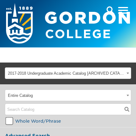
2017-2018 Undergraduate Academic Catalog [ARCHIVED CATALOG]
Entire Catalog
Whole Word/Phrase
Advanced Search