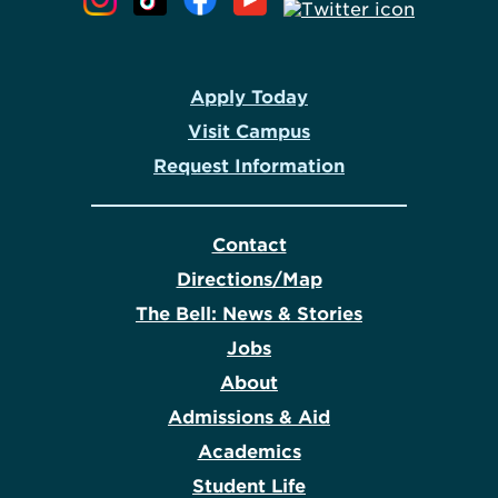
Apply Today
Visit Campus
Request Information
Contact
Directions/Map
The Bell: News & Stories
Jobs
About
Admissions & Aid
Academics
Student Life