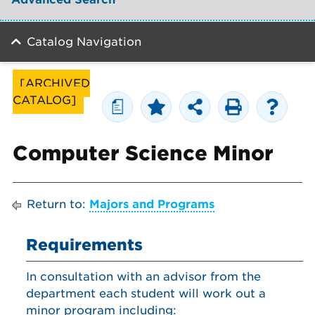
Catalog Navigation
[ARCHIVED
CATALOG]
a
Computer Science Minor
Return to:
Majors and Programs
Requirements
In consultation with an advisor from the
department each student will work out a
minor program including: