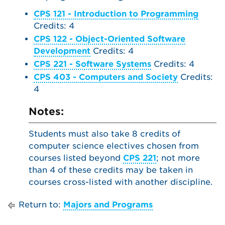
CPS 121 - Introduction to Programming
Credits: 4
CPS 122 - Object-Oriented Software
Development
Credits: 4
CPS 221 - Software Systems
Credits: 4
CPS 403 - Computers and Society
Credits:
4
Notes:
Students must also take 8 credits of
computer science electives chosen from
courses listed beyond
CPS 221
; not more
than 4 of these credits may be taken in
courses cross-listed with another discipline.
Return to:
Majors and Programs