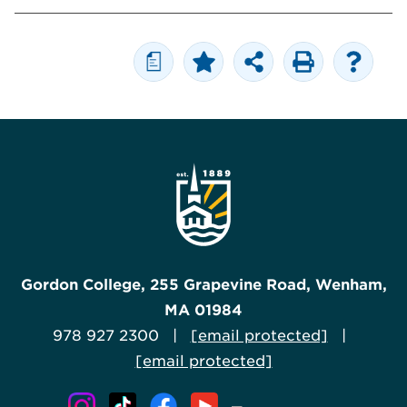
a
Gordon College, 255 Grapevine Road, Wenham,
MA 01984
978 927 2300 |
[email protected]
|
[email protected]