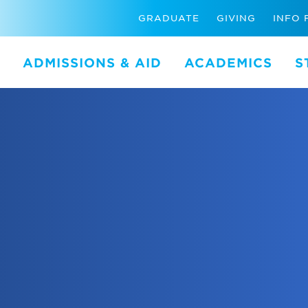
GRADUATE
GIVING
INFO 
ADMISSIONS & AID
ACADEMICS
S