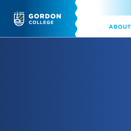
ABOUT