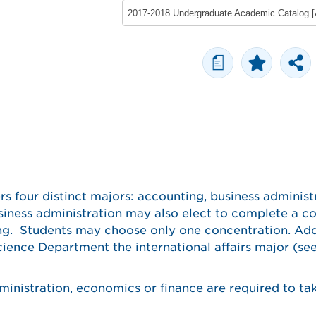
a
 four distinct majors: accounting, business administr
iness administration may also elect to complete a co
ng. Students may choose only one concentration. Addi
cience Department the international affairs major (se
ministration, economics or finance are required to ta