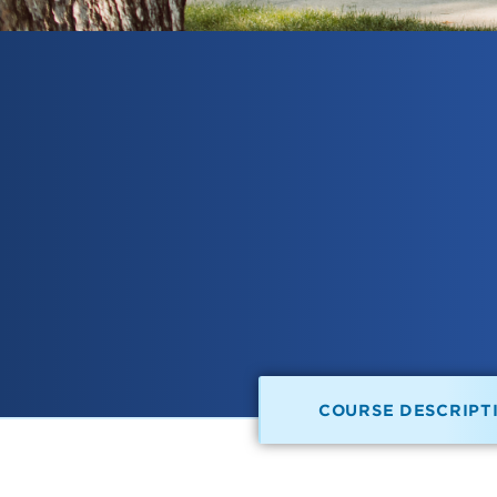
COURSE DESCRIPT