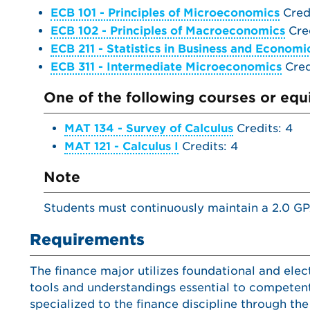
ECB 101 - Principles of Microeconomics
Credi
ECB 102 - Principles of Macroeconomics
Cred
ECB 211 - Statistics in Business and Economi
ECB 311 - Intermediate Microeconomics
Cred
One of the following courses or equi
MAT 134 - Survey of Calculus
Credits: 4
MAT 121 - Calculus I
Credits: 4
Note
Students must continuously maintain a 2.0 GP
Requirements
The finance major utilizes foundational and el
tools and understandings essential to competent
specialized to the finance discipline through the 