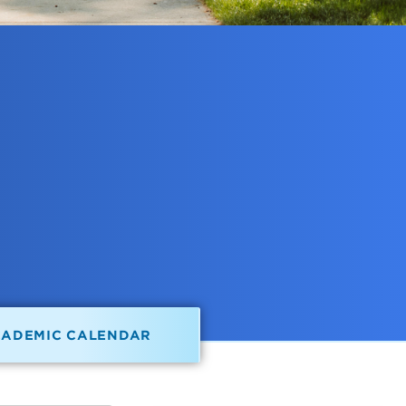
CADEMIC CALENDAR