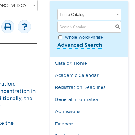
2017-2018 Undergraduate Academic Catalog [ARCHIVED CATALOG]
Entire Catalog
S
Whole Word/Phrase
Advanced Search
Catalog Home
Academic Calendar
ation,
Registration Deadlines
ncentration in
tionally, the
General Information
e
Admissions
ke the
Financial