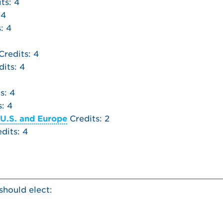
ts: 4
 4
: 4
Credits: 4
its: 4
s: 4
: 4
 U.S. and Europe
Credits: 2
dits: 4
should elect: