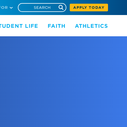
FOR
APPLY TODAY
TUDENT LIFE
FAITH
ATHLETICS