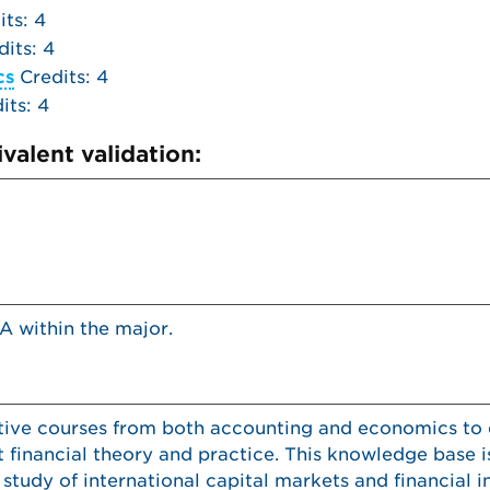
ts: 4
its: 4
cs
Credits: 4
its: 4
valent validation:
A within the major.
ective courses from both accounting and economics to
 financial theory and practice. This knowledge base 
study of international capital markets and financial in