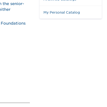
n the senior-
either
My Personal Catalog
e Foundations