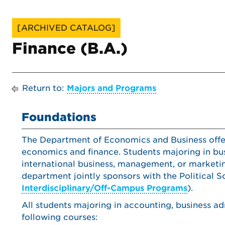
[ARCHIVED CATALOG]
Finance (B.A.)
Return to:
Majors and Programs
Foundations
The Department of Economics and Business offers
economics and finance. Students majoring in bus
international business, management, or marketi
department jointly sponsors with the Political S
Interdisciplinary/Off-Campus Programs
).
All students majoring in accounting, business ad
following courses: