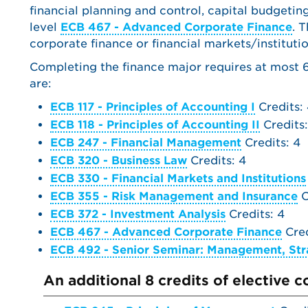
financial planning and control, capital budgetin
level
ECB 467 - Advanced Corporate Finance
. 
corporate finance or financial markets/institutio
Completing the finance major requires at most 64
are:
ECB 117 - Principles of Accounting I
Credits:
ECB 118 - Principles of Accounting II
Credits:
ECB 247 - Financial Management
Credits: 4
ECB 320 - Business Law
Credits: 4
ECB 330 - Financial Markets and Institutions
ECB 355 - Risk Management and Insurance
C
ECB 372 - Investment Analysis
Credits: 4
ECB 467 - Advanced Corporate Finance
Cred
ECB 492 - Senior Seminar: Management, Str
An additional 8 credits of elective 