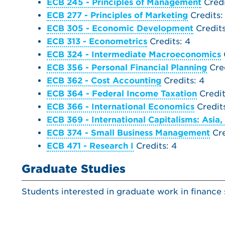
ECB 245 - Principles of Management
Credi
ECB 277 - Principles of Marketing
Credits:
ECB 305 - Economic Development
Credits
ECB 313 - Econometrics
Credits: 4
ECB 324 - Intermediate Macroeconomics
ECB 356 - Personal Financial Planning
Cred
ECB 362 - Cost Accounting
Credits: 4
ECB 364 - Federal Income Taxation
Credit
ECB 366 - International Economics
Credits
ECB 369 - International Capitalisms: Asia,
ECB 374 - Small Business Management
Cre
ECB 471 - Research I
Credits: 4
Graduate Studies
Students interested in graduate work in finance 
MAT 121 - Calculus I
Credits: 4
ECB 313 - Econometrics
Credits: 4
or