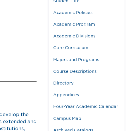
Student Life
Academic Policies
Academic Program
Academic Divisions
Core Curriculum
Majors and Programs
Course Descriptions
Directory
Appendices
Four-Year Academic Calendar
 develop the
Campus Map
is extended and
stitutions,
Archived Catalogs