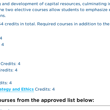
g and development of capital resources, culminating i
The two elective courses allow students to emphasize 
ns.
 credits in total. Required courses in addition to th
 4
 4
Credits: 4
redits: 4
its: 4
ategy and Ethics
Credits: 4
courses from the approved list below: