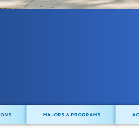
IONS
MAJORS & PROGRAMS
A