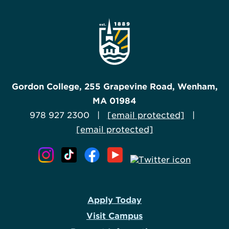
Gordon College, 255 Grapevine Road, Wenham,
MA 01984
978 927 2300 |
[email protected]
|
[email protected]
Apply Today
Visit Campus