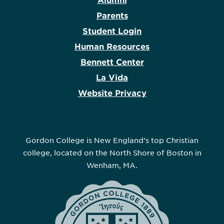
Alumni
Parents
Student Login
Human Resources
Bennett Center
La Vida
Website Privacy
Gordon College is New England’s top Christian
college, located on the North Shore of Boston in
Wenham, MA.