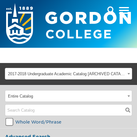
2017-2018 Undergraduate Academic Catalog [ARCHIVED CATALOG]
Entire Catalog
Whole Word/Phrase
Advanced Search