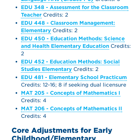
EDU 348 - Assessment for the Classroom
Teacher
Credits: 2
EDU 448 - Classroom Management:
Elementary
Credits: 2
EDU 450 - Education Methods: Science
and Health Elementary Education
Credits:
2
EDU 452 - Education Methods: Social
Studies Elementary
Credits: 2
EDU 481 - Elementary School Practicum
Credits: 12-16; 8 if seeking dual licensure
MAT 205 - Concepts of Mathematics I
Credits: 4
MAT 206 - Concepts of Mathematics II
Credits: 4
Core Adjustments for Early
Childhood/Elementary