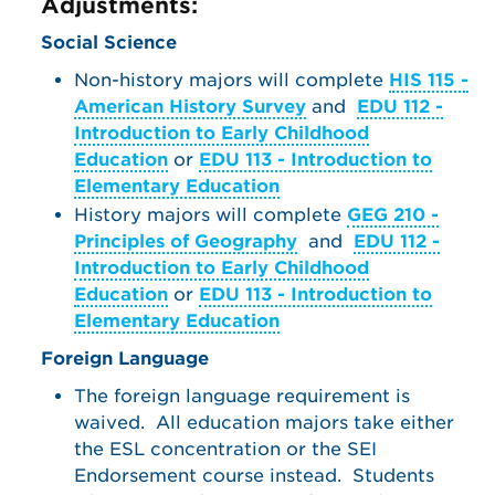
Adjustments:
Social Science
Non-history majors will complete
HIS 115 -
American History Survey
and
EDU 112 -
Introduction to Early Childhood
Education
or
EDU 113 - Introduction to
Elementary Education
History majors will complete
GEG 210 -
Principles of Geography
and
EDU 112 -
Introduction to Early Childhood
Education
or
EDU 113 - Introduction to
Elementary Education
Foreign Language
The foreign language requirement is
waived. All education majors take either
the ESL concentration or the SEI
Endorsement course instead. Students