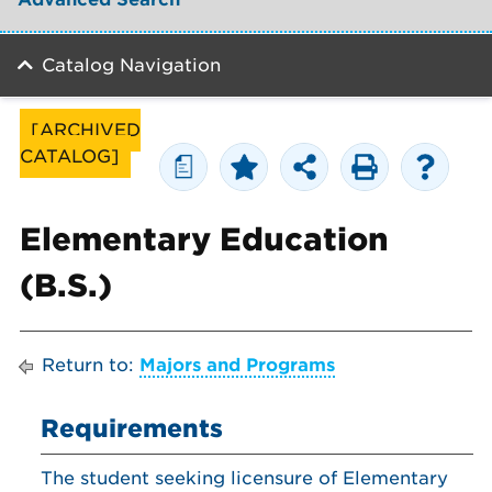
Catalog Navigation
[ARCHIVED
CATALOG]
a
Elementary Education
(B.S.)
Return to:
Majors and Programs
Requirements
The student seeking licensure of Elementary