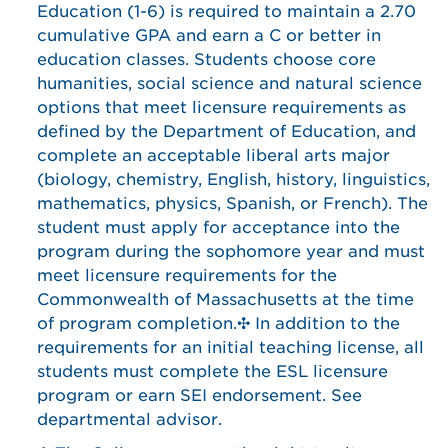
Education (1-6) is required to maintain a 2.70
cumulative GPA and earn a C or better in
education classes. Students choose core
humanities, social science and natural science
options that meet licensure requirements as
defined by the Department of Education, and
complete an acceptable liberal arts major
(biology, chemistry, English, history, linguistics,
mathematics, physics, Spanish, or French). The
student must apply for acceptance into the
program during the sophomore year and must
meet licensure requirements for the
Commonwealth of Massachusetts at the time
of program completion.✣ In addition to the
requirements for an initial teaching license, all
students must complete the ESL licensure
program or earn SEI endorsement. See
departmental advisor.