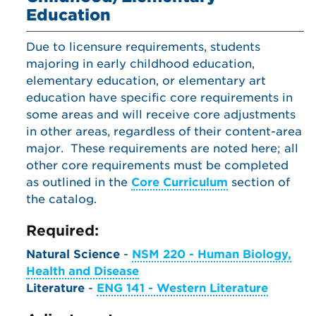
Education
Due to licensure requirements, students
majoring in early childhood education,
elementary education, or elementary art
education have specific core requirements in
some areas and will receive core adjustments
in other areas, regardless of their content-area
major. These requirements are noted here; all
other core requirements must be completed
as outlined in the
Core Curriculum
section of
the catalog.
Required:
Natural Science
-
NSM 220 - Human Biology,
Health and Disease
Literature
-
ENG 141 - Western Literature