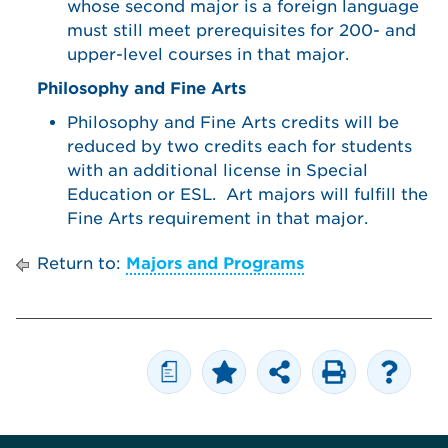
whose second major is a foreign language
must still meet prerequisites for 200- and
upper-level courses in that major.
Philosophy and Fine Arts
Philosophy and Fine Arts credits will be
reduced by two credits each for students
with an additional license in Special
Education or ESL. Art majors will fulfill the
Fine Arts requirement in that major.
Return to:
Majors and Programs
a