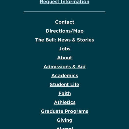
Request Information
Contact
Directions/Map
The Bell: News & Stories
Jobs
About
Admissions & Aid
Academics
Student Life
Faith
Athletics
Graduate Programs
Giving