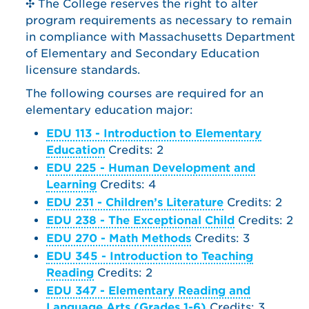
✣ The College reserves the right to alter
program requirements as necessary to remain
in compliance with Massachusetts Department
of Elementary and Secondary Education
licensure standards.
The following courses are required for an
elementary education major:
EDU 113 - Introduction to Elementary
Education
Credits: 2
EDU 225 - Human Development and
Learning
Credits: 4
EDU 231 - Children’s Literature
Credits: 2
EDU 238 - The Exceptional Child
Credits: 2
EDU 270 - Math Methods
Credits: 3
EDU 345 - Introduction to Teaching
Reading
Credits: 2
EDU 347 - Elementary Reading and
Language Arts (Grades 1-6)
Credits: 3