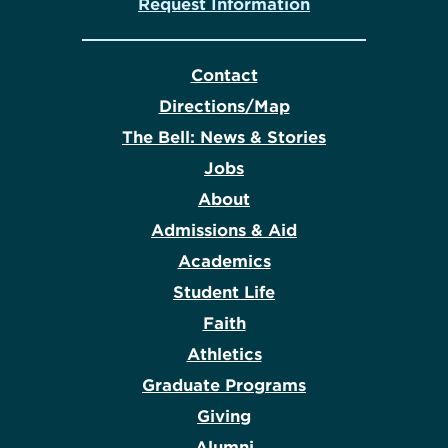
Request Information
Contact
Directions/Map
The Bell: News & Stories
Jobs
About
Admissions & Aid
Academics
Student Life
Faith
Athletics
Graduate Programs
Giving
Alumni