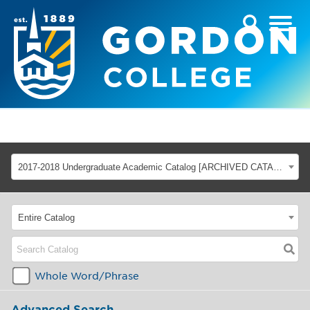
2017-2018 Undergraduate Academic Catalog [ARCHIVED CATALOG]
Entire Catalog
Whole Word/Phrase
Advanced Search