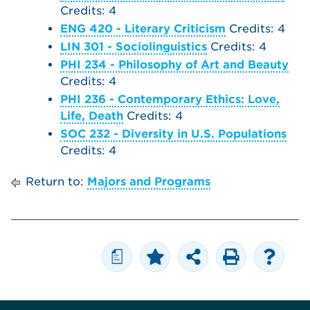
Credits: 4
ENG 420 - Literary Criticism
Credits: 4
LIN 301 - Sociolinguistics
Credits: 4
PHI 234 - Philosophy of Art and Beauty
Credits: 4
PHI 236 - Contemporary Ethics: Love,
Life, Death
Credits: 4
SOC 232 - Diversity in U.S. Populations
Credits: 4
Return to:
Majors and Programs
a