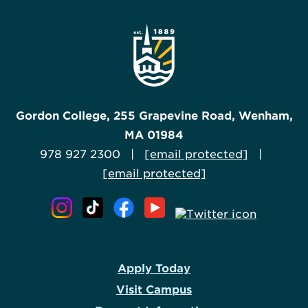
Gordon College, 255 Grapevine Road, Wenham,
MA 01984
978 927 2300 |
[email protected]
|
[email protected]
Apply Today
Visit Campus