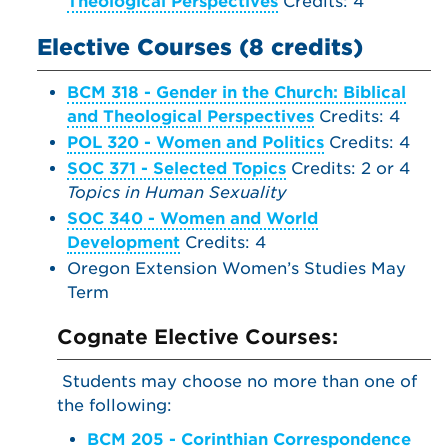
Theological Perspectives
Credits: 4
Elective Courses (8 credits)
BCM 318 - Gender in the Church: Biblical
and Theological Perspectives
Credits: 4
POL 320 - Women and Politics
Credits: 4
SOC 371 - Selected Topics
Credits: 2 or 4
Topics in Human Sexuality
SOC 340 - Women and World
Development
Credits: 4
Oregon Extension Women’s Studies May
Term
Cognate Elective Courses:
Students may choose no more than one of
the following:
BCM 205 - Corinthian Correspondence