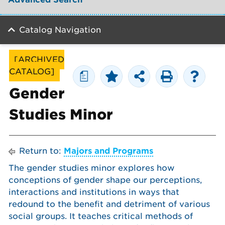
Catalog Navigation
[ARCHIVED
CATALOG]
a
Gender
Studies Minor
Return to:
Majors and Programs
The gender studies minor explores how
conceptions of gender shape our perceptions,
interactions and institutions in ways that
redound to the benefit and detriment of various
social groups. It teaches critical methods of