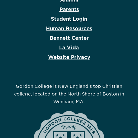
Parents
Student Login
Human Resources
Bennett Center
La Vida
Website Privacy
Gordon College is New England’s top Christian
college, located on the North Shore of Boston in
Wenham, MA.