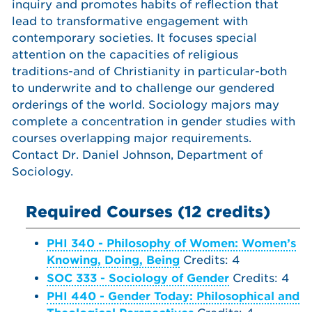
inquiry and promotes habits of reflection that
lead to transformative engagement with
contemporary societies. It focuses special
attention on the capacities of religious
traditions-and of Christianity in particular-both
to underwrite and to challenge our gendered
orderings of the world. Sociology majors may
complete a concentration in gender studies with
courses overlapping major requirements.
Contact Dr. Daniel Johnson, Department of
Sociology.
Required Courses (12 credits)
PHI 340 - Philosophy of Women: Women’s
Knowing, Doing, Being
Credits: 4
SOC 333 - Sociology of Gender
Credits: 4
PHI 440 - Gender Today: Philosophical and