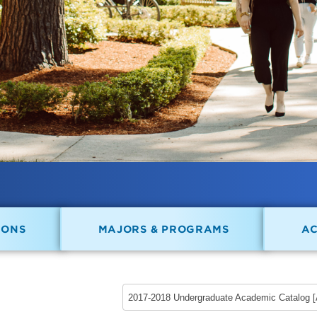
IONS
MAJORS & PROGRAMS
A