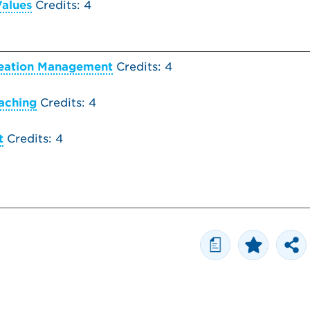
Values
Credits: 4
reation Management
Credits: 4
aching
Credits: 4
t
Credits: 4
a