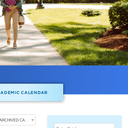
CADEMIC CALENDAR
2017-2018 Undergraduate Academic Catalog [ARCHIVED CATALOG]