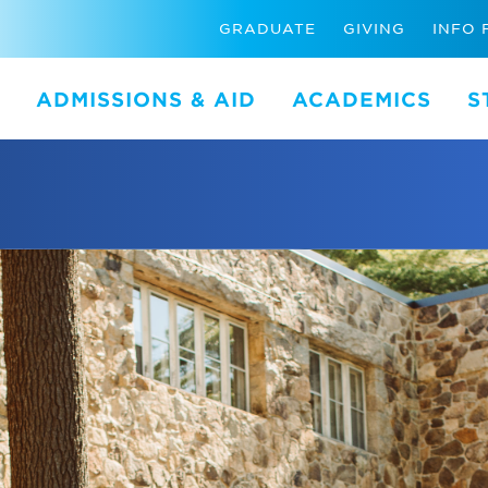
GRADUATE
GIVING
INFO 
ADMISSIONS & AID
ACADEMICS
S