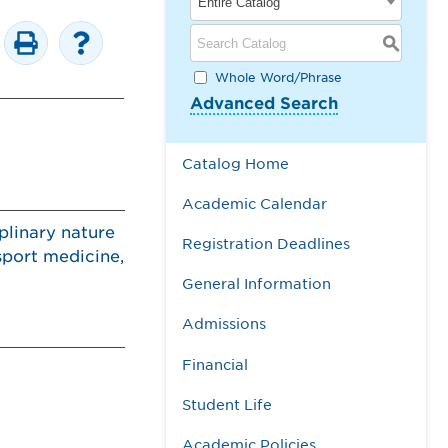
Entire Catalog
S
Whole Word/Phrase
Advanced Search
Catalog Home
Academic Calendar
plinary nature
Registration Deadlines
sport medicine,
General Information
Admissions
Financial
Student Life
Academic Policies