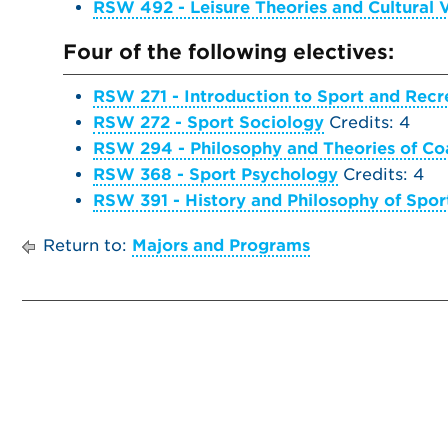
RSW 492 - Leisure Theories and Cultural 
Four of the following electives:
RSW 271 - Introduction to Sport and Rec
RSW 272 - Sport Sociology
Credits: 4
RSW 294 - Philosophy and Theories of Co
RSW 368 - Sport Psychology
Credits: 4
RSW 391 - History and Philosophy of Spor
Return to:
Majors and Programs