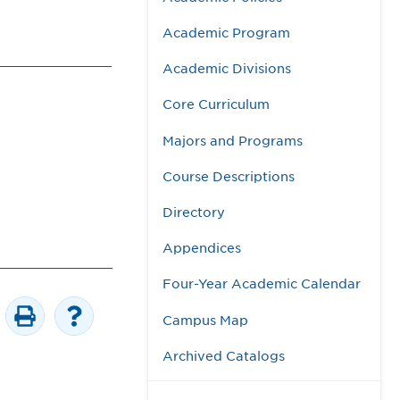
Academic Program
Academic Divisions
Core Curriculum
Majors and Programs
Course Descriptions
Directory
Appendices
Four-Year Academic Calendar
Campus Map
Archived Catalogs