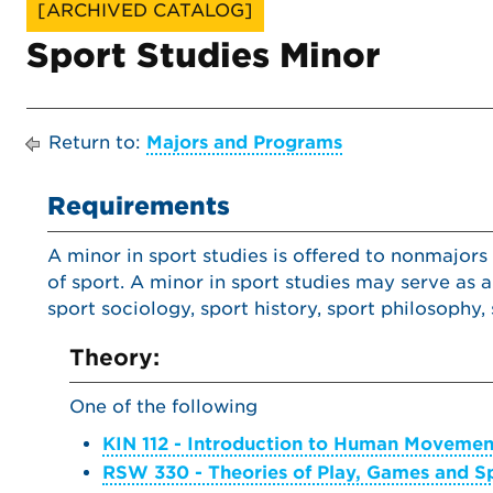
[ARCHIVED CATALOG]
Sport Studies Minor
Return to:
Majors and Programs
Requirements
A minor in sport studies is offered to nonmajors
of sport. A minor in sport studies may serve as 
sport sociology, sport history, sport philosoph
Theory:
One of the following
KIN 112 - Introduction to Human Movemen
RSW 330 - Theories of Play, Games and S