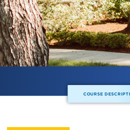
COURSE DESCRIPT