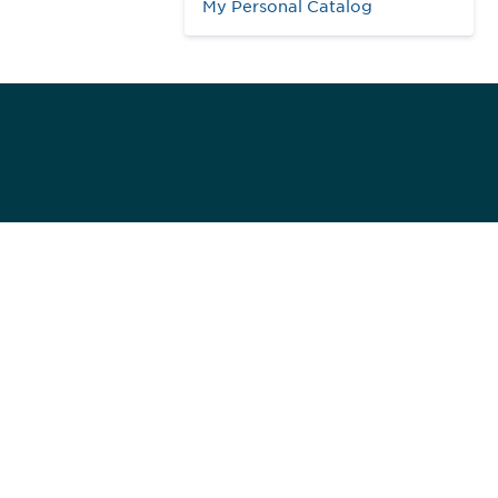
My Personal Catalog
984
ed]