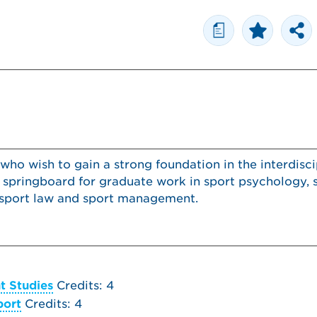
a
 who wish to gain a strong foundation in the interdisci
a springboard for graduate work in sport psychology, 
y, sport law and sport management.
t Studies
Credits: 4
port
Credits: 4