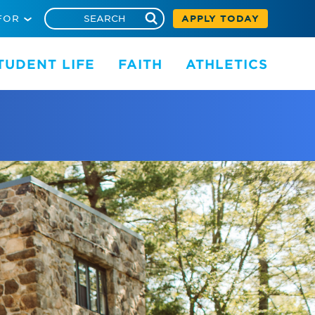
FOR
APPLY TODAY
TUDENT LIFE
FAITH
ATHLETICS