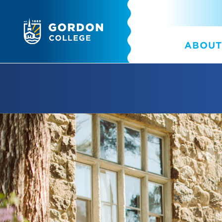
ABOUT