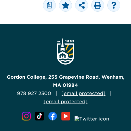
a
Gordon College, 255 Grapevine Road, Wenham,
MA 01984
978 927 2300 |
[email protected]
|
[email protected]