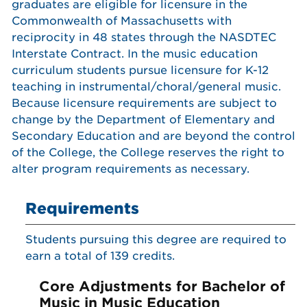
graduates are eligible for licensure in the
Commonwealth of Massachusetts with
reciprocity in 48 states through the NASDTEC
Interstate Contract. In the music education
curriculum students pursue licensure for K-12
teaching in instrumental/choral/general music.
Because licensure requirements are subject to
change by the Department of Elementary and
Secondary Education and are beyond the control
of the College, the College reserves the right to
alter program requirements as necessary.
Requirements
Students pursuing this degree are required to
earn a total of 139 credits.
Core Adjustments for Bachelor of
Music in Music Education