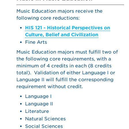
Music Education majors receive the
following core reductions:
HIS 121 - Historical Perspectives on
Culture, Belief and Civilization
Fine Arts
Music Education majors must fulfill two of
the following core requirements, with a
minimum of 4 credits in each (8 credits
total). Validation of either Language I or
Language II will fulfill the corresponding
requirement without credit.
Language I
Language II
Literature
Natural Sciences
Social Sciences