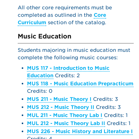
All other core requirements must be
completed as outlined in the
Core
Curriculum
section of the catalog.
Music Education
Students majoring in music education must
complete the following music courses:
MUS 117 - Introduction to Music
Education
Credits: 2
MUS 118 - Music Education Prepracticum
Credits: 0
MUS 211 - Music Theory I
Credits: 3
MUS 212 - Music Theory II
Credits: 3
MUL 211 - Music Theory Lab I
Credits: 1
MUL 212 - Music Theory Lab II
Credits: 1
MUS 226 - Music History and Literature I
Credits: 4