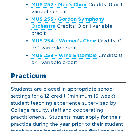
MUS 252 - Men’s Choir
Credits: 0 or 1
variable credit
MUS 253 - Gordon Symphony
Orchestra
Credits: 0 or 1 variable
credit
MUS 254 - Women’s Choir
Credits: 0
or 1 variable credit
MUS 258 - Wind Ensemble
Credits: 0
or 1 variable credit
Practicum
Students are placed in appropriate school
settings for a 12-credit (minimum 15-week)
student teaching experience supervised by
College faculty, staff and cooperating
practitioner(s). Students must apply for their
practica during the year prior to their student