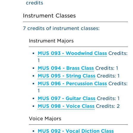
credits
Instrument Classes
7 credits of instrument classes:
Instrument Majors
MUS 093 - Woodwind Class
Credits:
1
MUS 094 - Brass Class
Credits: 1
MUS 095 - String Class
Credits: 1
MUS 096 - Percussion Class
Credits:
1
MUS 097 - Guitar Class
Credits: 1
MUS 098 - Voice Class
Credits: 2
Voice Majors
MUS 092 - Vocal Diction Class