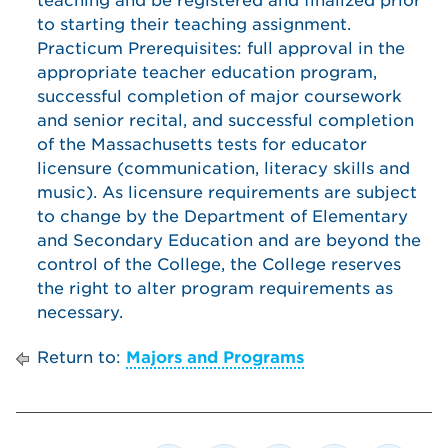
teaching and be registered and finalized prior
to starting their teaching assignment.
Practicum Prerequisites: full approval in the
appropriate teacher education program,
successful completion of major coursework
and senior recital, and successful completion
of the Massachusetts tests for educator
licensure (communication, literacy skills and
music). As licensure requirements are subject
to change by the Department of Elementary
and Secondary Education and are beyond the
control of the College, the College reserves
the right to alter program requirements as
necessary.
Return to:
Majors and Programs