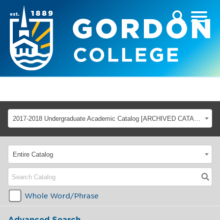
2017-2018 Undergraduate Academic Catalog [ARCHIVED CATALOG]
Entire Catalog
Whole Word/Phrase
Advanced Search