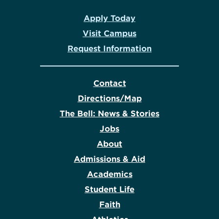
Apply Today
Visit Campus
Request Information
Contact
Directions/Map
The Bell: News & Stories
Jobs
About
Admissions & Aid
Academics
Student Life
Faith