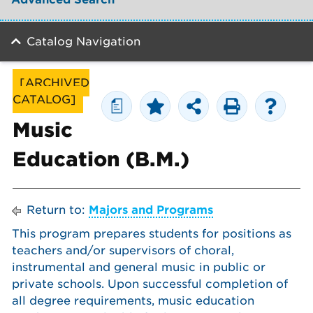
Catalog Navigation
[ARCHIVED
CATALOG]
a
Music
Education (B.M.)
Return to:
Majors and Programs
This program prepares students for positions as
teachers and/or supervisors of choral,
instrumental and general music in public or
private schools. Upon successful completion of
all degree requirements, music education