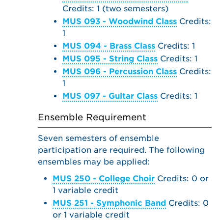
Credits: 1 (two semesters)
MUS 093 - Woodwind Class
Credits:
1
MUS 094 - Brass Class
Credits: 1
MUS 095 - String Class
Credits: 1
MUS 096 - Percussion Class
Credits:
1
MUS 097 - Guitar Class
Credits: 1
Ensemble Requirement
Seven semesters of ensemble
participation are required. The following
ensembles may be applied:
MUS 250 - College Choir
Credits: 0 or
1 variable credit
MUS 251 - Symphonic Band
Credits: 0
or 1 variable credit