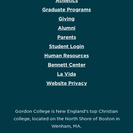
Athletics
Graduate Programs
Giving
Alumni
Parents
Student Login
Human Resources
Bennett Center
La Vida
Website Privacy
Gordon College is New England’s top Christian
college, located on the North Shore of Boston in
Wenham, MA.