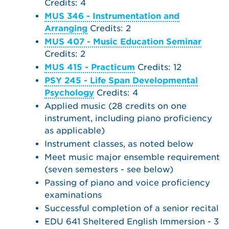
Credits: 4
MUS 346 - Instrumentation and
Arranging
Credits: 2
MUS 407 - Music Education Seminar
Credits: 2
MUS 415 - Practicum
Credits: 12
PSY 245 - Life Span Developmental
Psychology
Credits: 4
Applied music (28 credits on one
instrument, including piano proficiency
as applicable)
Instrument classes, as noted below
Meet music major ensemble requirement
(seven semesters - see below)
Passing of piano and voice proficiency
examinations
Successful completion of a senior recital
EDU 641 Sheltered English Immersion - 3