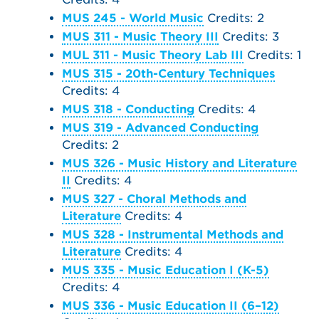
MUS 245 - World Music
Credits: 2
MUS 311 - Music Theory III
Credits: 3
MUL 311 - Music Theory Lab III
Credits: 1
MUS 315 - 20th-Century Techniques
Credits: 4
MUS 318 - Conducting
Credits: 4
MUS 319 - Advanced Conducting
Credits: 2
MUS 326 - Music History and Literature
II
Credits: 4
MUS 327 - Choral Methods and
Literature
Credits: 4
MUS 328 - Instrumental Methods and
Literature
Credits: 4
MUS 335 - Music Education I (K-5)
Credits: 4
MUS 336 - Music Education II (6–12)