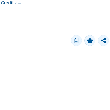
Credits: 4
a