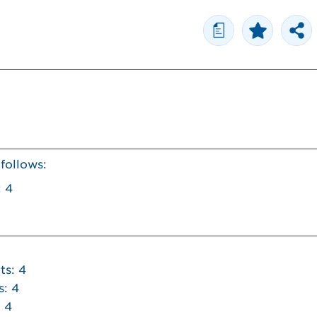
a
 follows:
: 4
ts: 4
s: 4
 4