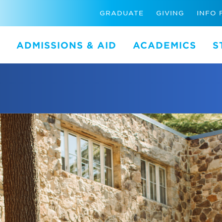
GRADUATE
GIVING
INFO 
ADMISSIONS & AID
ACADEMICS
S