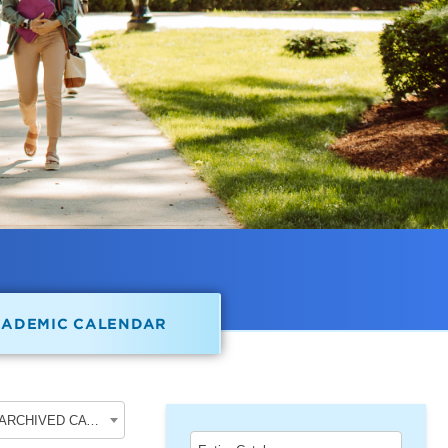
CADEMIC CALENDAR
2017-2018 Undergraduate Academic Catalog [ARCHIVED CATALOG]