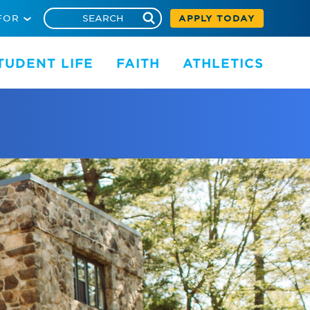
FOR
APPLY TODAY
TUDENT LIFE
FAITH
ATHLETICS