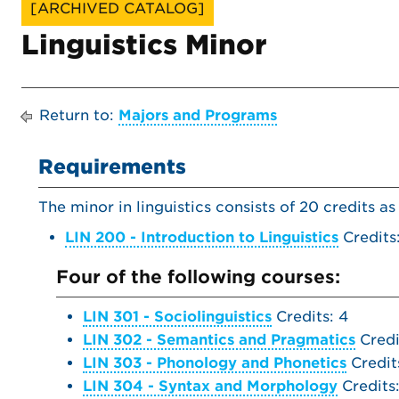
[ARCHIVED CATALOG]
Linguistics Minor
Return to:
Majors and Programs
Requirements
The minor in linguistics consists of 20 credits as
LIN 200 - Introduction to Linguistics
Credits
Four of the following courses:
LIN 301 - Sociolinguistics
Credits: 4
LIN 302 - Semantics and Pragmatics
Credi
LIN 303 - Phonology and Phonetics
Credit
LIN 304 - Syntax and Morphology
Credits: