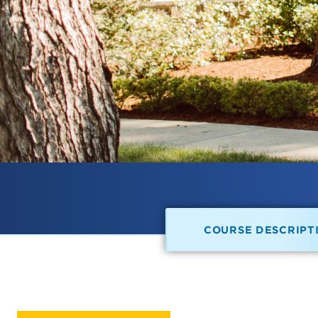
COURSE DESCRIPT