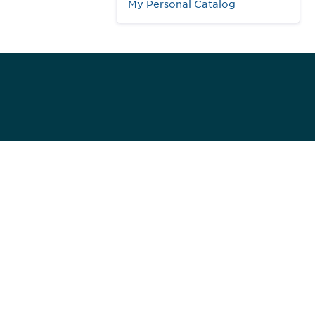
My Personal Catalog
984
ed]