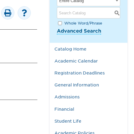
Entire Catalog
S
Whole Word/Phrase
Advanced Search
Catalog Home
Academic Calendar
Registration Deadlines
General Information
Admissions
Financial
Student Life
Academic Policies