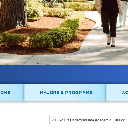
IONS
MAJORS & PROGRAMS
A