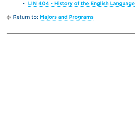
LIN 404 - History of the English Language
Return to:
Majors and Programs