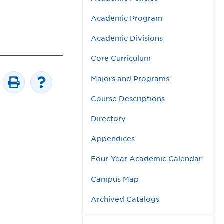
Academic Program
Academic Divisions
Core Curriculum
Majors and Programs
Course Descriptions
Directory
Appendices
Four-Year Academic Calendar
Campus Map
Archived Catalogs