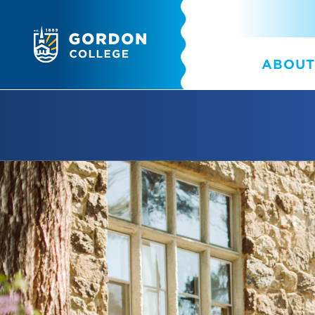
ABOUT