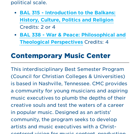
political scale.
BAL 315 - Introduction to the Balkans:
History, Culture, Politics and Religion
Credits: 2 or 4
BAL 338 - War & Peace: Philosophical and
Theological Perspectives
Credits: 4
Contemporary Music Center
This interdisciplinary Best Semester Program
(Council for Christian Colleges & Universities)
is based in Nashville, Tennessee. CMC provides
a community for young musicians and aspiring
music executives to plumb the depths of their
creative souls and test the waters of a career
in popular music. Designed as an artists’
community, the program seeks to develop
artists and music executives with a Christ-
centered vision for music content, production