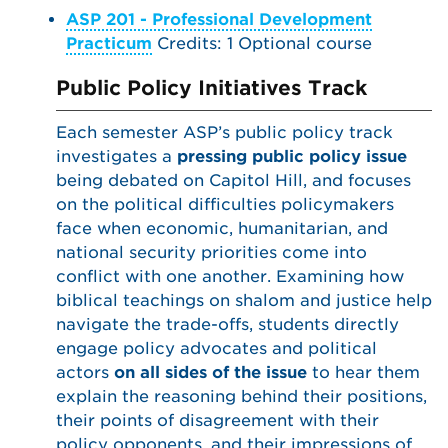
ASP 201 - Professional Development
Practicum
Credits: 1 Optional course
Public Policy Initiatives Track
Each semester ASP’s public policy track
investigates a
pressing public policy issue
being debated on Capitol Hill, and focuses
on the political difficulties policymakers
face when economic, humanitarian, and
national security priorities come into
conflict with one another. Examining how
biblical teachings on shalom and justice help
navigate the trade-offs, students directly
engage policy advocates and political
actors
on all sides of the issue
to hear them
explain the reasoning behind their positions,
their points of disagreement with their
policy opponents, and their impressions of