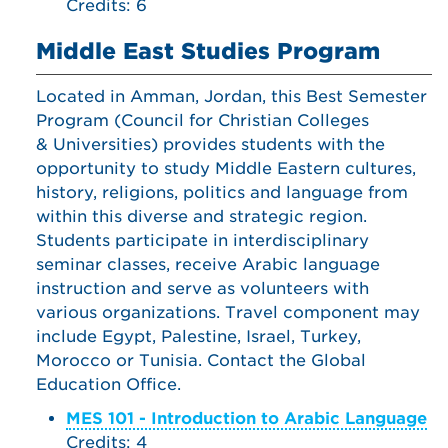
Credits: 6
Middle East Studies Program
Located in Amman, Jordan, this Best Semester
Program (Council for Christian Colleges
& Universities) provides students with the
opportunity to study Middle Eastern cultures,
history, religions, politics and language from
within this diverse and strategic region.
Students participate in interdisciplinary
seminar classes, receive Arabic language
instruction and serve as volunteers with
various organizations. Travel component may
include Egypt, Palestine, Israel, Turkey,
Morocco or Tunisia. Contact the Global
Education Office.
MES 101 - Introduction to Arabic Language
Credits: 4