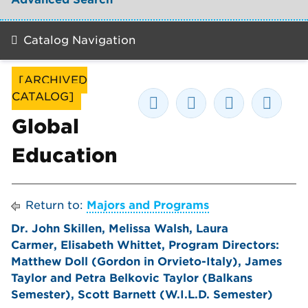
Catalog Navigation
[ARCHIVED
CATALOG]
Global
Education
Return to:
Majors and Programs
Dr. John Skillen, Melissa Walsh, Laura
Carmer, Elisabeth Whittet, Program Directors:
Matthew Doll (Gordon in Orvieto-Italy), James
Taylor and Petra Belkovic Taylor (Balkans
Semester), Scott Barnett (W.I.L.D. Semester)