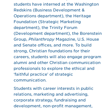
students have interned at the Washington
Redskins (Business Development &
Operations department), the Heritage
Foundation (Strategic Marketing
department), the Trinity Forum
(Development department), the Borenstein
Group,
Philanthropy
Magazine, U.S. House
and Senate offices, and more. To build
strong, Christian foundations for their
careers, students will also engage program
alumni and other Christian communication
professionals to explore the ethical and
‘faithful practice’ of strategic
communication.
Students with career interests in public
relations, marketing and advertising,
corporate strategy, fundraising and
development, non-profit management,