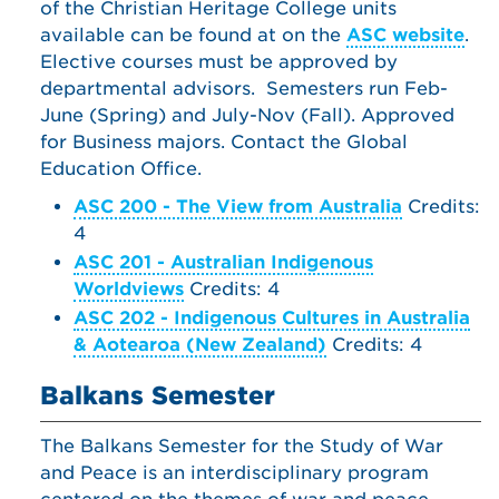
of the Christian Heritage College units
available can be found at on the
ASC website
.
Elective courses must be approved by
departmental advisors. Semesters run Feb-
June (Spring) and July-Nov (Fall). Approved
for Business majors. Contact the Global
Education Office.
ASC 200 - The View from Australia
Credits:
4
ASC 201 - Australian Indigenous
Worldviews
Credits: 4
ASC 202 - Indigenous Cultures in Australia
& Aotearoa (New Zealand)
Credits: 4
Balkans Semester
The Balkans Semester for the Study of War
and Peace is an interdisciplinary program