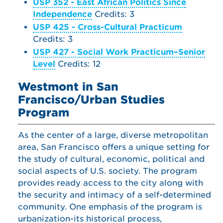
USP 352 - East African Politics Since
Independence
Credits: 3
USP 425 - Cross-Cultural Practicum
Credits: 3
USP 427 - Social Work Practicum–Senior
Level
Credits: 12
Westmont in San
Francisco/Urban Studies
Program
As the center of a large, diverse metropolitan
area, San Francisco offers a unique setting for
the study of cultural, economic, political and
social aspects of U.S. society. The program
provides ready access to the city along with
the security and intimacy of a self-determined
community. One emphasis of the program is
urbanization-its historical process,