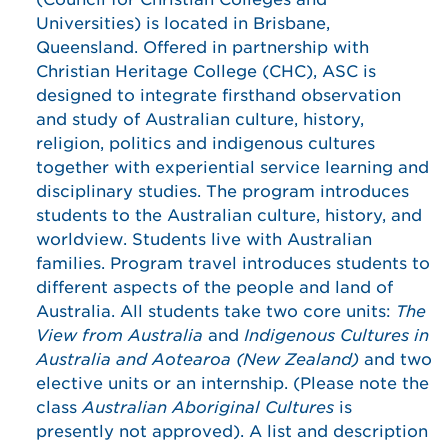
Universities) is located in Brisbane,
Queensland. Offered in partnership with
Christian Heritage College (CHC), ASC is
designed to integrate firsthand observation
and study of Australian culture, history,
religion, politics and indigenous cultures
together with experiential service learning and
disciplinary studies. The program introduces
students to the Australian culture, history, and
worldview. Students live with Australian
families. Program travel introduces students to
different aspects of the people and land of
Australia. All students take two core units:
The
View from Australia
and
Indigenous Cultures in
Australia and Aotearoa (New Zealand)
and two
elective units or an internship. (Please note the
class
Australian Aboriginal Cultures
is
presently not approved). A list and description