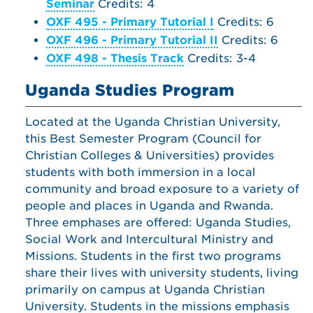
Seminar
Credits: 4
OXF 495 - Primary Tutorial I
Credits: 6
OXF 496 - Primary Tutorial II
Credits: 6
OXF 498 - Thesis Track
Credits: 3-4
Uganda Studies Program
Located at the Uganda Christian University,
this Best Semester Program (Council for
Christian Colleges & Universities) provides
students with both immersion in a local
community and broad exposure to a variety of
people and places in Uganda and Rwanda.
Three emphases are offered: Uganda Studies,
Social Work and Intercultural Ministry and
Missions. Students in the first two programs
share their lives with university students, living
primarily on campus at Uganda Christian
University. Students in the missions emphasis