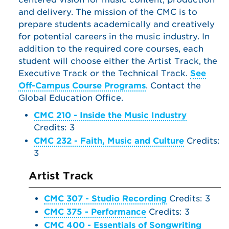
and delivery. The mission of the CMC is to
prepare students academically and creatively
for potential careers in the music industry. In
addition to the required core courses, each
student will choose either the Artist Track, the
Executive Track or the Technical Track.
See
Off-Campus Course Programs
. Contact the
Global Education Office.
CMC 210 - Inside the Music Industry
Credits: 3
CMC 232 - Faith, Music and Culture
Credits:
3
Artist Track
CMC 307 - Studio Recording
Credits: 3
CMC 375 - Performance
Credits: 3
CMC 400 - Essentials of Songwriting