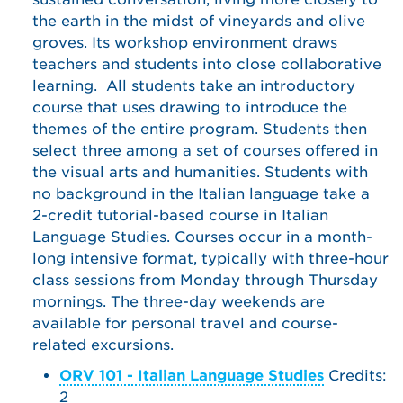
the earth in the midst of vineyards and olive
groves. Its workshop environment draws
teachers and students into close collaborative
learning. All students take an introductory
course that uses drawing to introduce the
themes of the entire program. Students then
select three among a set of courses offered in
the visual arts and humanities. Students with
no background in the Italian language take a
2-credit tutorial-based course in Italian
Language Studies. Courses occur in a month-
long intensive format, typically with three-hour
class sessions from Monday through Thursday
mornings. The three-day weekends are
available for personal travel and course-
related excursions.
ORV 101 - Italian Language Studies
Credits:
2