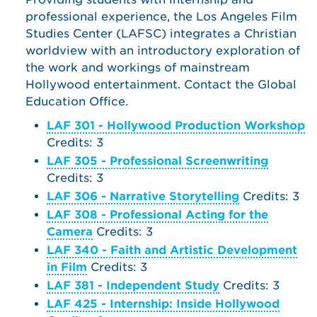
professional experience, the Los Angeles Film
Studies Center (LAFSC) integrates a Christian
worldview with an introductory exploration of
the work and workings of mainstream
Hollywood entertainment. Contact the Global
Education Office.
LAF 301 - Hollywood Production Workshop
Credits: 3
LAF 305 - Professional Screenwriting
Credits: 3
LAF 306 - Narrative Storytelling
Credits: 3
LAF 308 - Professional Acting for the
Camera
Credits: 3
LAF 340 - Faith and Artistic Development
in Film
Credits: 3
LAF 381 - Independent Study
Credits: 3
LAF 425 - Internship: Inside Hollywood