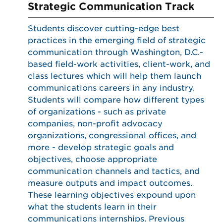
Strategic Communication Track
Students discover cutting-edge best
practices in the emerging field of strategic
communication through Washington, D.C.-
based field-work activities, client-work, and
class lectures which will help them launch
communications careers in any industry.
Students will compare how different types
of organizations - such as private
companies, non-profit advocacy
organizations, congressional offices, and
more - develop strategic goals and
objectives, choose appropriate
communication channels and tactics, and
measure outputs and impact outcomes.
These learning objectives expound upon
what the students learn in their
communications internships. Previous