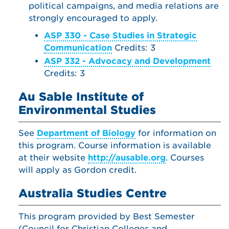
political campaigns, and media relations are
strongly encouraged to apply.
ASP 330 - Case Studies in Strategic
Communication
Credits: 3
ASP 332 - Advocacy and Development
Credits: 3
Au Sable Institute of
Environmental Studies
See
Department of Biology
for information on
this program. Course information is available
at their website
http://ausable.org
. Courses
will apply as Gordon credit.
Australia Studies Centre
This program provided by Best Semester
(Council for Christian Colleges and