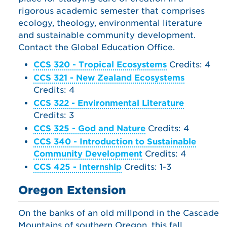
rigorous academic semester that comprises
ecology, theology, environmental literature
and sustainable community development.
Contact the Global Education Office.
CCS 320 - Tropical Ecosystems
Credits: 4
CCS 321 - New Zealand Ecosystems
Credits: 4
CCS 322 - Environmental Literature
Credits: 3
CCS 325 - God and Nature
Credits: 4
CCS 340 - Introduction to Sustainable
Community Development
Credits: 4
CCS 425 - Internship
Credits: 1-3
Oregon Extension
On the banks of an old millpond in the Cascade
Mountains of southern Oregon, this fall