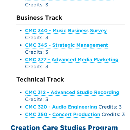
Credits: 3
Business Track
CMC 340 - Music Business Survey
Credits: 3
CMC 345 - Strategic Management
Credits: 3
CMC 377 - Advanced Media Marketing
Credits: 3
Technical Track
CMC 312 - Advanced Studio Recording
Credits: 3
CMC 320 - Audio Engineering
Credits: 3
CMC 350 - Concert Production
Credits: 3
Creation Care Studies Program