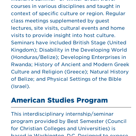
courses in various disciplines and taught in
context of specific culture or region. Regular
class meetings supplemented by guest
lectures, site visits, cultural events and home
visits to provide insight into host culture.
Seminars have included British Stage (United
Kingdom); Disability in the Developing World
(Honduras/Belize); Developing Enterprises in
Rwanda; History of Ancient and Modern Greek
Culture and Religion (Greece); Natural History
of Belize; and Physical Settings of the Bible
(Israel).
American Studies Program
This interdisciplinary internship/seminar
program provided by Best Semester (Council
for Christian Colleges and Universities) is
based in Washington, D.C. Designed to expose