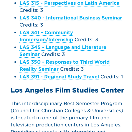
LAS 315 - Perspectives on Latin America
Credits: 3
LAS 340 - International Business Seminar
Credits: 3
LAS 341 - Community
Immersion/Internship
Credits: 3
LAS 345 - Language and Literature
Seminar
Credits: 3
LAS 350 - Responses to Third World
Reality Seminar
Credits: 3
LAS 391 - Regional Study Travel
Credits: 1
Los Angeles Film Studies Center
This interdisciplinary Best Semester Program
(Council for Christian Colleges & Universities)
is located in one of the primary film and
television production centers in Los Angeles.
Providing students with internship and