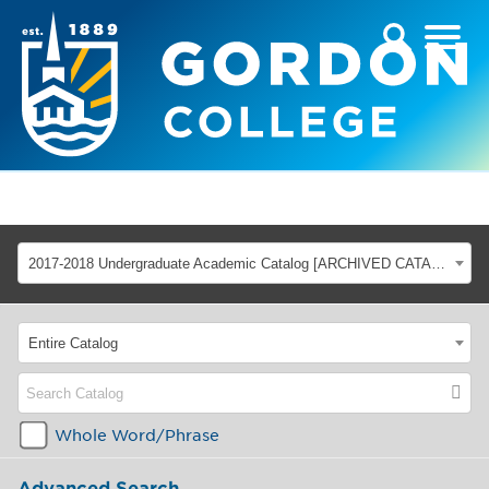
2017-2018 Undergraduate Academic Catalog [ARCHIVED CATALOG]
Entire Catalog
Whole Word/Phrase
Advanced Search