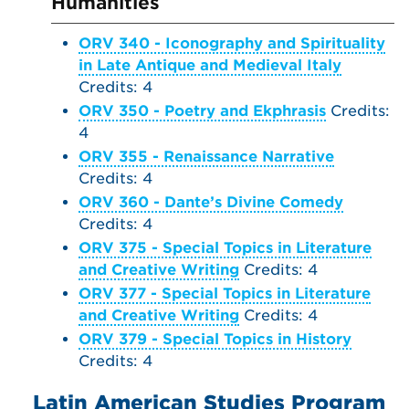
Humanities
ORV 340 - Iconography and Spirituality
in Late Antique and Medieval Italy
Credits: 4
ORV 350 - Poetry and Ekphrasis
Credits:
4
ORV 355 - Renaissance Narrative
Credits: 4
ORV 360 - Dante’s Divine Comedy
Credits: 4
ORV 375 - Special Topics in Literature
and Creative Writing
Credits: 4
ORV 377 - Special Topics in Literature
and Creative Writing
Credits: 4
ORV 379 - Special Topics in History
Credits: 4
Latin American Studies Program