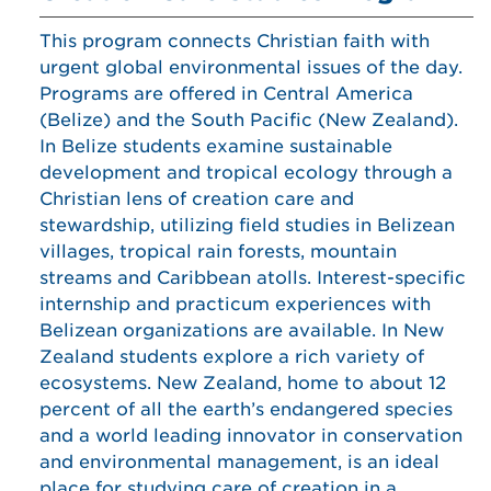
This program connects Christian faith with
urgent global environmental issues of the day.
Programs are offered in Central America
(Belize) and the South Pacific (New Zealand).
In Belize students examine sustainable
development and tropical ecology through a
Christian lens of creation care and
stewardship, utilizing field studies in Belizean
villages, tropical rain forests, mountain
streams and Caribbean atolls. Interest-specific
internship and practicum experiences with
Belizean organizations are available. In New
Zealand students explore a rich variety of
ecosystems. New Zealand, home to about 12
percent of all the earth’s endangered species
and a world leading innovator in conservation
and environmental management, is an ideal
place for studying care of creation in a