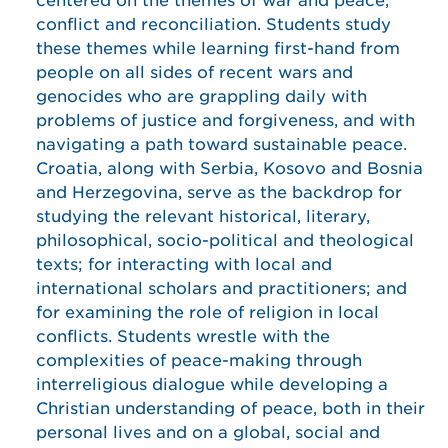
centered on the themes of war and peace,
conflict and reconciliation. Students study
these themes while learning first-hand from
people on all sides of recent wars and
genocides who are grappling daily with
problems of justice and forgiveness, and with
navigating a path toward sustainable peace.
Croatia, along with Serbia, Kosovo and Bosnia
and Herzegovina, serve as the backdrop for
studying the relevant historical, literary,
philosophical, socio-political and theological
texts; for interacting with local and
international scholars and practitioners; and
for examining the role of religion in local
conflicts. Students wrestle with the
complexities of peace-making through
interreligious dialogue while developing a
Christian understanding of peace, both in their
personal lives and on a global, social and