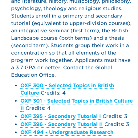
and literature, history, musicology, philosophy,
psychology, theology and religious studies.
Students enroll in a primary and secondary
tutorial (equivalent to upper-division courses),
an integrative seminar (first term), the British
Landscape course (both terms) and a thesis
(second term). Students group their work in a
concentration so that all elements of the
program work together. Applicants must have
a 3.7 GPA or better. Contact the Global
Education Office.
OXF 300 - Selected Topics in British
Culture
Credits: 4
OXF 301 - Selected Topics in British Culture
II
Credits: 4
OXF 395 - Secondary Tutorial I
Credits: 3
OXF 396 - Secondary Tutorial II
Credits: 3
OXF 494 - Undergraduate Research