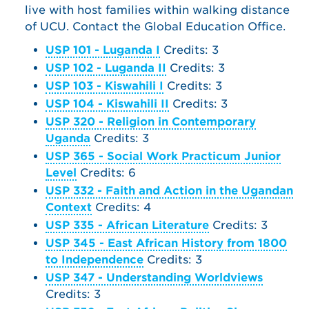
live with host families within walking distance
of UCU. Contact the Global Education Office.
USP 101 - Luganda I
Credits: 3
USP 102 - Luganda II
Credits: 3
USP 103 - Kiswahili I
Credits: 3
USP 104 - Kiswahili II
Credits: 3
USP 320 - Religion in Contemporary
Uganda
Credits: 3
USP 365 - Social Work Practicum Junior
Level
Credits: 6
USP 332 - Faith and Action in the Ugandan
Context
Credits: 4
USP 335 - African Literature
Credits: 3
USP 345 - East African History from 1800
to Independence
Credits: 3
USP 347 - Understanding Worldviews
Credits: 3