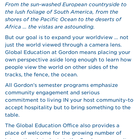
From the sun-washed European countryside to
the lush foliage of South America, from the
shores of the Pacific Ocean to the deserts of
Africa … the vistas are astounding.
But our goal is to expand your worldview … not
just the world viewed through a camera lens.
Global Education at Gordon means placing your
own perspective aside long enough to learn how
people view the world on other sides of the
tracks, the fence, the ocean.
All Gordon’s semester programs emphasize
community engagement and serious
commitment to living IN your host community-to
accept hospitality but to bring something to the
table.
The Global Education Office also provides a
place of welcome for the growing number of