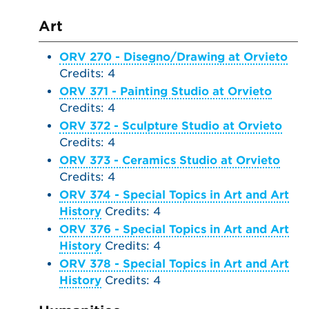
Art
ORV 270 - Disegno/Drawing at Orvieto
Credits: 4
ORV 371 - Painting Studio at Orvieto
Credits: 4
ORV 372 - Sculpture Studio at Orvieto
Credits: 4
ORV 373 - Ceramics Studio at Orvieto
Credits: 4
ORV 374 - Special Topics in Art and Art
History
Credits: 4
ORV 376 - Special Topics in Art and Art
History
Credits: 4
ORV 378 - Special Topics in Art and Art
History
Credits: 4