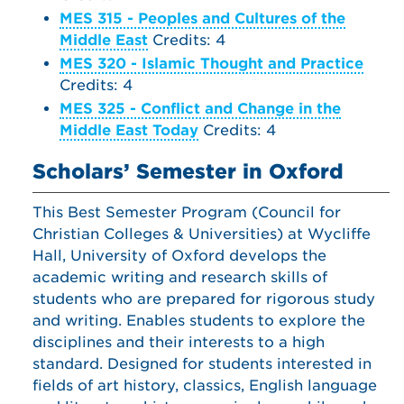
MES 315 - Peoples and Cultures of the
Middle East
Credits: 4
MES 320 - Islamic Thought and Practice
Credits: 4
MES 325 - Conflict and Change in the
Middle East Today
Credits: 4
Scholars’ Semester in Oxford
This Best Semester Program (Council for
Christian Colleges & Universities) at Wycliffe
Hall, University of Oxford develops the
academic writing and research skills of
students who are prepared for rigorous study
and writing. Enables students to explore the
disciplines and their interests to a high
standard. Designed for students interested in
fields of art history, classics, English language