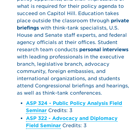
what is required for their policy agenda to
succeed on Capitol Hill. Education takes
place outside the classroom through
private
briefings
with think-tank specialists, U.S.
House and Senate staff experts, and federal
agency officials at their offices. Student
research team conducts
personal interviews
with leading professionals in the executive
branch, legislative branch, advocacy
community, foreign embassies, and
international organizations, and students
attend Congressional briefings and hearings,
as well as think-tank conferences.
ASP 324 - Public Policy Analysis Field
Seminar
Credits: 3
ASP 322 - Advocacy and Diplomacy
Field Seminar
Credits: 3