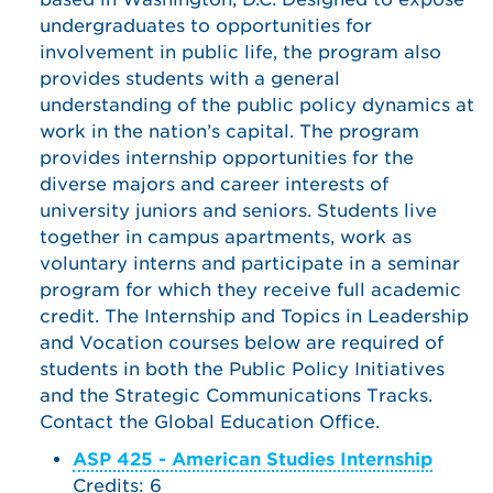
undergraduates to opportunities for
involvement in public life, the program also
provides students with a general
understanding of the public policy dynamics at
work in the nation’s capital. The program
provides internship opportunities for the
diverse majors and career interests of
university juniors and seniors. Students live
together in campus apartments, work as
voluntary interns and participate in a seminar
program for which they receive full academic
credit. The Internship and Topics in Leadership
and Vocation courses below are required of
students in both the Public Policy Initiatives
and the Strategic Communications Tracks.
Contact the Global Education Office.
ASP 425 - American Studies Internship
Credits: 6