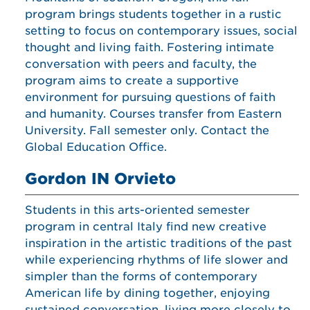
program brings students together in a rustic
setting to focus on contemporary issues, social
thought and living faith. Fostering intimate
conversation with peers and faculty, the
program aims to create a supportive
environment for pursuing questions of faith
and humanity. Courses transfer from Eastern
University. Fall semester only. Contact the
Global Education Office.
Gordon IN Orvieto
Students in this arts-oriented semester
program in central Italy find new creative
inspiration in the artistic traditions of the past
while experiencing rhythms of life slower and
simpler than the forms of contemporary
American life by dining together, enjoying
sustained conversation, living more closely to