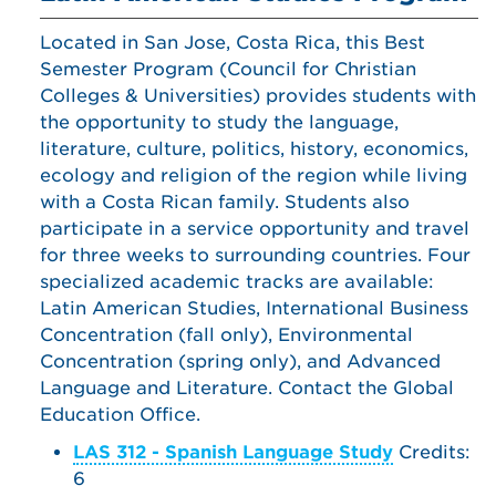
Located in San Jose, Costa Rica, this Best
Semester Program (Council for Christian
Colleges & Universities) provides students with
the opportunity to study the language,
literature, culture, politics, history, economics,
ecology and religion of the region while living
with a Costa Rican family. Students also
participate in a service opportunity and travel
for three weeks to surrounding countries. Four
specialized academic tracks are available:
Latin American Studies, International Business
Concentration (fall only), Environmental
Concentration (spring only), and Advanced
Language and Literature. Contact the Global
Education Office.
LAS 312 - Spanish Language Study
Credits:
6