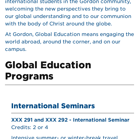
international students in the Gordon community,
welcoming the new perspectives they bring to
our global understanding and to our communion
with the body of Christ around the globe.
At Gordon, Global Education means engaging the
world abroad, around the corner, and on our
campus.
Global Education
Programs
International Seminars
XXX 291 and XXX 292 - International Seminar
Credits: 2 or 4
Intensive summer- or winter-break travel