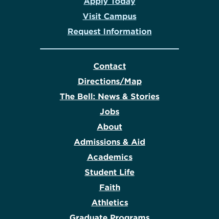
Apply Today
Visit Campus
Request Information
Contact
Directions/Map
The Bell: News & Stories
Jobs
About
Admissions & Aid
Academics
Student Life
Faith
Athletics
Graduate Programs