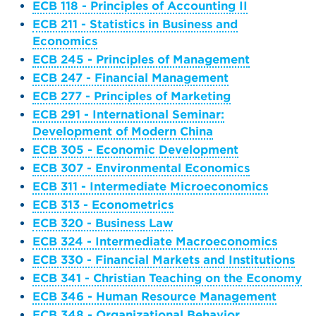
ECB 118 - Principles of Accounting II
ECB 211 - Statistics in Business and
Economics
ECB 245 - Principles of Management
ECB 247 - Financial Management
ECB 277 - Principles of Marketing
ECB 291 - International Seminar:
Development of Modern China
ECB 305 - Economic Development
ECB 307 - Environmental Economics
ECB 311 - Intermediate Microeconomics
ECB 313 - Econometrics
ECB 320 - Business Law
ECB 324 - Intermediate Macroeconomics
ECB 330 - Financial Markets and Institutions
ECB 341 - Christian Teaching on the Economy
ECB 346 - Human Resource Management
ECB 348 - Organizational Behavior