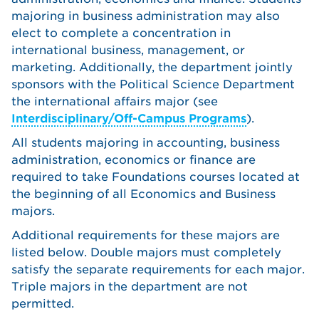
majoring in business administration may also
elect to complete a concentration in
international business, management, or
marketing. Additionally, the department jointly
sponsors with the Political Science Department
the international affairs major (see
Interdisciplinary/Off-Campus Programs
).
All students majoring in accounting, business
administration, economics or finance are
required to take Foundations courses located at
the beginning of all Economics and Business
majors.
Additional requirements for these majors are
listed below. Double majors must completely
satisfy the separate requirements for each major.
Triple majors in the department are not
permitted.