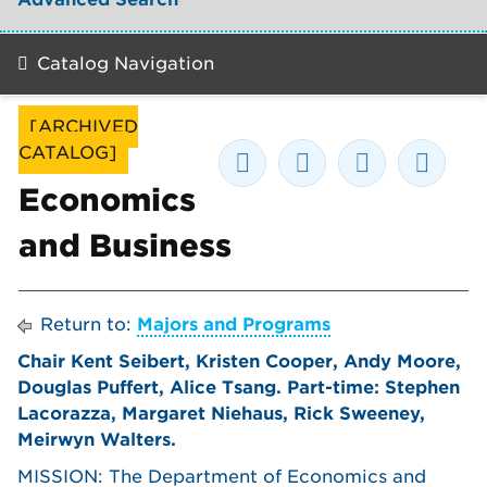
Catalog Navigation
[ARCHIVED
CATALOG]
Economics
and Business
Return to:
Majors and Programs
Chair Kent Seibert, Kristen Cooper, Andy Moore,
Douglas Puffert, Alice Tsang. Part-time: Stephen
Lacorazza, Margaret Niehaus, Rick Sweeney,
Meirwyn Walters.
MISSION: The Department of Economics and