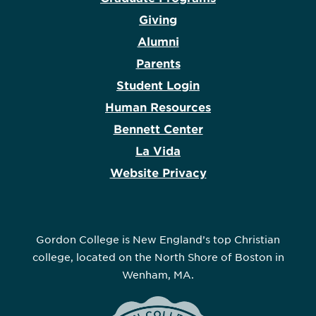
Giving
Alumni
Parents
Student Login
Human Resources
Bennett Center
La Vida
Website Privacy
Gordon College is New England’s top Christian
college, located on the North Shore of Boston in
Wenham, MA.