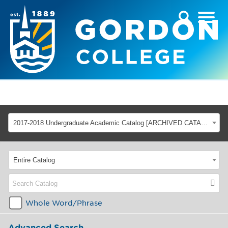
2017-2018 Undergraduate Academic Catalog [ARCHIVED CATALOG]
Entire Catalog
Whole Word/Phrase
Advanced Search