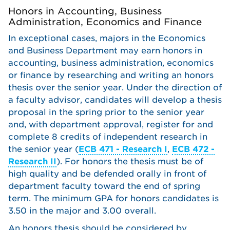
Honors in Accounting, Business
Administration, Economics and Finance
In exceptional cases, majors in the Economics
and Business Department may earn honors in
accounting, business administration, economics
or finance by researching and writing an honors
thesis over the senior year. Under the direction of
a faculty advisor, candidates will develop a thesis
proposal in the spring prior to the senior year
and, with department approval, register for and
complete 8 credits of independent research in
the senior year (
ECB 471 - Research I
,
ECB 472 -
Research II
). For honors the thesis must be of
high quality and be defended orally in front of
department faculty toward the end of spring
term. The minimum GPA for honors candidates is
3.50 in the major and 3.00 overall.
An honors thesis should be considered by