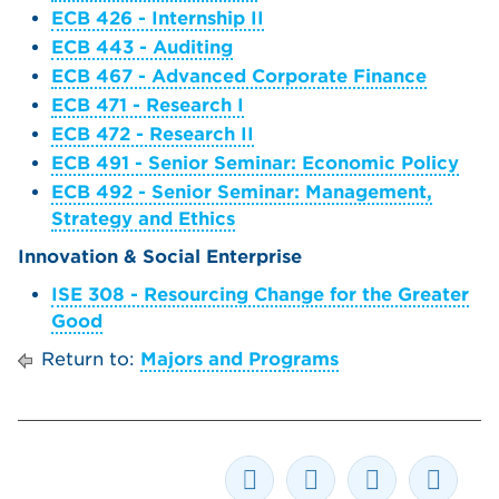
ECB 426 - Internship II
ECB 443 - Auditing
ECB 467 - Advanced Corporate Finance
ECB 471 - Research I
ECB 472 - Research II
ECB 491 - Senior Seminar: Economic Policy
ECB 492 - Senior Seminar: Management,
Strategy and Ethics
Innovation & Social Enterprise
ISE 308 - Resourcing Change for the Greater
Good
Return to:
Majors and Programs