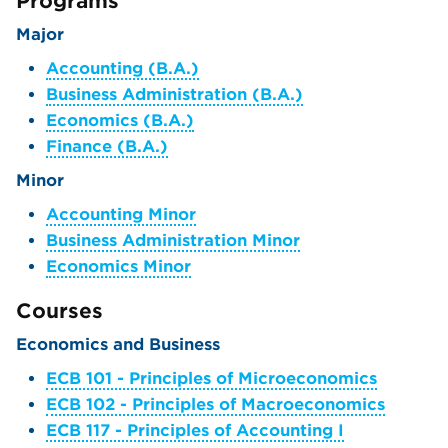
Programs
Major
Accounting (B.A.)
Business Administration (B.A.)
Economics (B.A.)
Finance (B.A.)
Minor
Accounting Minor
Business Administration Minor
Economics Minor
Courses
Economics and Business
ECB 101 - Principles of Microeconomics
ECB 102 - Principles of Macroeconomics
ECB 117 - Principles of Accounting I