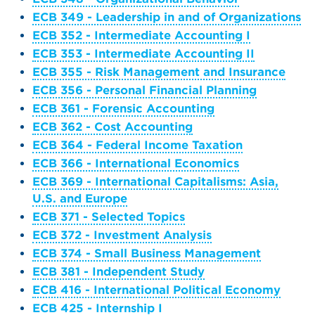
ECB 349 - Leadership in and of Organizations
ECB 352 - Intermediate Accounting I
ECB 353 - Intermediate Accounting II
ECB 355 - Risk Management and Insurance
ECB 356 - Personal Financial Planning
ECB 361 - Forensic Accounting
ECB 362 - Cost Accounting
ECB 364 - Federal Income Taxation
ECB 366 - International Economics
ECB 369 - International Capitalisms: Asia,
U.S. and Europe
ECB 371 - Selected Topics
ECB 372 - Investment Analysis
ECB 374 - Small Business Management
ECB 381 - Independent Study
ECB 416 - International Political Economy
ECB 425 - Internship I