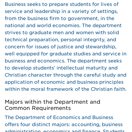
Business seeks to prepare students for lives of
service and leadership in a variety of settings,
from the business firm to government, in the
national and world economies. The department
strives to graduate men and women with solid
technical preparation, personal integrity, and
concern for issues of justice and stewardship,
well equipped for graduate studies and service in
business and economics. The department seeks
to develop students’ intellectual maturity and
Christian character through the careful study and
application of economic and business principles
within the moral framework of the Christian faith.
Majors within the Department and
Common Requirements
The Department of Economics and Business
offers four distinct majors: accounting, business
administration, economics and finance. Students