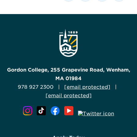
Gordon College, 255 Grapevine Road, Wenham,
MA 01984
978 927 2300 |
[email protected]
|
[email protected]