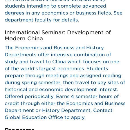
students intending to complete advanced
degrees in any economics or business fields. See
department faculty for details.
International Seminar: Development of
Modern China
The Economics and Business and History
Departments offer intensive combination of
study and travel to China which focuses on one
of the world’s largest economies. Students
prepare through meetings and assigned reading
during spring semester, then travel to key sites of
historical and economic development interest.
Offered periodically. Earns 4 semester hours of
credit through either the Economics and Business
Department or History Department. Contact
Global Education Office to apply.