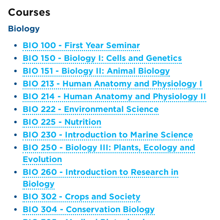
Courses
Biology
BIO 100 - First Year Seminar
BIO 150 - Biology I: Cells and Genetics
BIO 151 - Biology II: Animal Biology
BIO 213 - Human Anatomy and Physiology I
BIO 214 - Human Anatomy and Physiology II
BIO 222 - Environmental Science
BIO 225 - Nutrition
BIO 230 - Introduction to Marine Science
BIO 250 - Biology III: Plants, Ecology and
Evolution
BIO 260 - Introduction to Research in
Biology
BIO 302 - Crops and Society
BIO 304 - Conservation Biology