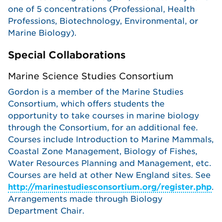
one of 5 concentrations (Professional, Health
Professions, Biotechnology, Environmental, or
Marine Biology).
Special Collaborations
Marine Science Studies Consortium
Gordon is a member of the Marine Studies
Consortium, which offers students the
opportunity to take courses in marine biology
through the Consortium, for an additional fee.
Courses include Introduction to Marine Mammals,
Coastal Zone Management, Biology of Fishes,
Water Resources Planning and Management, etc.
Courses are held at other New England sites. See
http://marinestudiesconsortium.org/register.php
.
Arrangements made through Biology
Department Chair.