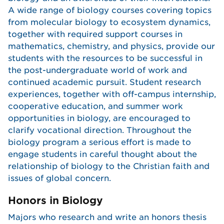
A wide range of biology courses covering topics
from molecular biology to ecosystem dynamics,
together with required support courses in
mathematics, chemistry, and physics, provide our
students with the resources to be successful in
the post-undergraduate world of work and
continued academic pursuit. Student research
experiences, together with off-campus internship,
cooperative education, and summer work
opportunities in biology, are encouraged to
clarify vocational direction. Throughout the
biology program a serious effort is made to
engage students in careful thought about the
relationship of biology to the Christian faith and
issues of global concern.
Honors in Biology
Majors who research and write an honors thesis