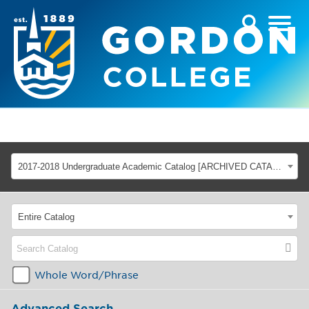
2017-2018 Undergraduate Academic Catalog [ARCHIVED CATALOG]
Entire Catalog
Whole Word/Phrase
Advanced Search