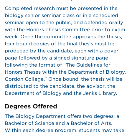
Completed research must be presented in the
biology senior seminar class or in a scheduled
seminar open to the public, and defended orally
with the Honors Thesis Committee prior to exam
week. Once the committee approves the thesis,
four bound copies of the final thesis must be
produced by the candidate, each with a cover
page followed by a signed signature page
following the format of “The Guidelines for
Honors Theses within the Department of Biology,
Gordon College.” Once bound, the thesis will be
distributed to the candidate, the advisor, the
Department of Biology and the Jenks Library.
Degrees Offered
The Biology Department offers two degrees: a
Bachelor of Science and a Bachelor of Arts.
Within each degree program, students may take