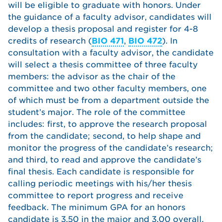
will be eligible to graduate with honors. Under
the guidance of a faculty advisor, candidates will
develop a thesis proposal and register for 4-8
credits of research (
BIO 471
,
BIO 472
). In
consultation with a faculty advisor, the candidate
will select a thesis committee of three faculty
members: the advisor as the chair of the
committee and two other faculty members, one
of which must be from a department outside the
student’s major. The role of the committee
includes: first, to approve the research proposal
from the candidate; second, to help shape and
monitor the progress of the candidate’s research;
and third, to read and approve the candidate’s
final thesis. Each candidate is responsible for
calling periodic meetings with his/her thesis
committee to report progress and receive
feedback. The minimum GPA for an honors
candidate is 3.50 in the major and 3.00 overall.