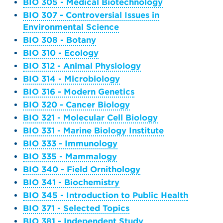
BIO 305 - Medical Biotechnology
BIO 307 - Controversial Issues in
Environmental Science
BIO 308 - Botany
BIO 310 - Ecology
BIO 312 - Animal Physiology
BIO 314 - Microbiology
BIO 316 - Modern Genetics
BIO 320 - Cancer Biology
BIO 321 - Molecular Cell Biology
BIO 331 - Marine Biology Institute
BIO 333 - Immunology
BIO 335 - Mammalogy
BIO 340 - Field Ornithology
BIO 341 - Biochemistry
BIO 345 - Introduction to Public Health
BIO 371 - Selected Topics
BIO 381 - Independent Study