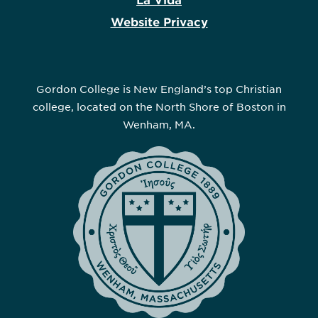
La Vida
Website Privacy
Gordon College is New England’s top Christian
college, located on the North Shore of Boston in
Wenham, MA.