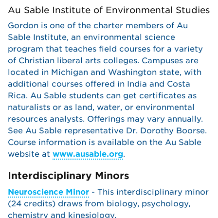
Au Sable Institute of Environmental Studies
Gordon is one of the charter members of Au
Sable Institute, an environmental science
program that teaches field courses for a variety
of Christian liberal arts colleges. Campuses are
located in Michigan and Washington state, with
additional courses offered in India and Costa
Rica. Au Sable students can get certificates as
naturalists or as land, water, or environmental
resources analysts. Offerings may vary annually.
See Au Sable representative Dr. Dorothy Boorse.
Course information is available on the Au Sable
website at
www.ausable.org
.
Interdisciplinary Minors
Neuroscience Minor
- This interdisciplinary minor
(24 credits) draws from biology, psychology,
chemistry and kinesiology.