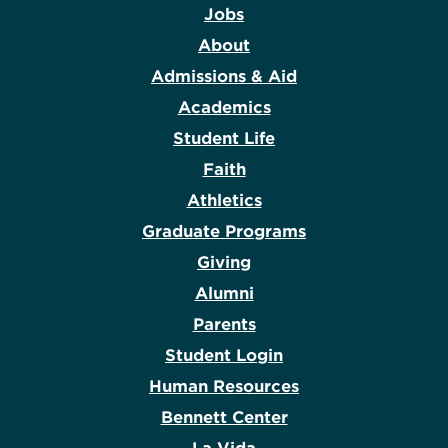
Jobs
About
Admissions & Aid
Academics
Student Life
Faith
Athletics
Graduate Programs
Giving
Alumni
Parents
Student Login
Human Resources
Bennett Center