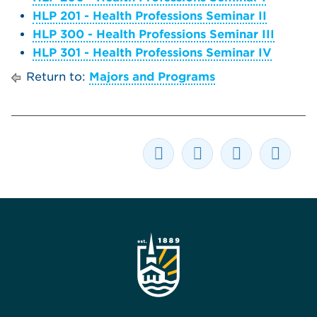
HLP 201 - Health Professions Seminar II
HLP 300 - Health Professions Seminar III
HLP 301 - Health Professions Seminar IV
Return to:
Majors and Programs