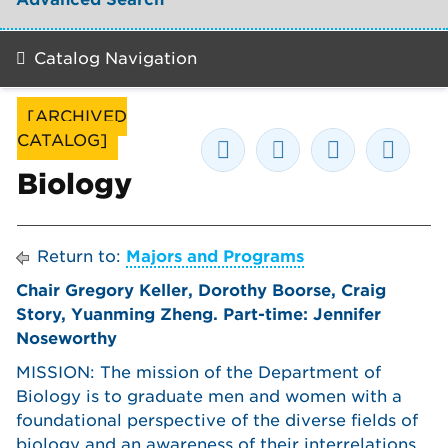
Catalog Navigation
[ARCHIVED
CATALOG]
Biology
Return to:
Majors and Programs
Chair Gregory Keller, Dorothy Boorse, Craig
Story, Yuanming Zheng. Part-time: Jennifer
Noseworthy
MISSION: The mission of the Department of
Biology is to graduate men and women with a
foundational perspective of the diverse fields of
biology and an awareness of their interrelations.