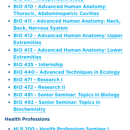
BIO 410 - Advanced Human Anatomy:
Thoracic, Abdominopelvic Cavities
BIO 411 - Advanced Human Anatomy: Neck,
Back, Nervous System
BIO 412 - Advanced Human Anatomy: Upper
Extremities
BIO 413 - Advanced Human Anatomy: Lower
Extremities
BIO 425 - Internship
BIO 440 - Advanced Techniques in Ecology
BIO 471 - Research I
BIO 472 - Research II
BIO 491 - Senior Seminar: Topics in Biology
BIO 492 - Senior Seminar: Topics in
Biochemistry
Health Professions
HLP 200 - Health Professions Seminar I