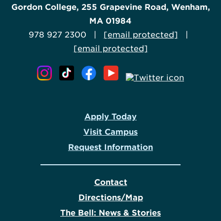
Gordon College, 255 Grapevine Road, Wenham,
MA 01984
978 927 2300 |
[email protected]
|
[email protected]
Apply Today
Visit Campus
Request Information
Contact
Directions/Map
The Bell: News & Stories