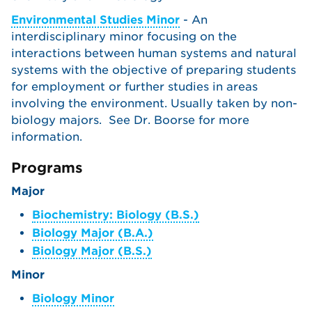
Environmental Studies Minor
- An
interdisciplinary minor focusing on the
interactions between human systems and natural
systems with the objective of preparing students
for employment or further studies in areas
involving the environment. Usually taken by non-
biology majors. See Dr. Boorse for more
information.
Programs
Major
Biochemistry: Biology (B.S.)
Biology Major (B.A.)
Biology Major (B.S.)
Minor
Biology Minor