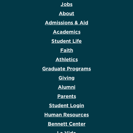
Jobs
About
Admissions & Aid
Academics
Student Life
Faith
Athletics
Graduate Programs
Giving
Alumni
Parents
Student Login
Human Resources
Bennett Center