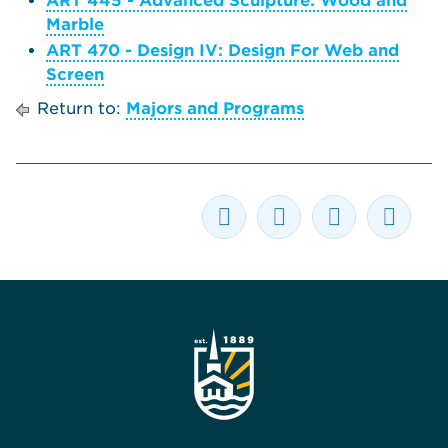
ART 445 - Advanced Sculpture: Wood and
Marble
ART 470 - Design IV: Design For Web and
Screen
Return to:
Majors and Programs