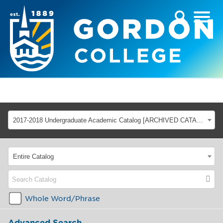
2017-2018 Undergraduate Academic Catalog [ARCHIVED CATALOG]
Entire Catalog
Whole Word/Phrase
Advanced Search