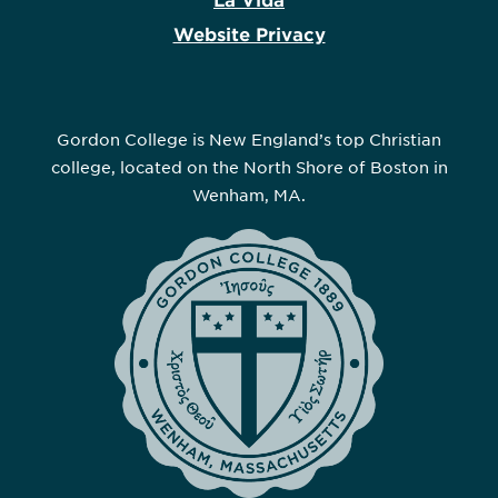
La Vida
Website Privacy
Gordon College is New England’s top Christian
college, located on the North Shore of Boston in
Wenham, MA.