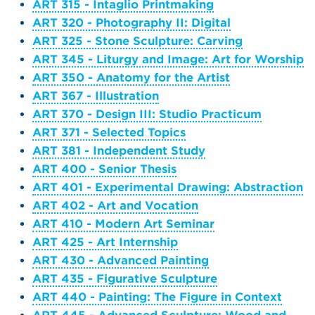
ART 315 - Intaglio Printmaking
ART 320 - Photography II: Digital
ART 325 - Stone Sculpture: Carving
ART 345 - Liturgy and Image: Art for Worship
ART 350 - Anatomy for the Artist
ART 367 - Illustration
ART 370 - Design III: Studio Practicum
ART 371 - Selected Topics
ART 381 - Independent Study
ART 400 - Senior Thesis
ART 401 - Experimental Drawing: Abstraction
ART 402 - Art and Vocation
ART 410 - Modern Art Seminar
ART 425 - Art Internship
ART 430 - Advanced Painting
ART 435 - Figurative Sculpture
ART 440 - Painting: The Figure in Context