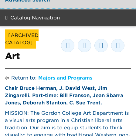
Catalog Navigation
[ARCHIVED
CATALOG]
Art
Return to:
Majors and Programs
Chair Bruce Herman, J. David West, Jim
Zingarelli. Part-time: Bill Franson, Jean Sbarra
Jones, Deborah Stanton, C. Sue Trent.
MISSION: The Gordon College Art Department is
a visual arts program in a Christian liberal arts
tradition. Our aim is to equip students to think
visually; to engage with traditional Western, non-