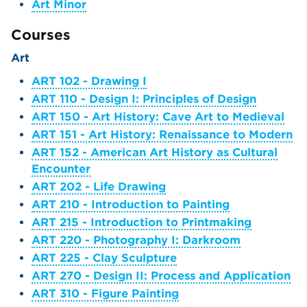
Art Minor
Courses
Art
ART 102 - Drawing I
ART 110 - Design I: Principles of Design
ART 150 - Art History: Cave Art to Medieval
ART 151 - Art History: Renaissance to Modern
ART 152 - American Art History as Cultural
Encounter
ART 202 - Life Drawing
ART 210 - Introduction to Painting
ART 215 - Introduction to Printmaking
ART 220 - Photography I: Darkroom
ART 225 - Clay Sculpture
ART 270 - Design II: Process and Application
ART 310 - Figure Painting