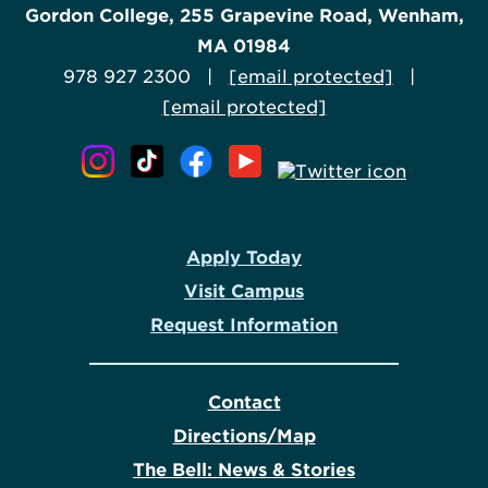
Gordon College, 255 Grapevine Road, Wenham,
MA 01984
978 927 2300 |
[email protected]
|
[email protected]
Apply Today
Visit Campus
Request Information
Contact
Directions/Map
The Bell: News & Stories