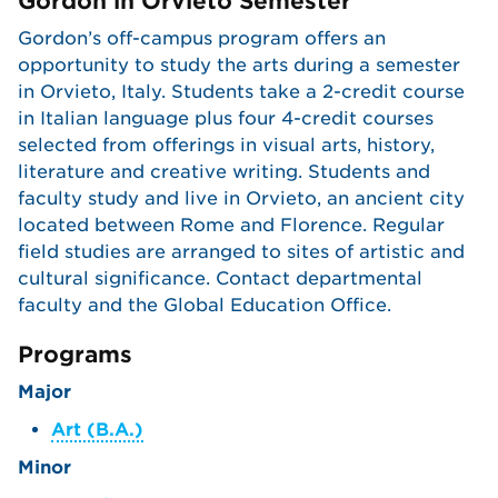
Gordon in Orvieto Semester
Gordon’s off-campus program offers an
opportunity to study the arts during a semester
in Orvieto, Italy. Students take a 2-credit course
in Italian language plus four 4-credit courses
selected from offerings in visual arts, history,
literature and creative writing. Students and
faculty study and live in Orvieto, an ancient city
located between Rome and Florence. Regular
field studies are arranged to sites of artistic and
cultural significance. Contact departmental
faculty and the Global Education Office.
Programs
Major
Art (B.A.)
Minor