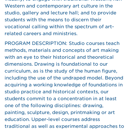
Western and contemporary art culture in the
studio, gallery and lecture hall; and to provide
students with the means to discern their
vocational calling within the spectrum of art-
related careers and ministries.
PROGRAM DESCRIPTION: Studio courses teach
methods, materials and concepts of art making
with an eye to their historical and theoretical
dimensions. Drawing is foundational to our
curriculum, as is the study of the human figure,
including the use of the undraped model. Beyond
acquiring a working knowledge of foundations in
studio practice and historical contexts, our
students commit to a concentration in at least
one of the following disciplines: drawing,
painting, sculpture, design, printmaking or art
education. Upper-level courses address
traditional as well as experimental approaches to