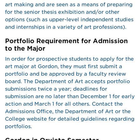
art making and are seen as a means of preparing
for the senior thesis exhibition and/or other
options (such as upper-level independent studies
and internships in a variety of art professions).
Portfolio Requirement for Admission
to the Major
In order for prospective students to apply for the
art major at Gordon, they must first submit a
portfolio and be approved by a faculty review
board. The Department of Art accepts portfolio
submissions twice a year; deadlines for
submission are no later than December 1 for early
action and March 1 for all others. Contact the
Admissions Office, the Department of Art or the
College website for detailed guidelines regarding
portfolios.