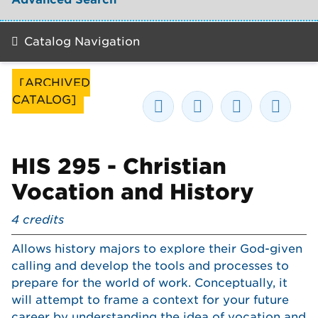
Catalog Navigation
[ARCHIVED
CATALOG]
HIS 295 - Christian
Vocation and History
4
credits
Allows history majors to explore their God-given
calling and develop the tools and processes to
prepare for the world of work. Conceptually, it
will attempt to frame a context for your future
career by understanding the idea of vocation and