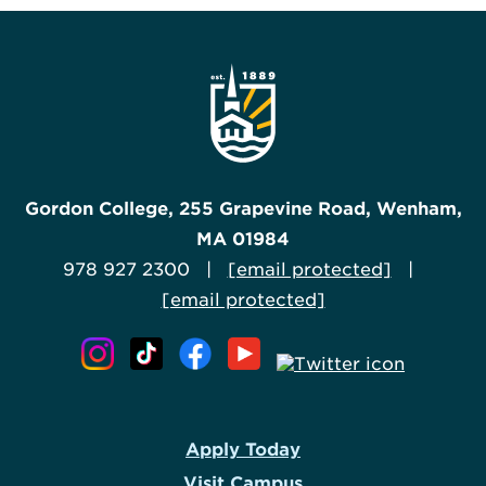
Gordon College, 255 Grapevine Road, Wenham,
MA 01984
978 927 2300 |
[email protected]
|
[email protected]
Apply Today
Visit Campus