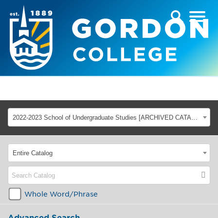
2022-2023 School of Undergraduate Studies [ARCHIVED CATALOG]
Entire Catalog
Whole Word/Phrase
Advanced Search