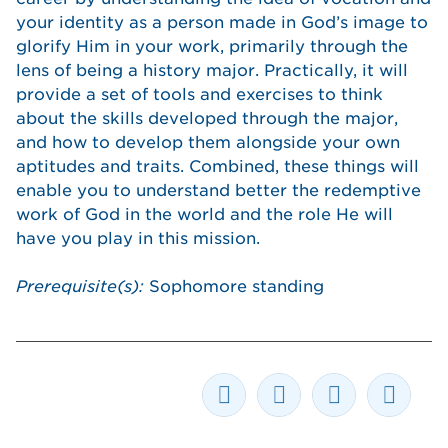
your identity as a person made in God’s image to
glorify Him in your work, primarily through the
lens of being a history major. Practically, it will
provide a set of tools and exercises to think
about the skills developed through the major,
and how to develop them alongside your own
aptitudes and traits. Combined, these things will
enable you to understand better the redemptive
work of God in the world and the role He will
have you play in this mission.
Prerequisite(s):
Sophomore standing