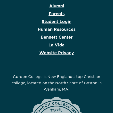
Alumni
Parents
Student Login
Human Resources
Bennett Center
La Vida
Website Privacy
Gordon College is New England’s top Christian
college, located on the North Shore of Boston in
Wenham, MA.