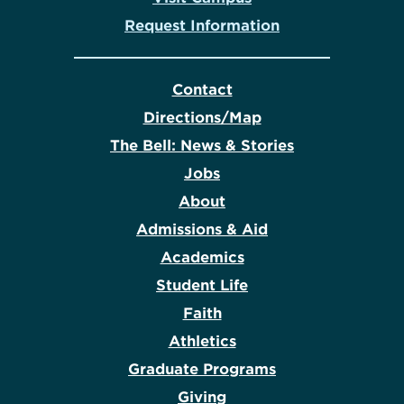
Request Information
Contact
Directions/Map
The Bell: News & Stories
Jobs
About
Admissions & Aid
Academics
Student Life
Faith
Athletics
Graduate Programs
Giving