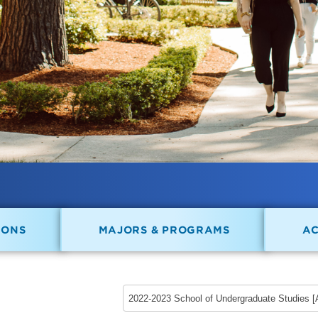
IONS
MAJORS & PROGRAMS
A