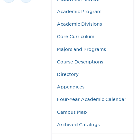
Academic Program
Academic Divisions
Core Curriculum
Majors and Programs
Course Descriptions
Directory
Appendices
Four-Year Academic Calendar
Campus Map
Archived Catalogs