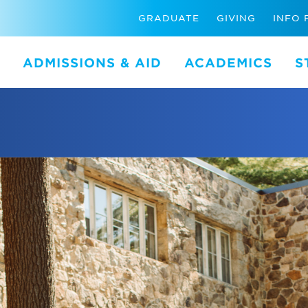
GRADUATE
GIVING
INFO 
ADMISSIONS & AID
ACADEMICS
S