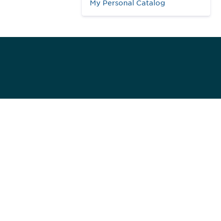
My Personal Catalog
984
ed]