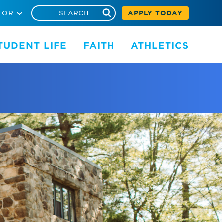
FOR
APPLY TODAY
TUDENT LIFE
FAITH
ATHLETICS