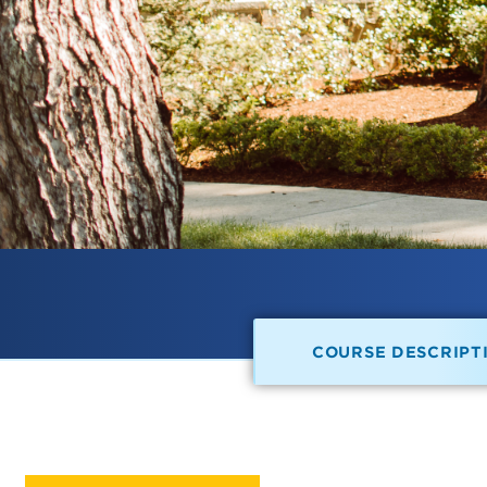
COURSE DESCRIPT