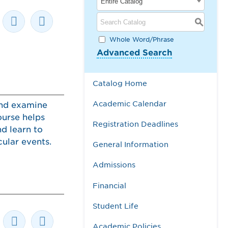
Entire Catalog
S
Whole Word/Phrase
Advanced Search
Catalog Home
Academic Calendar
and examine
ourse helps
Registration Deadlines
d learn to
ular events.
General Information
Admissions
Financial
Student Life
Academic Policies