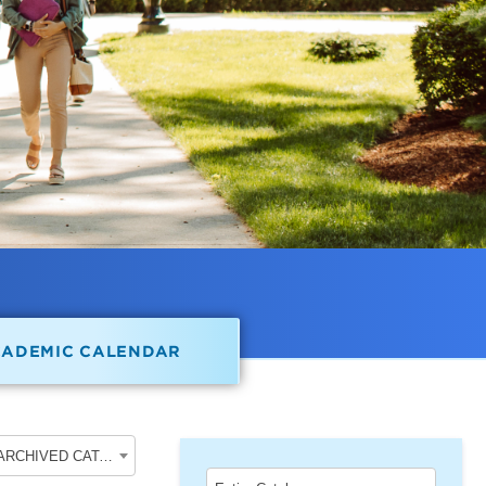
CADEMIC CALENDAR
2022-2023 School of Undergraduate Studies [ARCHIVED CATALOG]