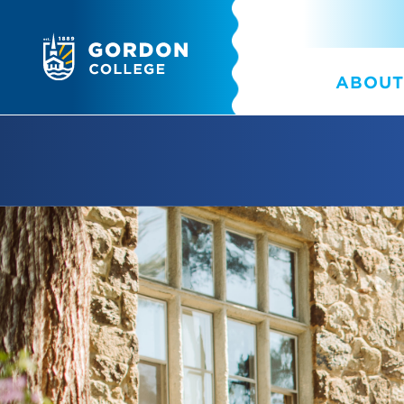
ABOUT