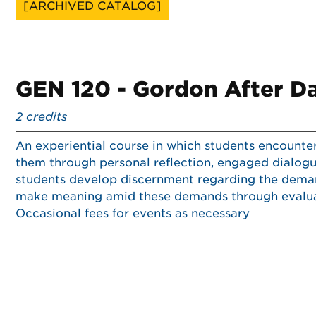
[ARCHIVED CATALOG]
GEN 120 - Gordon After D
2
credits
An experiential course in which students encounte
them through personal reflection, engaged dialogue
students develop discernment regarding the demand
make meaning amid these demands through evaluati
Occasional fees for events as necessary