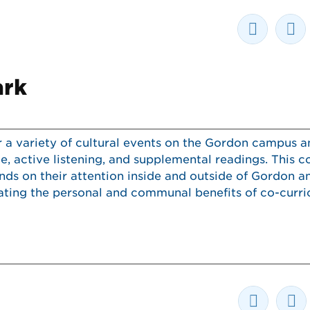
ark
r a variety of cultural events on the Gordon campus 
, active listening, and supplemental readings. This c
s on their attention inside and outside of Gordon an
ng the personal and communal benefits of co-curric