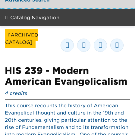
Catalog Navigation
[ARCHIVED
CATALOG]
HIS 239 - Modern
American Evangelicalism
4
credits
This course recounts the history of American
Evangelical thought and culture in the 19th and
20th centuries, giving particular attention to the
rise of Fundamentalism and to its transformation
into modern Evangelicalism. One of the course’s