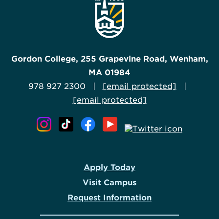
Gordon College, 255 Grapevine Road, Wenham,
MA 01984
978 927 2300 |
[email protected]
|
[email protected]
Apply Today
Visit Campus
Request Information