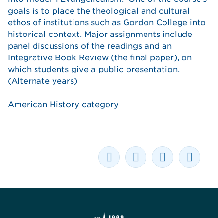
goals is to place the theological and cultural
ethos of institutions such as Gordon College into
historical context. Major assignments include
panel discussions of the readings and an
Integrative Book Review (the final paper), on
which students give a public presentation.
(Alternate years)
American History category