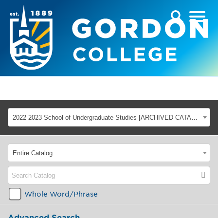
2022-2023 School of Undergraduate Studies [ARCHIVED CATALOG]
Entire Catalog
Whole Word/Phrase
Advanced Search