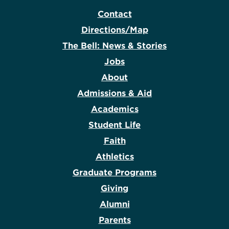
Contact
Directions/Map
The Bell: News & Stories
Jobs
About
Admissions & Aid
Academics
Student Life
Faith
Athletics
Graduate Programs
Giving
Alumni
Parents