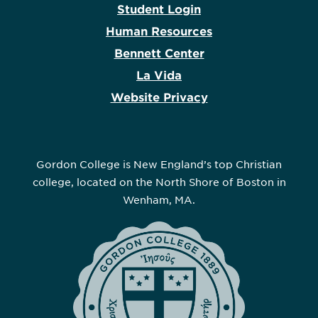
Student Login
Human Resources
Bennett Center
La Vida
Website Privacy
Gordon College is New England’s top Christian
college, located on the North Shore of Boston in
Wenham, MA.