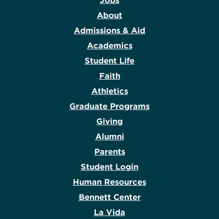
Jobs
About
Admissions & Aid
Academics
Student Life
Faith
Athletics
Graduate Programs
Giving
Alumni
Parents
Student Login
Human Resources
Bennett Center
La Vida