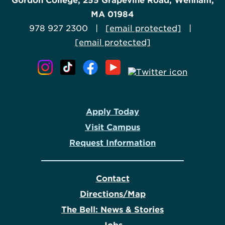
Gordon College, 255 Grapevine Road, Wenham,
MA 01984
978 927 2300 |
[email protected]
|
[email protected]
Apply Today
Visit Campus
Request Information
Contact
Directions/Map
The Bell: News & Stories