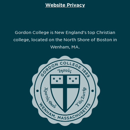
Website Privacy
Gordon College is New England’s top Christian
college, located on the North Shore of Boston in
Wenham, MA.