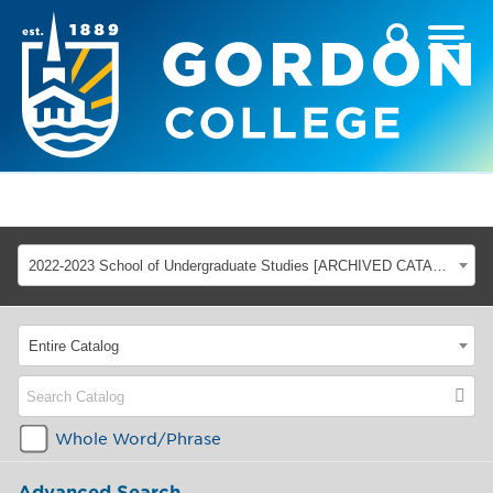
2022-2023 School of Undergraduate Studies [ARCHIVED CATALOG]
Entire Catalog
Whole Word/Phrase
Advanced Search