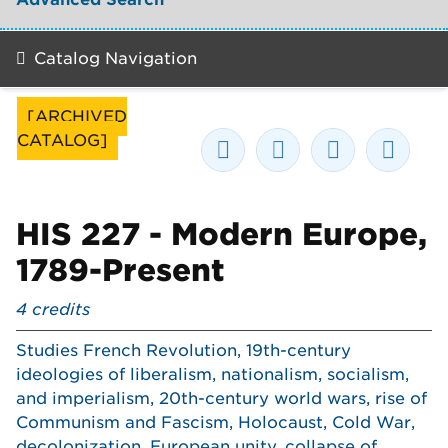
Catalog Navigation
[ARCHIVED
CATALOG]
HIS 227 - Modern Europe,
1789-Present
4
credits
Studies French Revolution, 19th-century
ideologies of liberalism, nationalism, socialism,
and imperialism, 20th-century world wars, rise of
Communism and Fascism, Holocaust, Cold War,
decolonization, European unity, collapse of