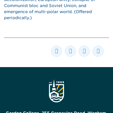
Communist bloc and Soviet Union, and
emergence of multi-polar world. (Offered
periodically.)